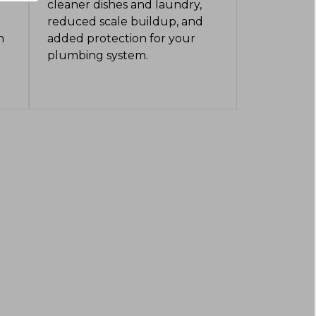
cleaner dishes and laundry,
reduced scale buildup, and
n
added protection for your
plumbing system.