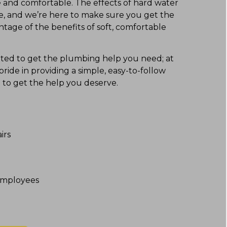
e and comfortable. The effects of hard water
me, and we’re here to make sure you get the
tage of the benefits of soft, comfortable
cated to get the plumbing help you need; at
ide in providing a simple, easy-to-follow
e to get the help you deserve.
irs
mployees