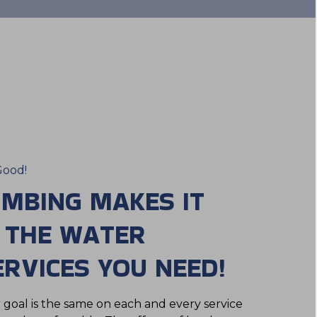
Good!
UMBING MAKES IT
T THE WATER
RVICES YOU NEED!
r goal is the same on each and every service