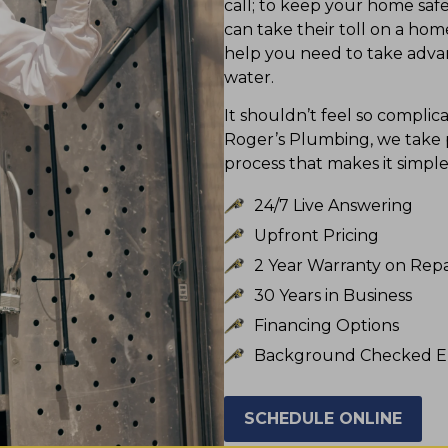
call; to keep your home saf
can take their toll on a ho
help you need to take advan
water.
It shouldn’t feel so compli
Roger’s Plumbing, we take pr
process that makes it simpl
24/7 Live Answering
Upfront Pricing
2 Year Warranty on Repa
30 Years in Business
Financing Options
Background Checked E
SCHEDULE ONLINE