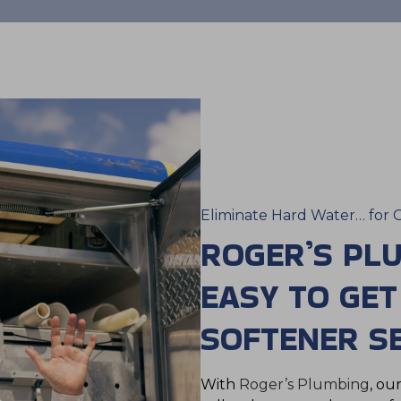
Eliminate Hard Water… for 
ROGER’S PL
EASY TO GE
SOFTENER SE
With
Roger’s Plumbing
, ou