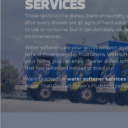
SERVICES
Those spots on the dishes, stains on laundry, a
after every shower are all signs of hard wate
to use or consume, but it can definitely cause 
inconveniences.
Water softeners are your secret weapon agai
behind those everyday frustrations. With sof
your home, you can enjoy cleaner dishes, softe
that feel refreshed instead of dried out.
Want to schedule
water softener services 
Roger That! Contact Roger’s Plumbing today 