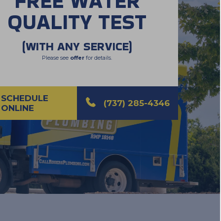
FREE WATER
QUALITY TEST
(WITH ANY SERVICE)
Please see
offer
for details.
SCHEDULE
(737) 285-4346
ONLINE