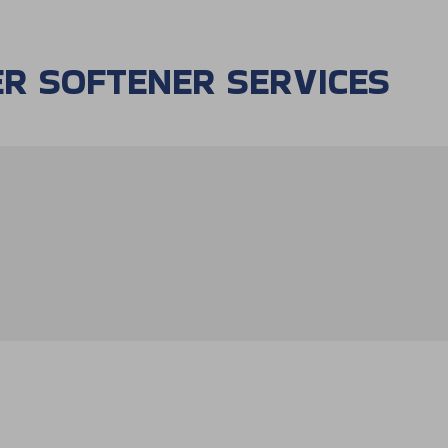
R SOFTENER SERVICES