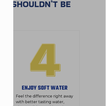
ES SHOULDN’T BE
ENJOY SOFT WATER
Feel the difference right away
with better tasting water,