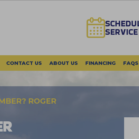
SCHEDU
SERVICE
CONTACT US
ABOUT US
FINANCING
FAQS
UMBER? ROGER
ER