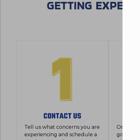
GETTING EXPERT
CONTACT US
SYST
Tell us what concerns you are
Once we a
experiencing and schedule a
good, th