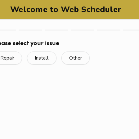
Fast, Efficient Service