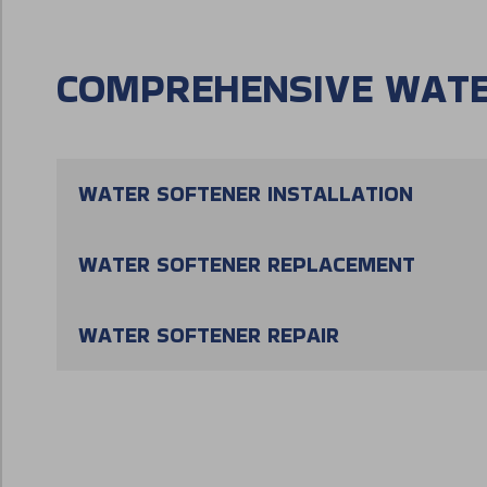
COMPREHENSIVE WATE
WATER SOFTENER INSTALLATION
WATER SOFTENER REPLACEMENT
WATER SOFTENER REPAIR