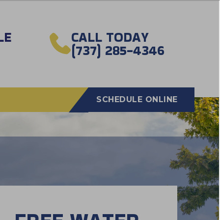
LE
CALL TODAY
(737) 285-4346
SCHEDULE ONLINE