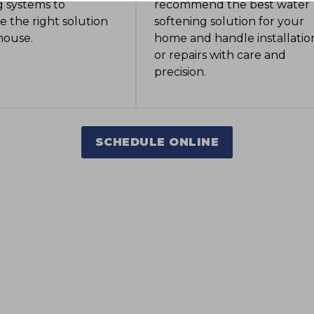
 systems to
recommend the best water
 the right solution
softening solution for your
 house.
home and handle installatio
or repairs with care and
precision.
SCHEDULE ONLINE