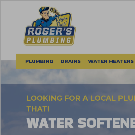
PLUMBING
DRAINS
WATER HEATERS
LOOKING FOR A LOCAL PL
THAT!
WATER SOFTEN