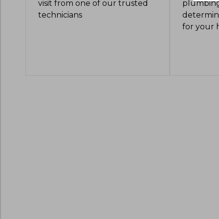
visit from one of our trusted
plumbing
technicians
determine
for your