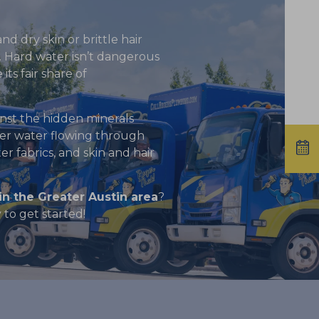
nd dry skin or brittle hair
r. Hard water isn’t dangerous
its fair share of
nst the hidden minerals
ter water flowing through
r fabrics, and skin and hair
in the Greater Austin area
?
to get started!