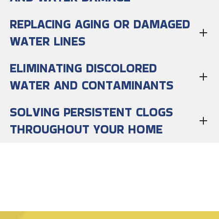
REPLACING AGING OR DAMAGED
WATER LINES
ELIMINATING DISCOLORED
WATER AND CONTAMINANTS
SOLVING PERSISTENT CLOGS
THROUGHOUT YOUR HOME