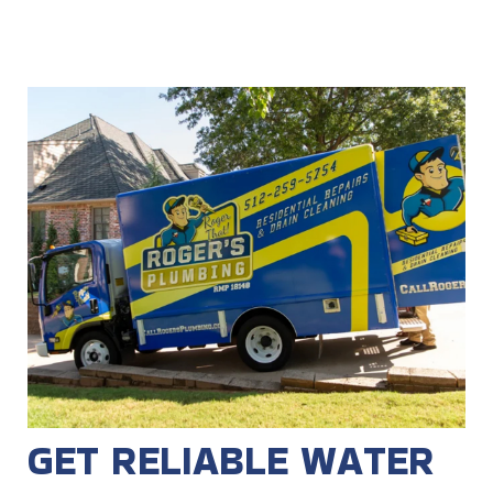
GET RELIABLE WATER