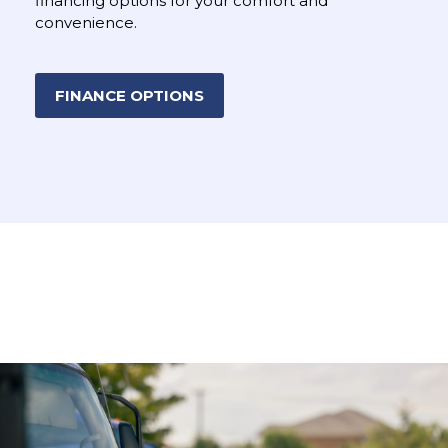
financing options for your comfort and
convenience.
FINANCE OPTIONS