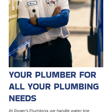
YOUR PLUMBER FOR
ALL YOUR PLUMBING
NEEDS
At Roger's Plumbing, we handle water line