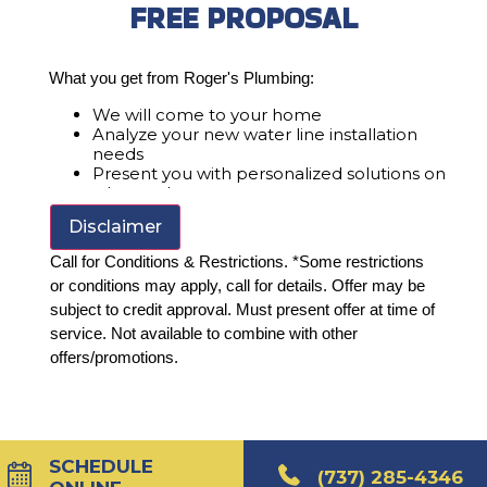
FREE PROPOSAL
What you get from Roger's Plumbing:
We will come to your home
Analyze your new water line installation
needs
Present you with personalized solutions on
what to do next
Financing Options Available!
Disclaimer
100% satisfaction guaranteed
Call for Conditions & Restrictions. *Some restrictions
or conditions may apply, call for details. Offer may be
subject to credit approval. Must present offer at time of
service. Not available to combine with other
offers/promotions.
SCHEDULE
(737) 285-4346