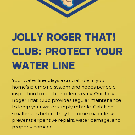
JOLLY ROGER THAT!
CLUB: PROTECT YOUR
WATER LINE
Your water line plays a crucial role in your
home's plumbing system and needs periodic
inspection to catch problems early. Our Jolly
Roger That! Club provides regular maintenance
to keep your water supply reliable. Catching
small issues before they become major leaks
prevents expensive repairs, water damage, and
property damage.