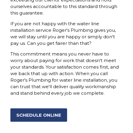
ourselves accountable to this standard through
this guarantee.
If you are not happy with the water line
installation service Roger's Plumbing gives you,
we will stay until you are happy or simply don't
pay us. Can you get fairer than that?
This commitment means you never have to
worry about paying for work that doesn't meet
your standards. Your satisfaction comes first, and
we back that up with action. When you call
Roger's Plumbing for water line installation, you
can trust that we'll deliver quality workmanship
and stand behind every job we complete.
SCHEDULE ONLINE