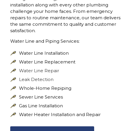
installation along with every other plumbing
challenge your home faces. From emergency
repairs to routine maintenance, our team delivers
the same commitment to quality and customer
satisfaction.
Water Line and Piping Services:
Water Line Installation
Water Line Replacement
Water Line Repair
Leak Detection
Whole-Home Repiping
Sewer Line Services
Gas Line Installation
Water Heater Installation and Repair