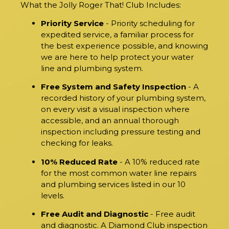
What the Jolly Roger That! Club Includes:
Priority Service
- Priority scheduling for
expedited service, a familiar process for
the best experience possible, and knowing
we are here to help protect your water
line and plumbing system.
Free System and Safety Inspection
- A
recorded history of your plumbing system,
on every visit a visual inspection where
accessible, and an annual thorough
inspection including pressure testing and
checking for leaks.
10% Reduced Rate
- A 10% reduced rate
for the most common water line repairs
and plumbing services listed in our 10
levels.
Free Audit and Diagnostic
- Free audit
and diagnostic. A Diamond Club inspection