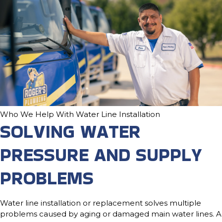
Who We Help With Water Line Installation
SOLVING WATER
PRESSURE AND SUPPLY
PROBLEMS
Water line installation or replacement solves multiple
problems caused by aging or damaged main water lines. A