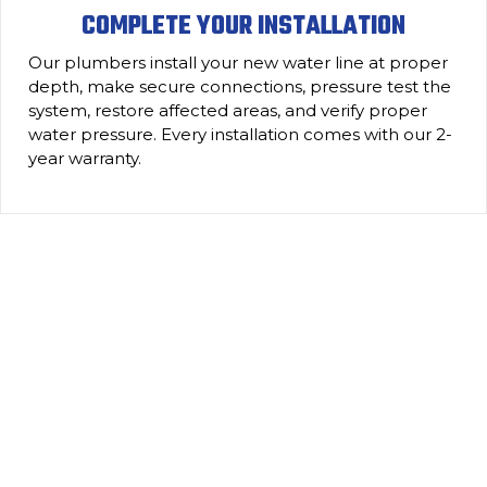
COMPLETE YOUR INSTALLATION
Our plumbers install your new water line at proper
depth, make secure connections, pressure test the
system, restore affected areas, and verify proper
water pressure. Every installation comes with our 2-
year warranty.