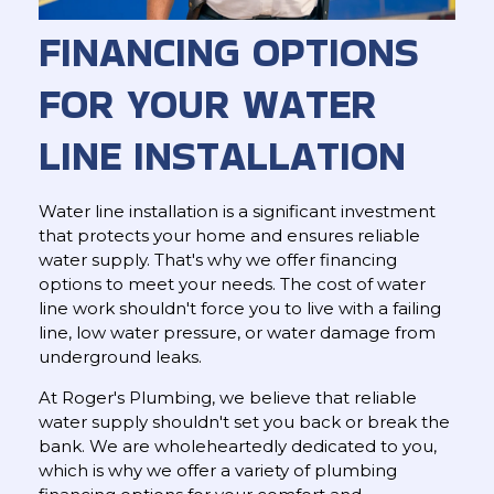
FINANCING OPTIONS
FOR YOUR WATER
LINE INSTALLATION
Water line installation is a significant investment
that protects your home and ensures reliable
water supply. That's why we offer financing
options to meet your needs. The cost of water
line work shouldn't force you to live with a failing
line, low water pressure, or water damage from
underground leaks.
At Roger's Plumbing, we believe that reliable
water supply shouldn't set you back or break the
bank. We are wholeheartedly dedicated to you,
which is why we offer a variety of plumbing