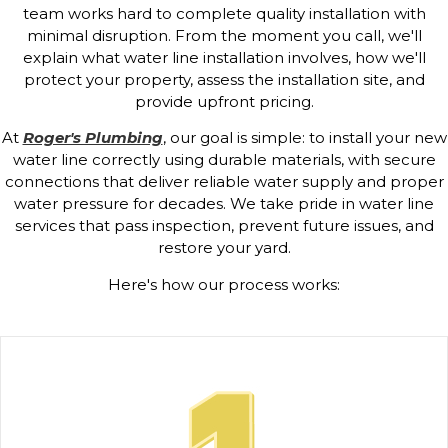
team works hard to complete quality installation with
minimal disruption. From the moment you call, we'll
explain what water line installation involves, how we'll
protect your property, assess the installation site, and
provide upfront pricing.
At
Roger's Plumbing
, our goal is simple: to install your new
water line correctly using durable materials, with secure
connections that deliver reliable water supply and proper
water pressure for decades. We take pride in water line
services that pass inspection, prevent future issues, and
restore your yard.
Here's how our process works: