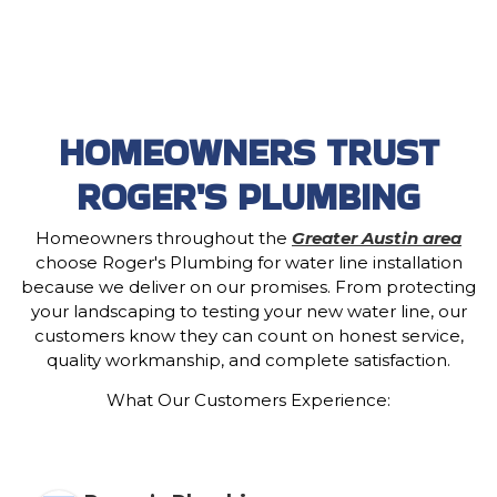
HOMEOWNERS TRUST
ROGER'S PLUMBING
Homeowners throughout the
Greater Austin area
choose Roger's Plumbing for water line installation
because we deliver on our promises. From protecting
your landscaping to testing your new water line, our
customers know they can count on honest service,
quality workmanship, and complete satisfaction.
What Our Customers Experience: