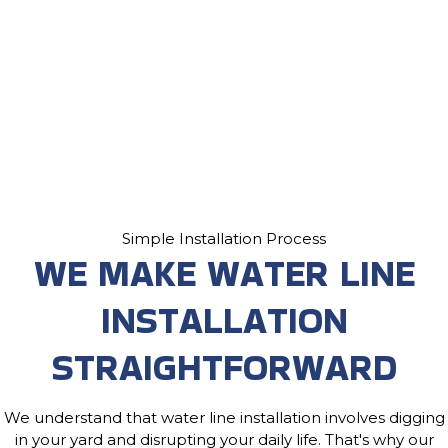
Simple Installation Process
WE MAKE WATER LINE
INSTALLATION
STRAIGHTFORWARD
We understand that water line installation involves digging
in your yard and disrupting your daily life. That's why our