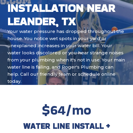
INSTALLATION NEAR
LEANDER, TX
Your water pressure has dropped throughout the
house. You notice wet spots in your yard or
unexplained increases in your water bill. Your
water looks discolored or you hear strange noises
from your plumbing when it's not in use. Your main
water line is failing, and Roger's Plumbing can
help. Call our friendly team or schedule online
today.
$64/mo
WATER LINE INSTALL +