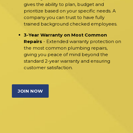
gives the ability to plan, budget and
prioritize based on your specific needs. A
company you can trust to have fully
trained background checked employees.
3-Year Warranty on Most Common
Repairs
- Extended warranty protection on
the most common plumbing repairs,
giving you peace of mind beyond the
standard 2-year warranty and ensuring
customer satisfaction.
JOIN NOW