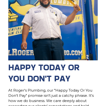
HAPPY TODAY OR
YOU DON'T PAY
At Roger's Plumbing, our "Happy Today Or You
Don't Pay" promise isn't just a catchy phrase. It's
how we do business. We care deeply about
exceeding our clients' expectations and hold