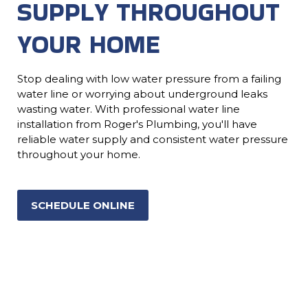
SUPPLY THROUGHOUT
YOUR HOME
Stop dealing with low water pressure from a failing
water line or worrying about underground leaks
wasting water. With professional water line
installation from Roger's Plumbing, you'll have
reliable water supply and consistent water pressure
throughout your home.
SCHEDULE ONLINE