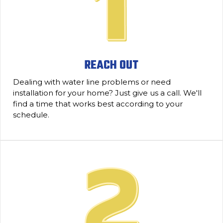
REACH OUT
Dealing with water line problems or need
installation for your home? Just give us a call. We'll
find a time that works best according to your
schedule.