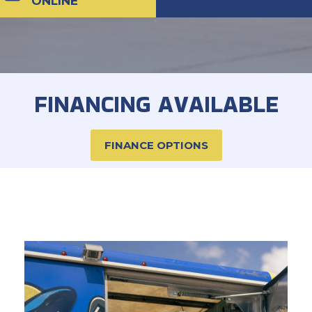
ONLINE
FINANCING AVAILABLE
FINANCE OPTIONS