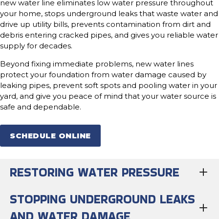
new water line eliminates low water pressure throughout
your home, stops underground leaks that waste water and
drive up utility bills, prevents contamination from dirt and
debris entering cracked pipes, and gives you reliable water
supply for decades.
Beyond fixing immediate problems, new water lines
protect your foundation from water damage caused by
leaking pipes, prevent soft spots and pooling water in your
yard, and give you peace of mind that your water source is
safe and dependable.
SCHEDULE ONLINE
RESTORING WATER PRESSURE
STOPPING UNDERGROUND LEAKS
AND WATER DAMAGE