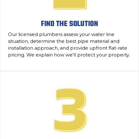
FIND THE SOLUTION
Our licensed plumbers assess your water line
situation, determine the best pipe material and
installation approach, and provide upfront flat-rate
pricing. We explain how we'll protect your property.