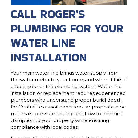
CALL ROGER'S
PLUMBING FOR YOUR
WATER LINE
INSTALLATION
Your main water line brings water supply from
the water meter to your home, and when it fails, it
affects your entire plumbing system. Water line
installation or replacement requires experienced
plumbers who understand proper burial depth
for Central Texas soil conditions, appropriate pipe
materials, pressure testing, and how to minimize
disruption to your property while ensuring
compliance with local codes.