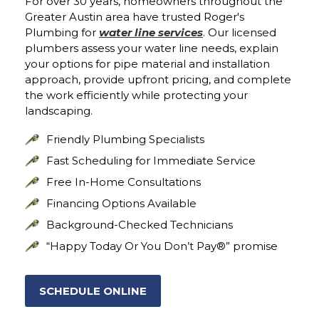
For over 30 years, homeowners throughout the
Greater Austin area have trusted Roger's
Plumbing for
water line services
. Our licensed
plumbers assess your water line needs, explain
your options for pipe material and installation
approach, provide upfront pricing, and complete
the work efficiently while protecting your
landscaping.
Friendly Plumbing Specialists
Fast Scheduling for Immediate Service
Free In-Home Consultations
Financing Options Available
Background-Checked Technicians
“Happy Today Or You Don’t Pay®” promise
SCHEDULE ONLINE