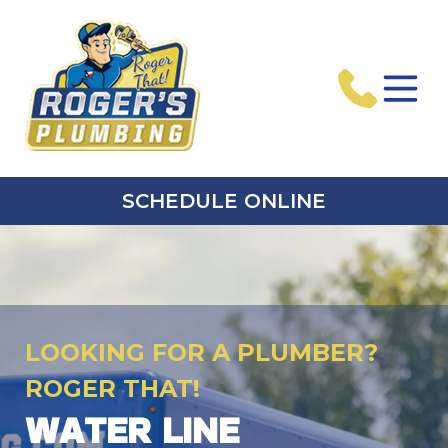
SCHEDULE ONLINE
LOOKING FOR A PLUMBER?
ROGER THAT!
WATER LINE