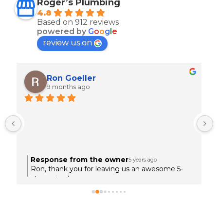
Roger’s Plumbing
4.8
Based on 912 reviews
powered by
G
o
o
g
l
e
review us on
Ron Goeller
9 months ago
 
Response from the owner
5 years ago
.
Ron, thank you for leaving us an awesome 5-
star review!