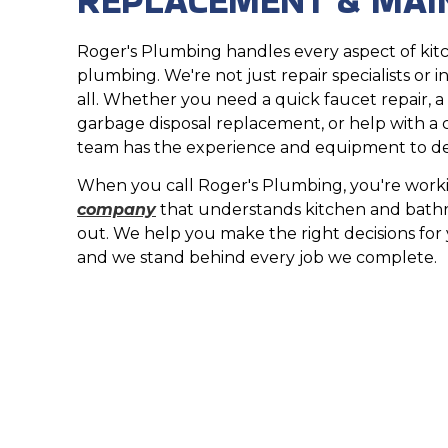
Roger's Plumbing handles every aspect of ki
plumbing. We're not just repair specialists or in
all. Whether you need a quick faucet repair, a n
garbage disposal replacement, or help with a
team has the experience and equipment to deli
When you call Roger's Plumbing, you're work
company
that understands kitchen and bath
out. We help you make the right decisions fo
and we stand behind every job we complete.