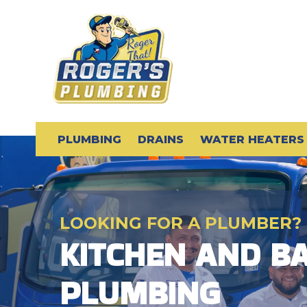
PLUMBING
DRAINS
WATER HEATERS
LOOKING FOR A PLUMBER?
KITCHEN AND 
PLUMBING