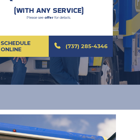
(WITH ANY SERVICE)
Please see
offer
for details.
SCHEDULE
(737) 285-4346
ONLINE