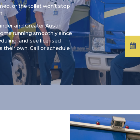
ed, or the toilet won’t stop
t.
ander and Greater Austin
ooms running smoothly since
heduling, and see licensed
 their own. Call or schedule