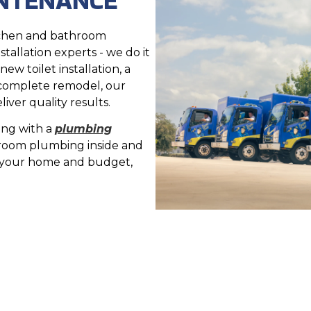
tchen and bathroom
stallation experts - we do it
ew toilet installation, a
 complete remodel, our
ver quality results.
ing with a
plumbing
room plumbing inside and
r your home and budget,