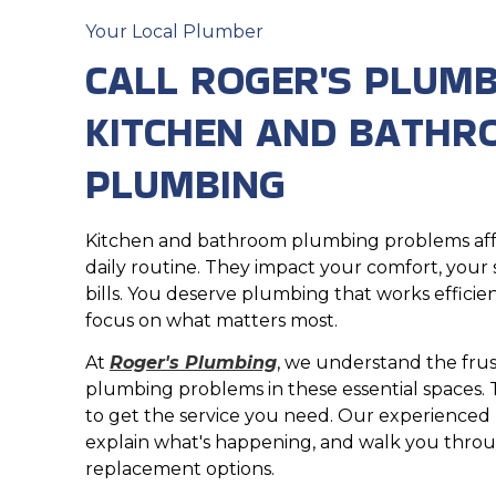
Your Local Plumber
CALL ROGER'S PLUMB
KITCHEN AND BATH
PLUMBING
Kitchen and bathroom plumbing problems aff
daily routine. They impact your comfort, your st
bills. You deserve plumbing that works efficien
focus on what matters most.
At
Roger's Plumbing
, we understand the frus
plumbing problems in these essential spaces. 
to get the service you need. Our experienced 
explain what's happening, and walk you throu
replacement options.