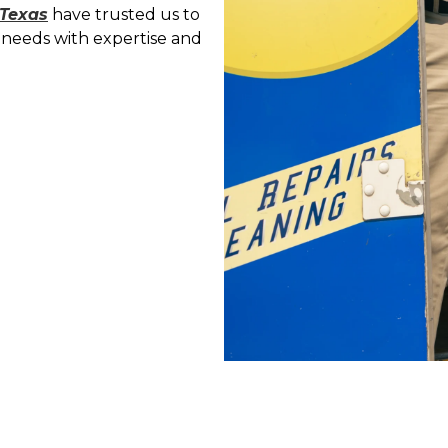
 Texas
have trusted us to
needs with expertise and