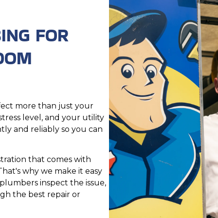
ING FOR
ROOM
ect more than just your
ress level, and your utility
tly and reliably so you can
tration that comes with
That's why we make it easy
plumbers inspect the issue,
gh the best repair or