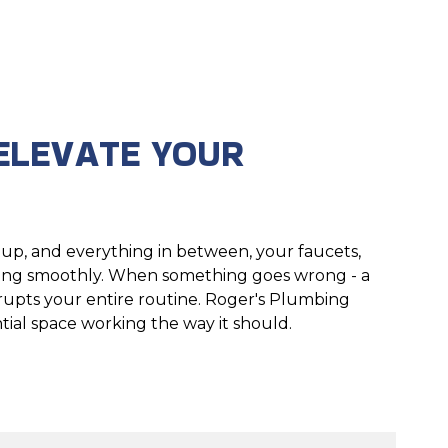
ELEVATE YOUR
up, and everything in between, your faucets,
nning smoothly. When something goes wrong - a
disrupts your entire routine. Roger's Plumbing
tial space working the way it should.