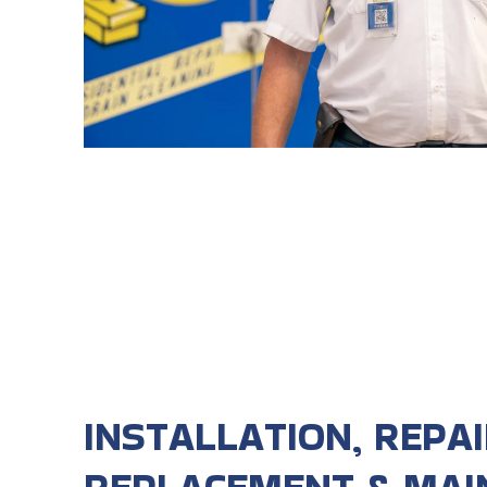
INSTALLATION, REPAI
REPLACEMENT & MAI