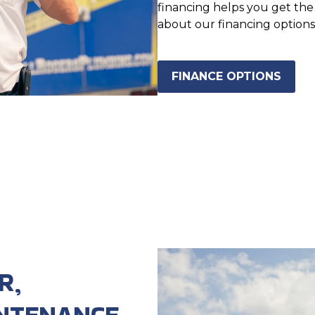
financing helps you get th
about our financing options
FINANCE OPTIONS
R,
NTENANCE