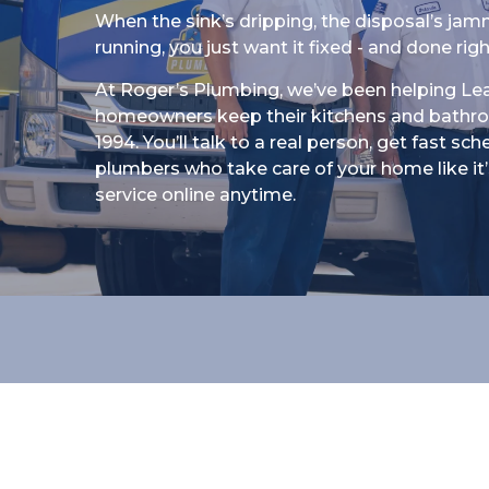
When the sink’s dripping, the disposal’s jamm
running, you just want it fixed - and done righ
At Roger’s Plumbing, we’ve been helping Le
homeowners keep their kitchens and bathr
1994. You’ll talk to a real person, get fast sc
plumbers who take care of your home like it’s
service online anytime.