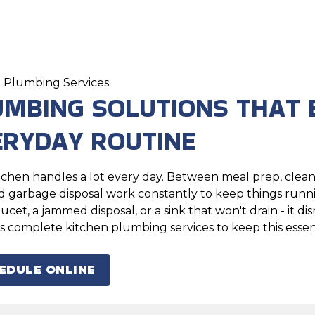
 Plumbing Services
UMBING SOLUTIONS THAT 
ERYDAY ROUTINE
tchen handles a lot every day. Between meal prep, clean
nd garbage disposal work constantly to keep things ru
aucet, a jammed disposal, or a sink that won't drain - it 
s complete kitchen plumbing services to keep this essen
EDULE ONLINE