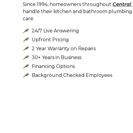
Since 1994, homeowners throughout
Central
handle their kitchen and bathroom plumbing 
care.
24/7 Live Answering
Upfront Pricing
2 Year Warranty on Repairs
30+ Years in Business
Financing Options
Background Checked Employees