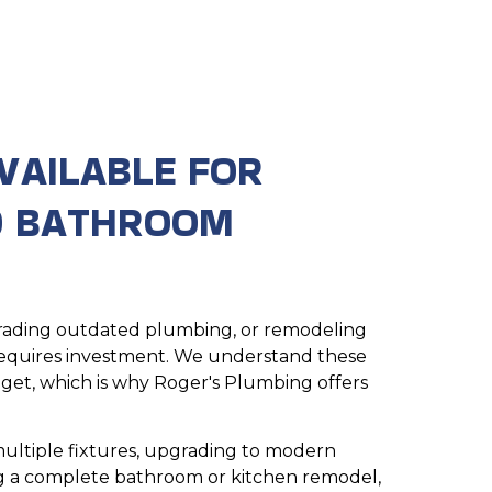
VAILABLE FOR
D BATHROOM
pgrading outdated plumbing, or remodeling
equires investment. We understand these
dget, which is why Roger's Plumbing offers
ultiple fixtures, upgrading to modern
ng a complete bathroom or kitchen remodel,