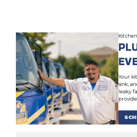
Kitchen
PL
EV
Your ki
sink, a
leaky f
provide
SCH