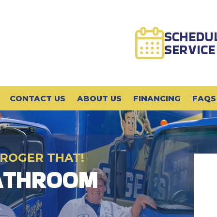
SCHEDU
SERVICE
CONTACT US
ABOUT US
FINANCING
FAQS
 ROGER THAT!
BATHROOM