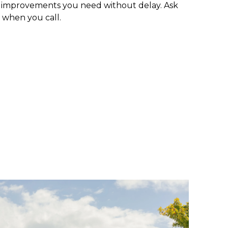
e improvements you need without delay. Ask
 when you call.