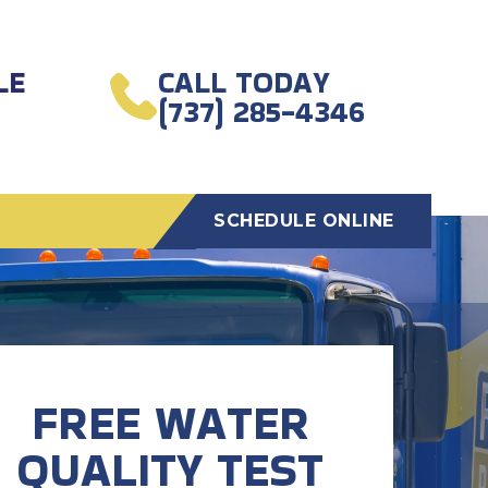
LE
CALL TODAY
(737) 285-4346
SCHEDULE ONLINE
FREE WATER
QUALITY TEST