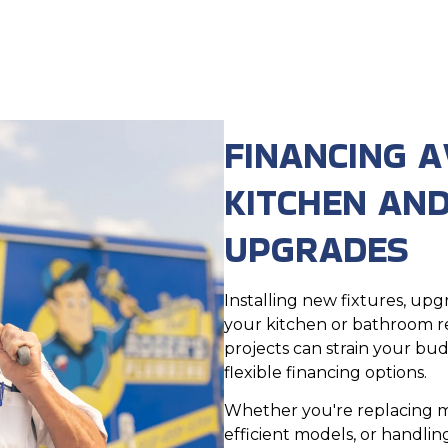
FINANCING A
KITCHEN AN
UPGRADES
Installing new fixtures, u
your kitchen or bathroom r
projects can strain your bu
flexible financing options.
Whether you're replacing m
efficient models, or handli