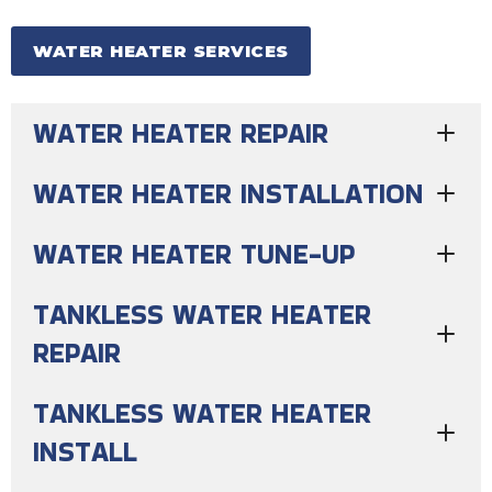
WATER HEATER SERVICES
WATER HEATER REPAIR
WATER HEATER INSTALLATION
WATER HEATER TUNE-UP
TANKLESS WATER HEATER
REPAIR
TANKLESS WATER HEATER
INSTALL