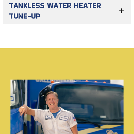
TANKLESS WATER HEATER
TUNE-UP