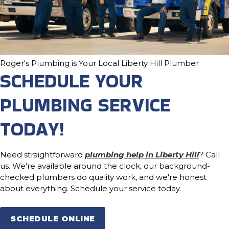
Roger's Plumbing is Your Local Liberty Hill Plumber
SCHEDULE YOUR
PLUMBING SERVICE
TODAY!
Need straightforward
plumbing help in Liberty Hill
? Call
us. We're available around the clock, our background-
checked plumbers do quality work, and we're honest
about everything. Schedule your service today.
SCHEDULE ONLINE