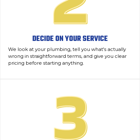
DECIDE ON YOUR SERVICE
We look at your plumbing, tell you what's actually
wrong in straightforward terms, and give you clear
pricing before starting anything.