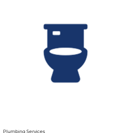
Plumbing Services