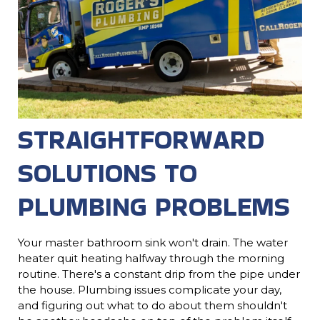
STRAIGHTFORWARD
SOLUTIONS TO
PLUMBING PROBLEMS
Your master bathroom sink won't drain. The water
heater quit heating halfway through the morning
routine. There's a constant drip from the pipe under
the house. Plumbing issues complicate your day,
and figuring out what to do about them shouldn't