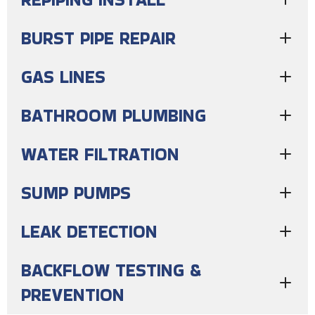
BURST PIPE REPAIR
GAS LINES
BATHROOM PLUMBING
WATER FILTRATION
SUMP PUMPS
LEAK DETECTION
BACKFLOW TESTING &
PREVENTION