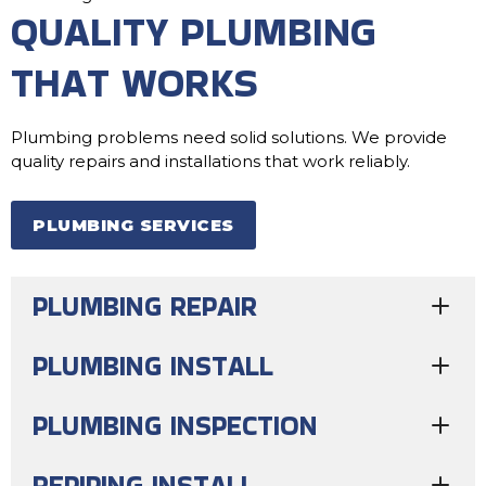
QUALITY PLUMBING
THAT WORKS
Plumbing problems need solid solutions. We provide
quality repairs and installations that work reliably.
PLUMBING SERVICES
PLUMBING REPAIR
PLUMBING INSTALL
PLUMBING INSPECTION
REPIPING INSTALL