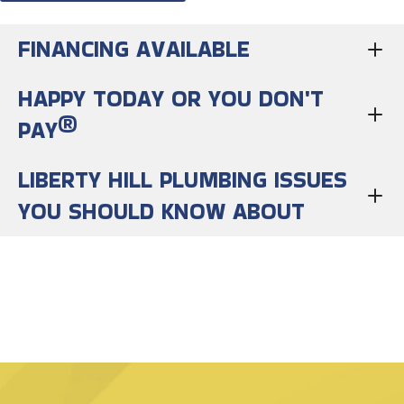
FINANCING AVAILABLE
HAPPY TODAY OR YOU DON'T
PAY®
LIBERTY HILL PLUMBING ISSUES
YOU SHOULD KNOW ABOUT