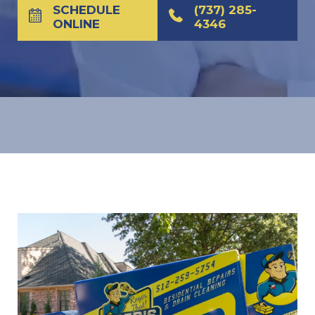
SCHEDULE
(737) 285-
ONLINE
4346