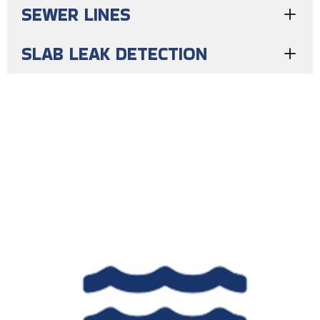
SEWER LINES
SLAB LEAK DETECTION