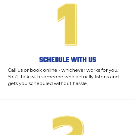
SCHEDULE WITH US
Call us or book online - whichever works for you.
You'll talk with someone who actually listens and
gets you scheduled without hassle.