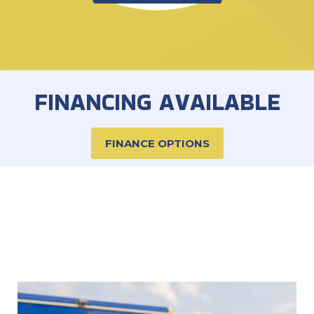
FINANCING AVAILABLE
FINANCE OPTIONS