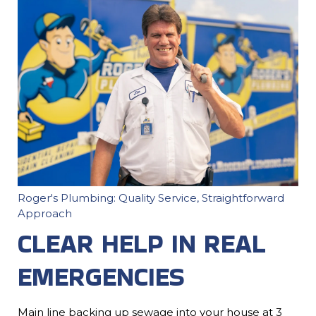
Roger's Plumbing: Quality Service, Straightforward
Approach
CLEAR HELP IN REAL
EMERGENCIES
Main line backing up sewage into your house at 3