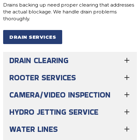
Drains backing up need proper clearing that addresses
the actual blockage. We handle drain problems
thoroughly.
DRAIN SERVICES
DRAIN CLEARING
ROOTER SERVICES
CAMERA/VIDEO INSPECTION
HYDRO JETTING SERVICE
WATER LINES