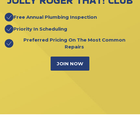
JOLLY ROGER THAT! CLUB
Free Annual Plumbing Inspection
Priority In Scheduling
Preferred Pricing On The Most Common
Repairs
JOIN NOW