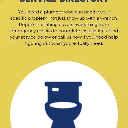
You need a plumber who can handle your
specific problem, not just show up with a wrench.
Roger's Plumbing covers everything from
emergency repairs to complete installations. Find
your service below or call us now if you need help
figuring out what you actually need.