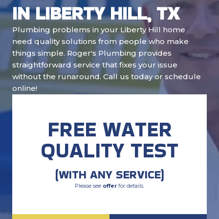
IN LIBERTY HILL, TX
Plumbing problems in your Liberty Hill home
need quality solutions from people who make
things simple. Roger's Plumbing provides
straightforward service that fixes your issue
without the runaround. Call us today or schedule
online!
FREE WATER
QUALITY TEST
(WITH ANY SERVICE)
Please see
offer
for details.