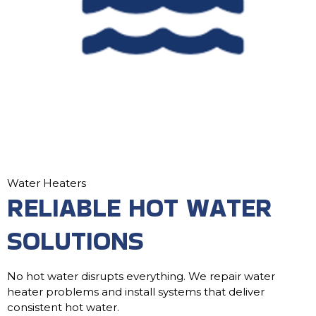
Water Heaters
RELIABLE HOT WATER
SOLUTIONS
No hot water disrupts everything. We repair water
heater problems and install systems that deliver
consistent hot water.