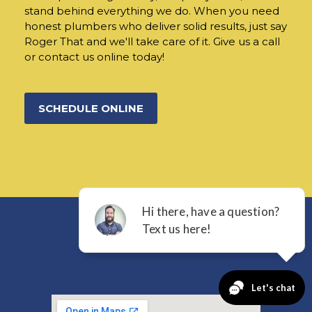
stand behind everything we do. When you need
honest plumbers who deliver solid results, just say
Roger That and we'll take care of it. Give us a call
or contact us online today!
SCHEDULE ONLINE