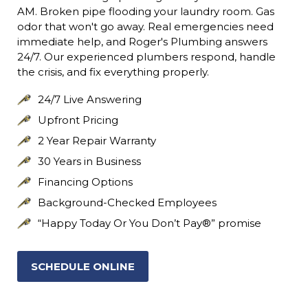
AM. Broken pipe flooding your laundry room. Gas
odor that won't go away. Real emergencies need
immediate help, and Roger's Plumbing answers
24/7. Our experienced plumbers respond, handle
the crisis, and fix everything properly.
24/7 Live Answering
Upfront Pricing
2 Year Repair Warranty
30 Years in Business
Financing Options
Background-Checked Employees
“Happy Today Or You Don’t Pay®” promise
SCHEDULE ONLINE