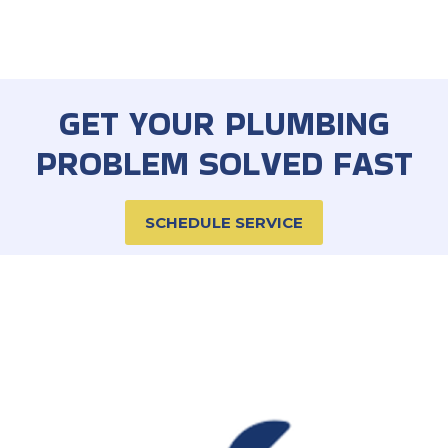
GET YOUR PLUMBING
PROBLEM SOLVED FAST
SCHEDULE SERVICE