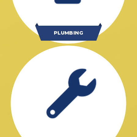
PLUMBING