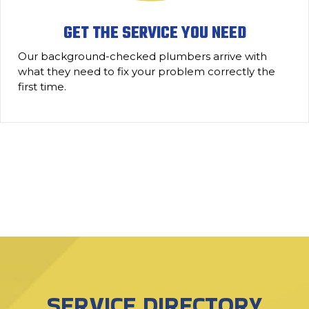
GET THE SERVICE YOU NEED
Our background-checked plumbers arrive with
what they need to fix your problem correctly the
first time.
SERVICE DIRECTORY