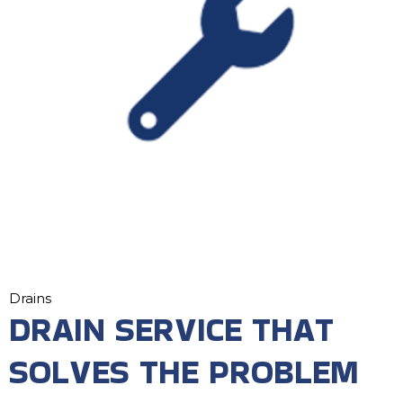
Drains
DRAIN SERVICE THAT
SOLVES THE PROBLEM