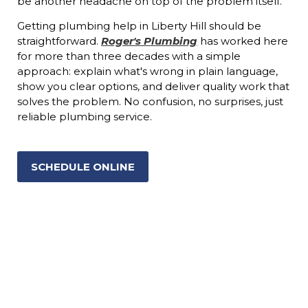
be another headache on top of the problem itself.
Getting plumbing help in Liberty Hill should be
straightforward.
Roger's Plumbing
has worked here
for more than three decades with a simple
approach: explain what's wrong in plain language,
show you clear options, and deliver quality work that
solves the problem. No confusion, no surprises, just
reliable plumbing service.
SCHEDULE ONLINE