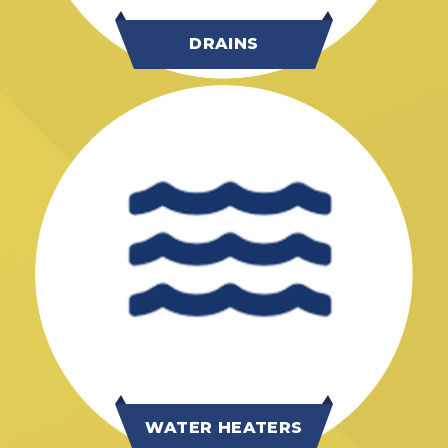
DRAINS
WATER HEATERS