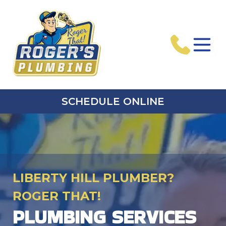
SCHEDULE ONLINE
LIBERTY HILL PLUMBER?
ROGER THAT!
PLUMBING SERVICES