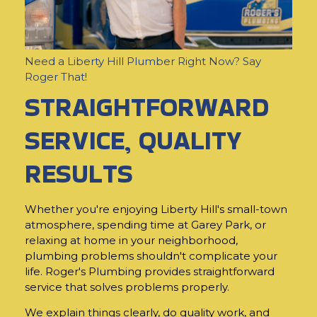
Need a Liberty Hill Plumber Right Now? Say
Roger That!
STRAIGHTFORWARD
SERVICE, QUALITY
RESULTS
Whether you're enjoying Liberty Hill's small-town
atmosphere, spending time at Garey Park, or
relaxing at home in your neighborhood,
plumbing problems shouldn't complicate your
life. Roger's Plumbing provides straightforward
service that solves problems properly.
We explain things clearly, do quality work, and