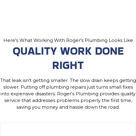
Here's What Working With Roger's Plumbing Looks Like
QUALITY WORK DONE
RIGHT
That leak isn't getting smaller. The slow drain keeps getting
slower. Putting off plumbing repairs just turns small fixes
into expensive disasters. Roger's Plumbing provides quality
service that addresses problems properly the first time,
saving you money and hassle down the road.