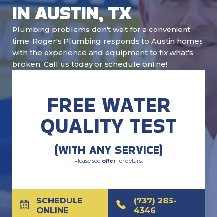
IN AUSTIN, TX
Plumbing problems don't wait for a convenient
time. Roger's Plumbing responds to Austin homes
with the experience and equipment to fix what's
broken. Call us today or schedule online!
FREE WATER
QUALITY TEST
(WITH ANY SERVICE)
Please see
offer
for details.
SCHEDULE
(737) 285-
ONLINE
4346