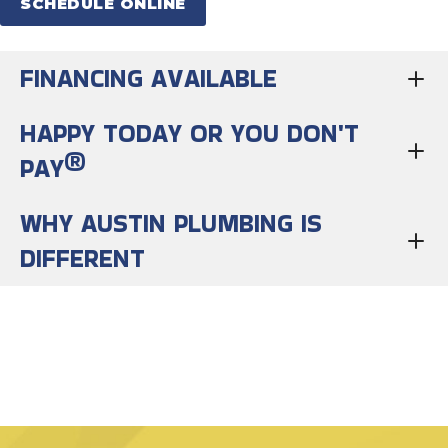
SCHEDULE ONLINE
FINANCING AVAILABLE
HAPPY TODAY OR YOU DON'T
PAY®
WHY AUSTIN PLUMBING IS
DIFFERENT