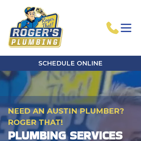
SCHEDULE ONLINE
NEED AN AUSTIN PLUMBER?
ROGER THAT!
PLUMBING SERVICES