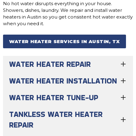
No hot water disrupts everything in your house.
Showers, dishes, laundry. We repair and install water
heaters in Austin so you get consistent hot water exactly
when you need it.
WATER HEATER SERVICES IN AUSTIN, TX
WATER HEATER REPAIR
WATER HEATER INSTALLATION
WATER HEATER TUNE-UP
TANKLESS WATER HEATER
REPAIR