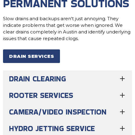
PERMANENT SOLUTIONS
Slow drains and backups aren't just annoying. They
indicate problems that get worse when ignored. We
clear drains completely in Austin and identify underlying
issues that cause repeated clogs.
DRAIN SERVICES
DRAIN CLEARING
ROOTER SERVICES
CAMERA/VIDEO INSPECTION
HYDRO JETTING SERVICE