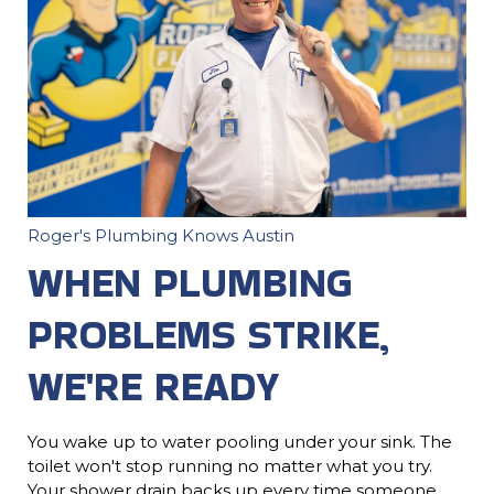
Roger's Plumbing Knows Austin
WHEN PLUMBING
PROBLEMS STRIKE,
WE'RE READY
You wake up to water pooling under your sink. The
toilet won't stop running no matter what you try.
Your shower drain backs up every time someone