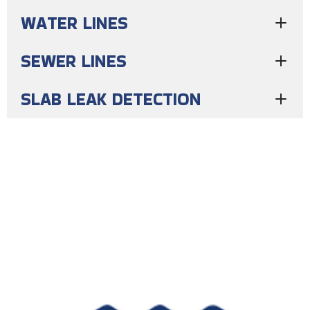
WATER LINES
SEWER LINES
SLAB LEAK DETECTION