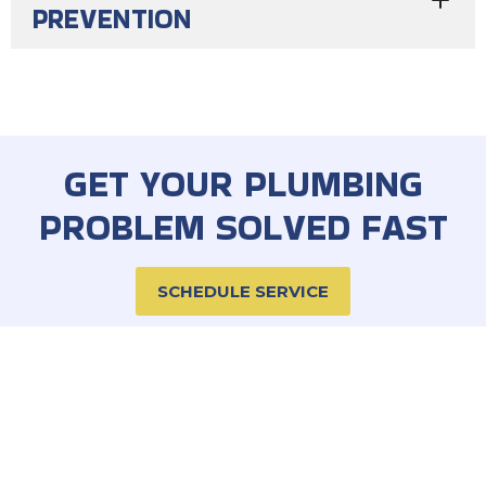
PREVENTION
GET YOUR PLUMBING
PROBLEM SOLVED FAST
SCHEDULE SERVICE