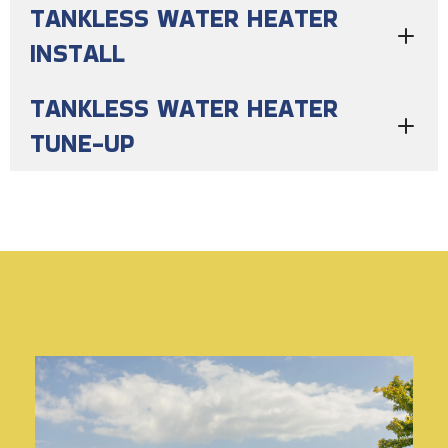
TANKLESS WATER HEATER
INSTALL
TANKLESS WATER HEATER
TUNE-UP