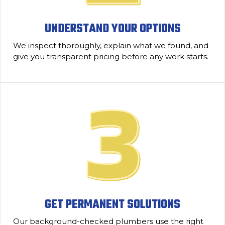
UNDERSTAND YOUR OPTIONS
We inspect thoroughly, explain what we found, and
give you transparent pricing before any work starts.
GET PERMANENT SOLUTIONS
Our background-checked plumbers use the right