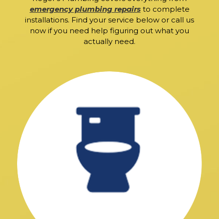
emergency plumbing repairs
to complete
installations. Find your service below or call us
now if you need help figuring out what you
actually need.