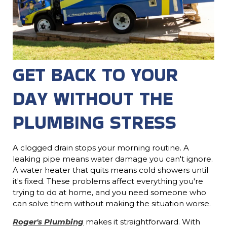
GET BACK TO YOUR
DAY WITHOUT THE
PLUMBING STRESS
A clogged drain stops your morning routine. A
leaking pipe means water damage you can't ignore.
A water heater that quits means cold showers until
it's fixed. These problems affect everything you're
trying to do at home, and you need someone who
can solve them without making the situation worse.
Roger's Plumbing
makes it straightforward. With