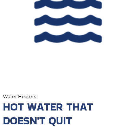
Water Heaters
HOT WATER THAT
DOESN'T QUIT