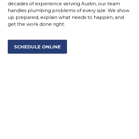
decades of experience serving Austin, our team
handles plumbing problems of every size. We show
up prepared, explain what needs to happen, and
get the work done right.
SCHEDULE ONLINE