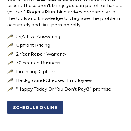
uses it. These aren't things you can put off or handle
yourself. Roger's Plumbing arrives prepared with
the tools and knowledge to diagnose the problem
accurately and fix it permanently.
24/7 Live Answering
Upfront Pricing
2 Year Repair Warranty
30 Years in Business
Financing Options
Background-Checked Employees
“Happy Today Or You Don’t Pay®” promise
SCHEDULE ONLINE