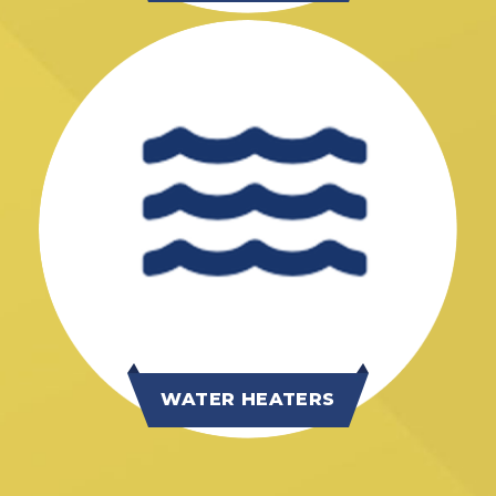
WATER HEATERS