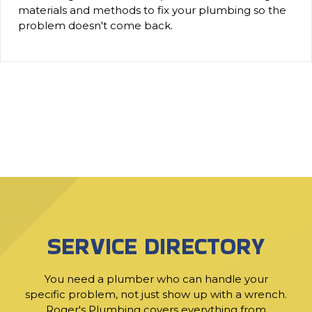
materials and methods to fix your plumbing so the
problem doesn't come back.
SERVICE DIRECTORY
You need a plumber who can handle your
specific problem, not just show up with a wrench.
Roger's Plumbing covers everything from