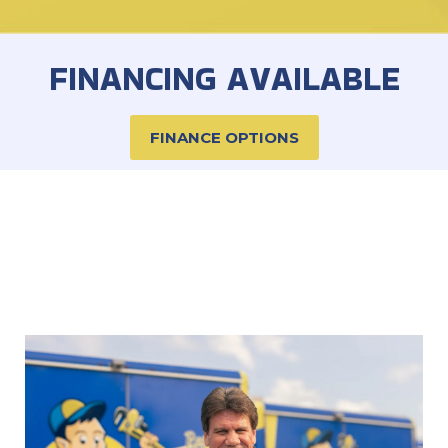
FINANCING AVAILABLE
FINANCE OPTIONS