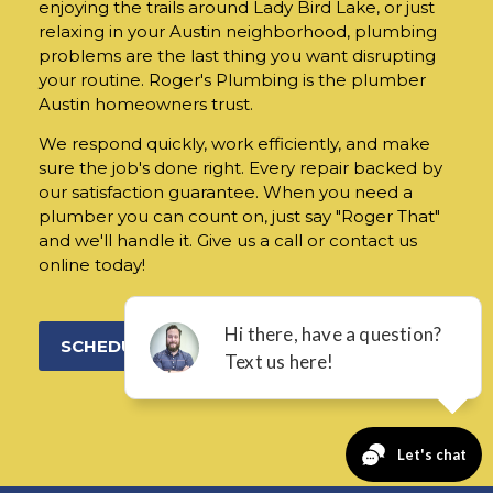
enjoying the trails around Lady Bird Lake, or just
relaxing in your Austin neighborhood, plumbing
problems are the last thing you want disrupting
your routine. Roger's Plumbing is the plumber
Austin homeowners trust.
We respond quickly, work efficiently, and make
sure the job's done right. Every repair backed by
our satisfaction guarantee. When you need a
plumber you can count on, just say "Roger That"
and we'll handle it. Give us a call or contact us
online today!
SCHEDULE ONLINE