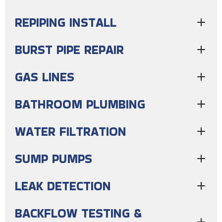
REPIPING INSTALL
BURST PIPE REPAIR
GAS LINES
BATHROOM PLUMBING
WATER FILTRATION
SUMP PUMPS
LEAK DETECTION
BACKFLOW TESTING &