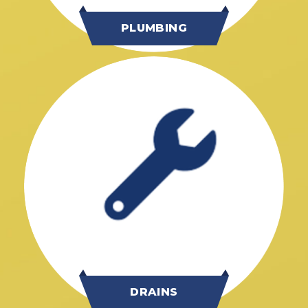
PLUMBING
DRAINS