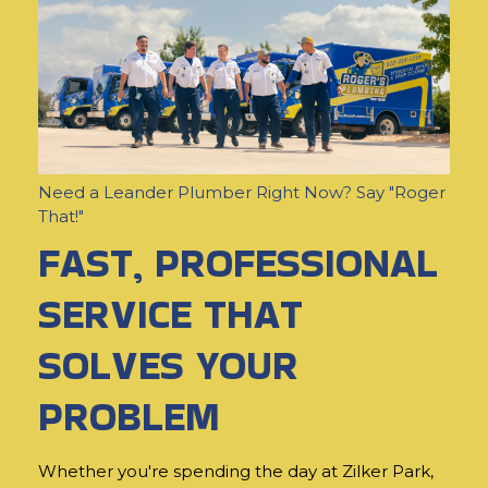
Need a Leander Plumber Right Now? Say "Roger
That!"
FAST, PROFESSIONAL
SERVICE THAT
SOLVES YOUR
PROBLEM
Whether you're spending the day at Zilker Park,