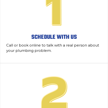
SCHEDULE WITH US
Call or book online to talk with a real person about
your plumbing problem.