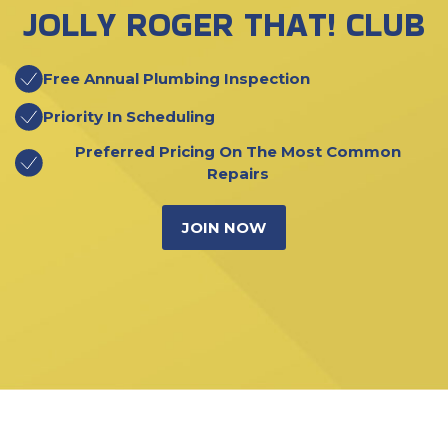
JOLLY ROGER THAT! CLUB
Free Annual Plumbing Inspection
Priority In Scheduling
Preferred Pricing On The Most Common
Repairs
JOIN NOW