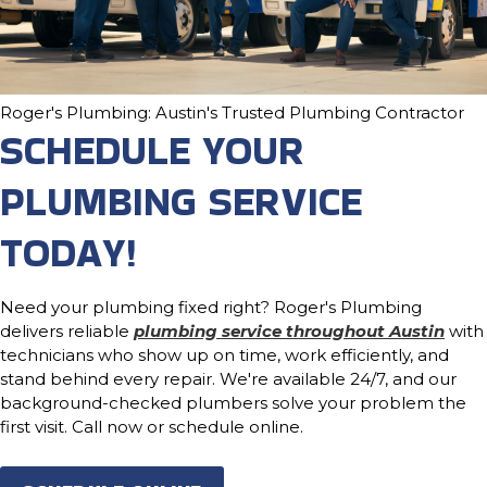
Roger's Plumbing: Austin's Trusted Plumbing Contractor
SCHEDULE YOUR
PLUMBING SERVICE
TODAY!
Need your plumbing fixed right? Roger's Plumbing
delivers reliable
plumbing service throughout Austin
with
technicians who show up on time, work efficiently, and
stand behind every repair. We're available 24/7, and our
background-checked plumbers solve your problem the
first visit. Call now or schedule online.