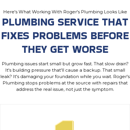
Here's What Working With Roger's Plumbing Looks Like
PLUMBING SERVICE THAT
FIXES PROBLEMS BEFORE
THEY GET WORSE
Plumbing issues start small but grow fast. That slow drain?
It's building pressure that'll cause a backup. That small
leak? It's damaging your foundation while you wait. Roger's
Plumbing stops problems at the source with repairs that
address the real issue, not just the symptom.