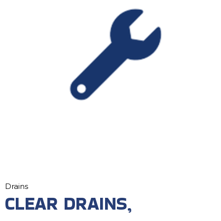
Drains
CLEAR DRAINS,