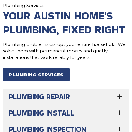
Plumbing Services
YOUR AUSTIN HOME'S
PLUMBING, FIXED RIGHT
Plumbing problems disrupt your entire household. We
solve them with permanent repairs and quality
installations that work reliably for years.
PLUMBING SERVICES
PLUMBING REPAIR
PLUMBING INSTALL
PLUMBING INSPECTION