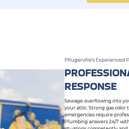
Pflugerville's Experienced
PROFESSION
RESPONSE
Sewage overflowing into your
your attic. Strong gas odor
emergencies require profess
Plumbing answers 24/7 with
situations competently and