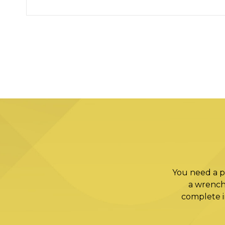
You need a p
a wrench
complete in