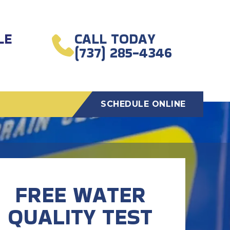
LE
CALL TODAY
(737) 285-4346
SCHEDULE ONLINE
FREE WATER
QUALITY TEST