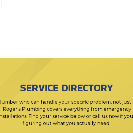
SERVICE DIRECTORY
lumber who can handle your specific problem, not just
. Roger's Plumbing covers everything from emergency r
stallations. Find your service below or call us now if y
figuring out what you actually need.