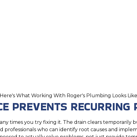
Here's What Working With Roger's Plumbing Looks Lik
CE PREVENTS RECURRING
y times you try fixing it. The drain clears temporarily
professionals who can identify root causes and impleme
neered to actually solve problems, not just provide temp