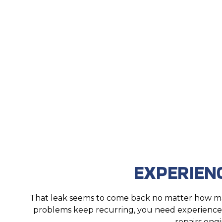
EXPERIEN
That leak seems to come back no matter how man
problems keep recurring, you need experienced 
repairs engi