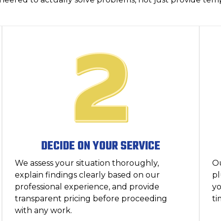
DECIDE ON YOUR SERVICE
We assess your situation thoroughly,
O
explain findings clearly based on our
pl
professional experience, and provide
yo
transparent pricing before proceeding
ti
with any work.