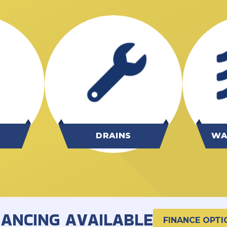
G
DRAINS
WA
NANCING AVAILABLE
FINANCE OPTI