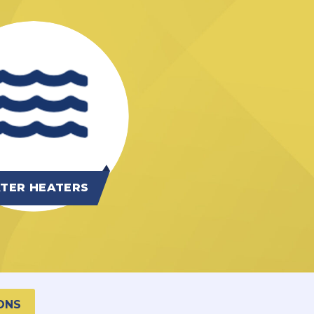
TER HEATERS
ONS