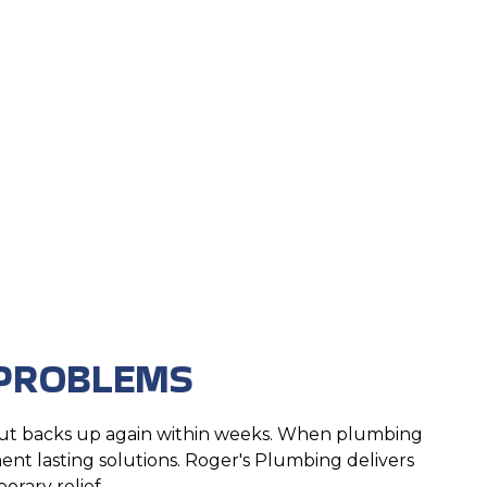
e
 PROBLEMS
 but backs up again within weeks. When plumbing
nt lasting solutions. Roger's Plumbing delivers
orary relief.