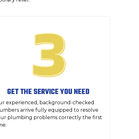
GET THE SERVICE YOU NEED
ur experienced, background-checked
umbers arrive fully equipped to resolve
ur plumbing problems correctly the first
me.