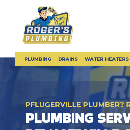
PLUMBING
DRAINS
WATER HEATERS
PFLUGERVILLE PLUMBER? 
PLUMBING SERV