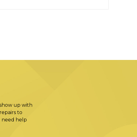
 show up with
epairs to
ou need help