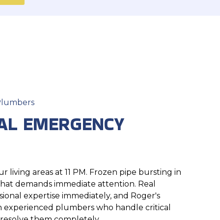
 Plumbers
AL EMERGENCY
 living areas at 11 PM. Frozen pipe bursting in
 that demands immediate attention. Real
ional expertise immediately, and Roger's
 experienced plumbers who handle critical
 resolve them completely.