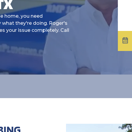
TX
le home, you need
 what they're doing. Roger's
es your issue completely. Call
BING