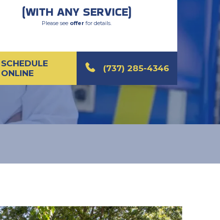
(WITH ANY SERVICE)
Please see
offer
for details.
SCHEDULE
(737) 285-4346
ONLINE