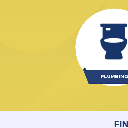
PLUMBIN
FI