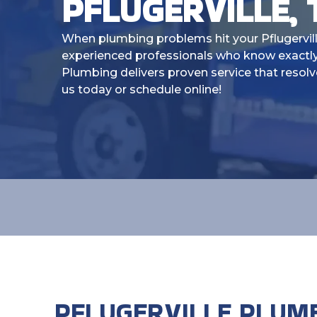
PFLUGERVILLE, 
When plumbing problems hit your Pflugervil
experienced professionals who know exactly
Plumbing delivers proven service that resolv
us today or schedule online!
PFLUGERVILLE PLUM