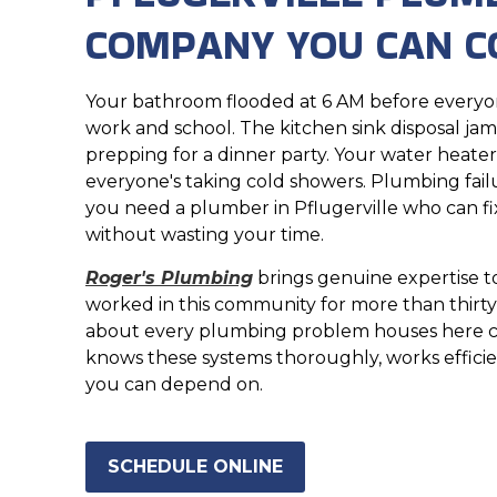
COMPANY YOU CAN C
Your bathroom flooded at 6 AM before everyon
work and school. The kitchen sink disposal j
prepping for a dinner party. Your water heate
everyone's taking cold showers. Plumbing failu
you need a plumber in Pflugerville who can fi
without wasting your time.
Roger's Plumbing
brings genuine expertise to
worked in this community for more than thirty
about every plumbing problem houses here c
knows these systems thoroughly, works efficien
you can depend on.
SCHEDULE ONLINE