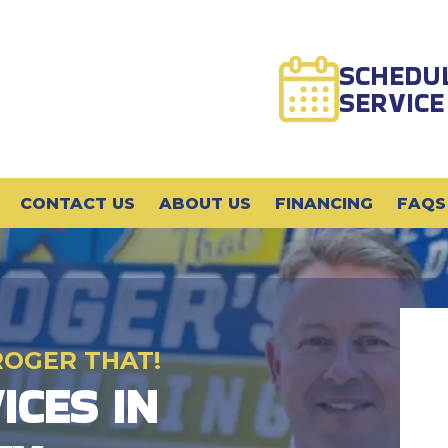
SCHEDU
SERVICE
CONTACT US
ABOUT US
FINANCING
FAQS
ROGER THAT!
ICES IN