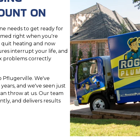
OUNT ON
e needs to get ready for
ammed right when you're
r quit heating and now
res interrupt your life, and
x problems correctly
 Pflugerville. We've
 years, and we've seen just
an throw at us. Our team
tly, and delivers results