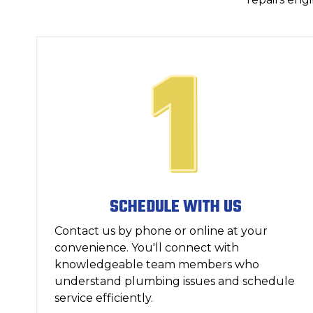
SCHEDULE WITH US
Contact us by phone or online at your
convenience. You'll connect with
knowledgeable team members who
understand plumbing issues and schedule
service efficiently.