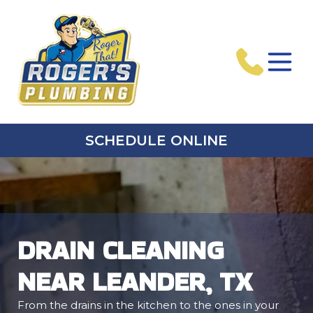
SCHEDULE ONLINE
DRAIN CLEANING
NEAR LEANDER, TX
From the drains in the kitchen to the ones in your