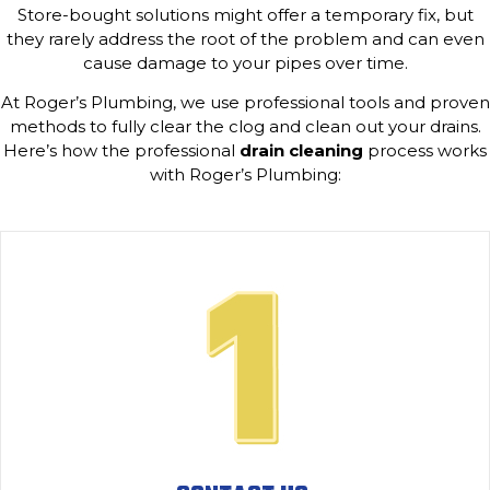
Store-bought solutions might offer a temporary fix, but
they rarely address the root of the problem and can even
cause damage to your pipes over time.
At Roger’s Plumbing, we use professional tools and proven
methods to fully clear the clog and clean out your drains.
Here’s how the professional
drain cleaning
process works
with Roger’s Plumbing: