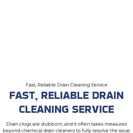
Fast, Reliable Drain Cleaning Service
FAST, RELIABLE DRAIN
CLEANING SERVICE
Drain clogs are stubborn, and it often takes measures
beyond chemical drain cleaners to fully resolve the issue.