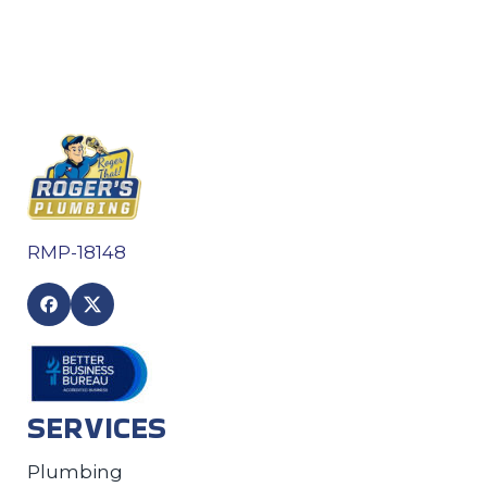
RMP-18148
SERVICES
Plumbing