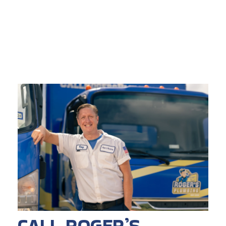
CALL ROGER’S