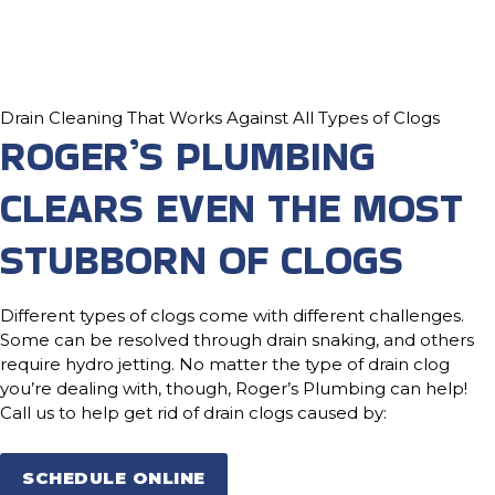
Drain Cleaning That Works Against All Types of Clogs
ROGER’S PLUMBING
CLEARS EVEN THE MOST
STUBBORN OF CLOGS
Different types of clogs come with different challenges.
Some can be resolved through drain snaking, and others
require hydro jetting. No matter the type of drain clog
you’re dealing with, though, Roger’s Plumbing can help!
Call us to help get rid of drain clogs caused by:
SCHEDULE ONLINE