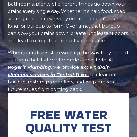
bathrooms, plenty of different things go down your
drains every single day. Whether it’s hair, food, soap
scum, grease, or everyday debris, it doesn’t take
long for buildup to form. Over time, that buildup
can slow your drains down, create unpleasant odors,
and lead to clogs that disrupt your routine.
When your drains stop working the way they should,
it’s a sign that it’s time for professional help. At
Roger’s Plumbing
, we provide expert
drain
cleaning services in Central Texas
to clear out
buildup, restore proper flow, and help prevent
future issues from coming back.
FREE WATER
QUALITY TEST