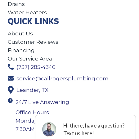
Drains
Water Heaters
QUICK LINKS
About Us
Customer Reviews
Financing
Our Service Area
(737) 285-4346
service@callrogersplumbing.com
Leander, TX
24/7 Live Answering
Office Hours
Monday-Thursday: 7:30AM–4:30PM Friday:
7:30AM–4:00PM