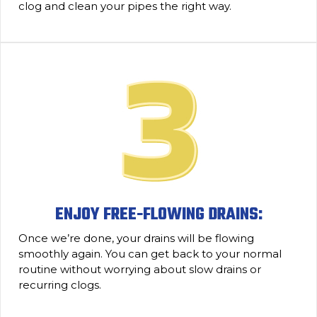
clog and clean your pipes the right way.
ENJOY FREE-FLOWING DRAINS:
Once we’re done, your drains will be flowing
smoothly again. You can get back to your normal
routine without worrying about slow drains or
recurring clogs.