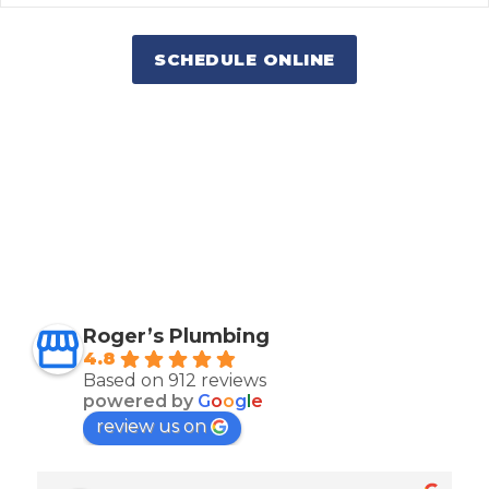
SCHEDULE ONLINE
Roger’s Plumbing
4.8
Based on 912 reviews
powered by
G
o
o
g
l
e
review us on