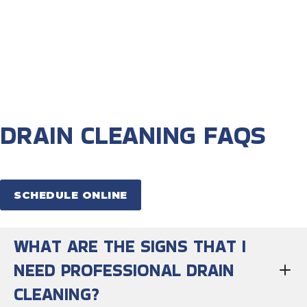
DRAIN CLEANING FAQS
SCHEDULE ONLINE
WHAT ARE THE SIGNS THAT I
NEED PROFESSIONAL DRAIN
CLEANING?