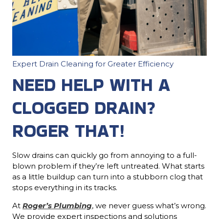
Expert Drain Cleaning for Greater Efficiency
NEED HELP WITH A
CLOGGED DRAIN?
ROGER THAT!
Slow drains can quickly go from annoying to a full-
blown problem if they’re left untreated. What starts
as a little buildup can turn into a stubborn clog that
stops everything in its tracks.
At
Roger’s Plumbing
, we never guess what’s wrong.
We provide expert inspections and solutions