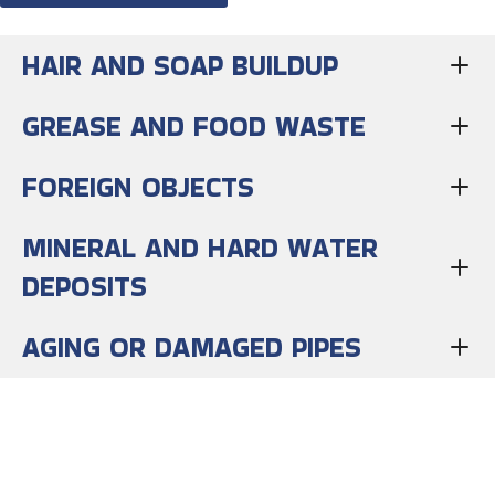
HAIR AND SOAP BUILDUP
GREASE AND FOOD WASTE
FOREIGN OBJECTS
MINERAL AND HARD WATER
DEPOSITS
AGING OR DAMAGED PIPES