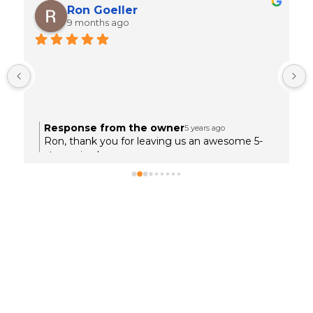
Ron Goeller
9 months ago
 
Response from the owner
5 years ago
.
Ron, thank you for leaving us an awesome 5-
star review!