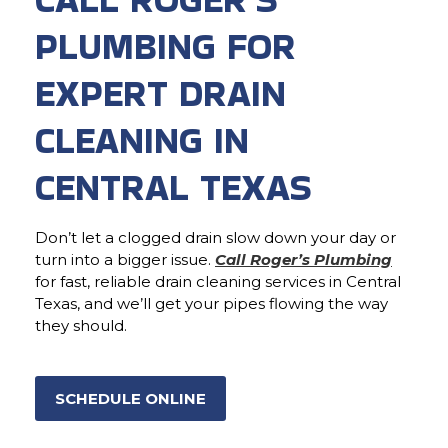
PLUMBING FOR
EXPERT DRAIN
CLEANING IN
CENTRAL TEXAS
Don’t let a clogged drain slow down your day or
turn into a bigger issue.
Call Roger’s Plumbing
for fast, reliable drain cleaning services in Central
Texas, and we’ll get your pipes flowing the way
they should.
SCHEDULE ONLINE