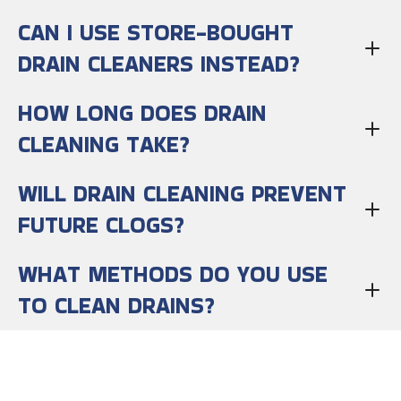
CAN I USE STORE-BOUGHT
DRAIN CLEANERS INSTEAD?
HOW LONG DOES DRAIN
CLEANING TAKE?
WILL DRAIN CLEANING PREVENT
FUTURE CLOGS?
WHAT METHODS DO YOU USE
TO CLEAN DRAINS?