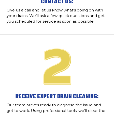
CONTACT US:
Give us a call and let us know what’s going on with
your drains. We’ll ask a few quick questions and get
you scheduled for service as soon as possible.
RECEIVE EXPERT DRAIN CLEANING:
Our team arrives ready to diagnose the issue and
get to work. Using professional tools, we’ll clear the