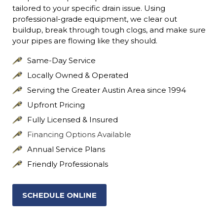
tailored to your specific drain issue. Using
professional-grade equipment, we clear out
buildup, break through tough clogs, and make sure
your pipes are flowing like they should.
Same-Day Service
Locally Owned & Operated
Serving the Greater Austin Area since 1994
Upfront Pricing
Fully Licensed & Insured
Financing Options Available
Annual Service Plans
Friendly Professionals
SCHEDULE ONLINE