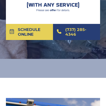
(WITH ANY SERVICE)
Please see
offer
for details.
SCHEDULE
(737) 285-
ONLINE
4346