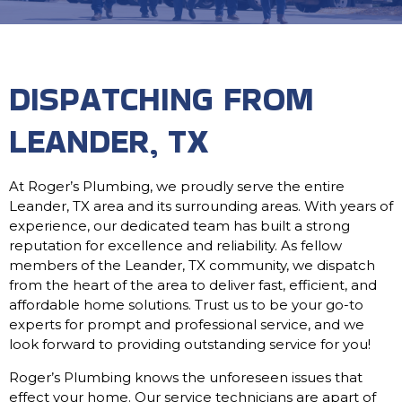
DISPATCHING FROM
LEANDER, TX
At Roger’s Plumbing, we proudly serve the entire
Leander, TX area and its surrounding areas. With years of
experience, our dedicated team has built a strong
reputation for excellence and reliability. As fellow
members of the Leander, TX community, we dispatch
from the heart of the area to deliver fast, efficient, and
affordable home solutions. Trust us to be your go-to
experts for prompt and professional service, and we
look forward to providing outstanding service for you!
Roger’s Plumbing knows the unforeseen issues that
effect your home. Our service technicians are apart of