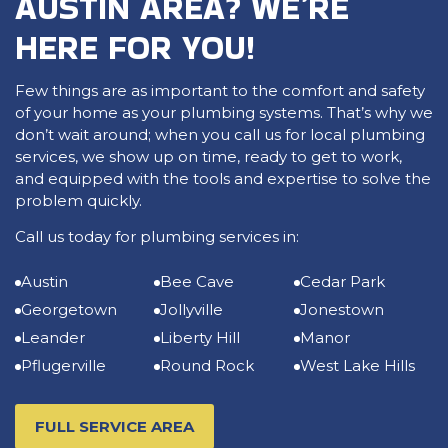
AUSTIN AREA? WE’RE
HERE FOR YOU!
Few things are as important to the comfort and safety
of your home as your plumbing systems. That’s why we
don’t wait around; when you call us for local plumbing
services, we show up on time, ready to get to work,
and equipped with the tools and expertise to solve the
problem quickly.
Call us today for plumbing services in:
Austin
Bee Cave
Cedar Park
Georgetown
Jollyville
Jonestown
Leander
Liberty Hill
Manor
Pflugerville
Round Rock
West Lake Hills
FULL SERVICE AREA