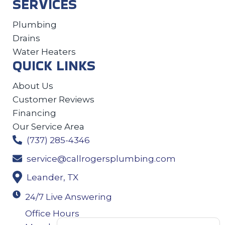
SERVICES
Plumbing
Drains
Water Heaters
QUICK LINKS
About Us
Customer Reviews
Financing
Our Service Area
(737) 285-4346
service@callrogersplumbing.com
Leander, TX
24/7 Live Answering
Office Hours