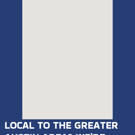
LOCAL TO THE GREATER