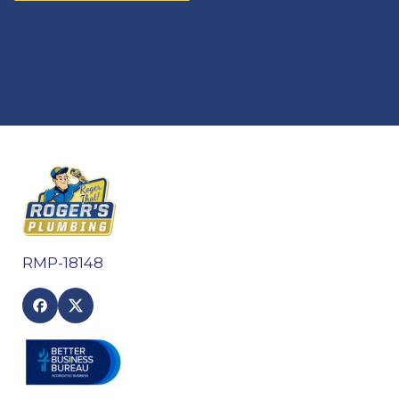
RMP-18148