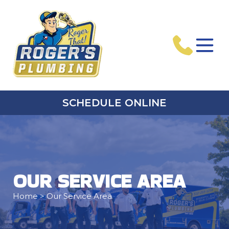
SCHEDULE ONLINE
OUR SERVICE AREA
Home
> Our Service Area