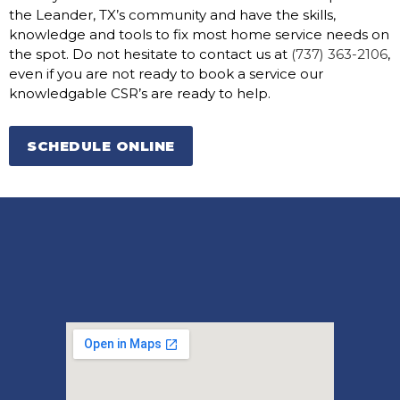
the Leander, TX’s community and have the skills,
knowledge and tools to fix most home service needs on
the spot. Do not hesitate to contact us at
(737) 363-2106
,
even if you are not ready to book a service our
knowledgable CSR’s are ready to help.
SCHEDULE ONLINE