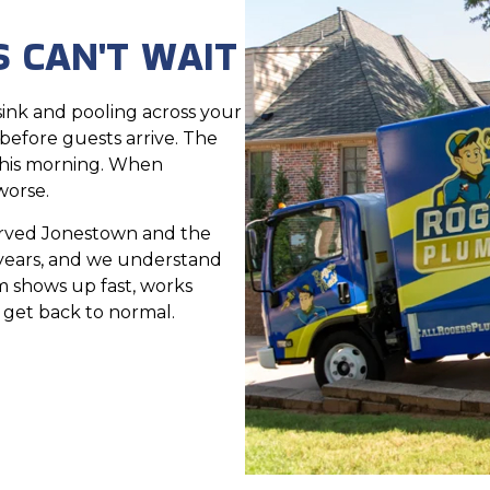
 CAN'T WAIT
ink and pooling across your
 before guests arrive. The
this morning. When
worse.
erved Jonestown and the
 years, and we understand
 shows up fast, works
n get back to normal.