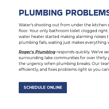
PLUMBING PROBLEMS
Water's shooting out from under the kitchen s
floor. Your only bathroom toilet clogged right
water heater started making alarming noises 
plumbing fails, waiting just makes everything 
Roger's Plumbing
responds quickly. We've s
surrounding lake communities for over thirty
the urgency when plumbing breaks. Our team
efficiently, and fixes problems right so you ca
SCHEDULE ONLINE