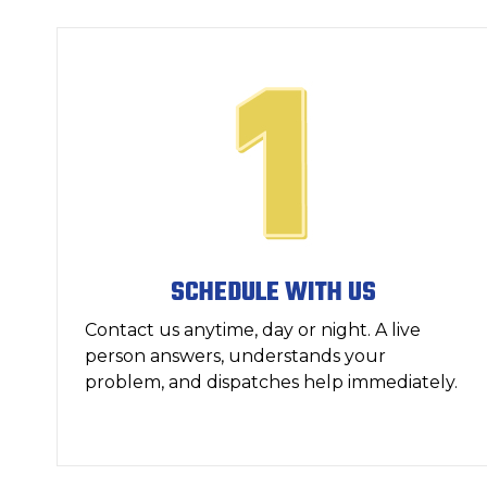
SCHEDULE WITH US
Contact us anytime, day or night. A live
person answers, understands your
problem, and dispatches help immediately.