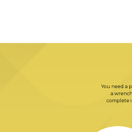
You need a p
a wrench
complete in