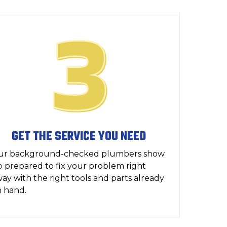
GET THE SERVICE YOU NEED
ur background-checked plumbers show
 prepared to fix your problem right
ay with the right tools and parts already
 hand.