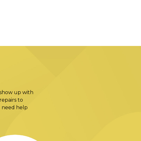
 show up with
epairs to
ou need help