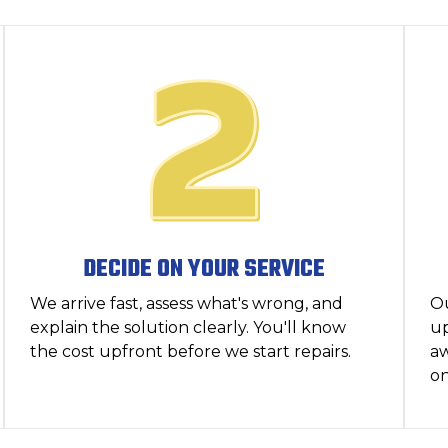
DECIDE ON YOUR SERVICE
We arrive fast, assess what's wrong, and
O
explain the solution clearly. You'll know
up
the cost upfront before we start repairs.
aw
on