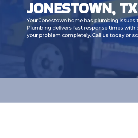
JONESTOWN, TX
Your Jonestown home has plumbing issues th
Plumbing delivers fast response times with q
your problem completely. Call us today or sc