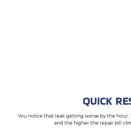
QUICK R
You notice that leak getting worse by the hou
and the higher the repair bill cli