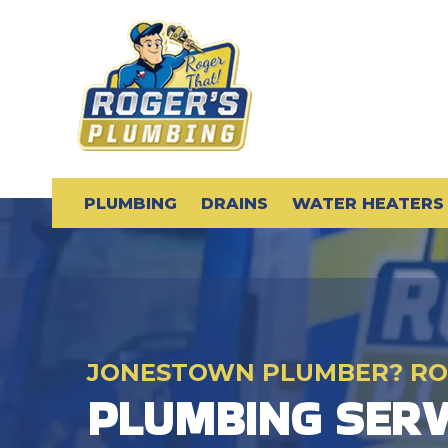
PLUMBING
DRAINS
WATER HEATERS
JONESTOWN PLUMBER? RO
PLUMBING SERV