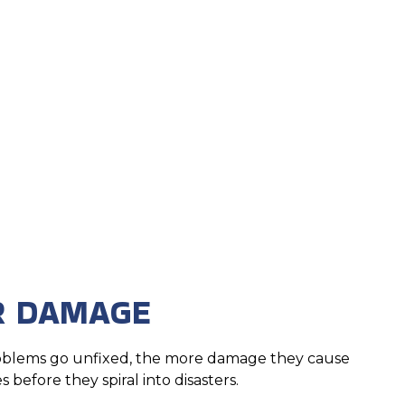
R DAMAGE
roblems go unfixed, the more damage they cause
 before they spiral into disasters.