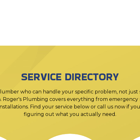
SERVICE DIRECTORY
lumber who can handle your specific problem, not just
. Roger's Plumbing covers everything from emergency r
stallations. Find your service below or call us now if y
figuring out what you actually need.