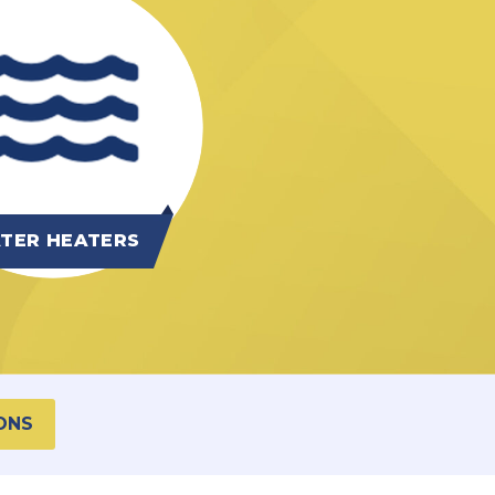
TER HEATERS
ONS