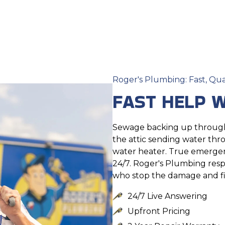
Roger's Plumbing: Fast, Qua
FAST HELP W
Sewage backing up through 
the attic sending water thr
water heater. True emergenc
24/7. Roger's Plumbing res
who stop the damage and fi
24/7 Live Answering
Upfront Pricing