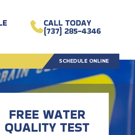
LE
CALL TODAY
(737) 285-4346
SCHEDULE ONLINE
FREE WATER
QUALITY TEST