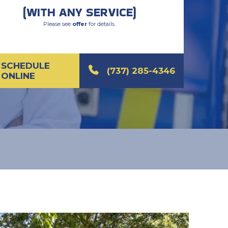
(WITH ANY SERVICE)
Please see
offer
for details.
SCHEDULE
(737) 285-4346
ONLINE