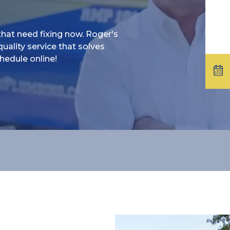
at need fixing now. Roger's
uality service that solves
hedule online!