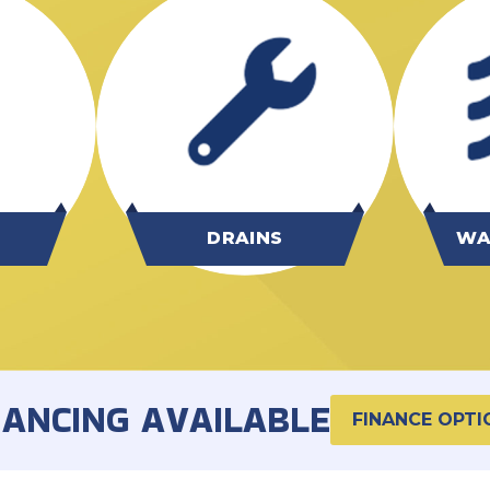
G
DRAINS
WA
NANCING AVAILABLE
FINANCE OPTI