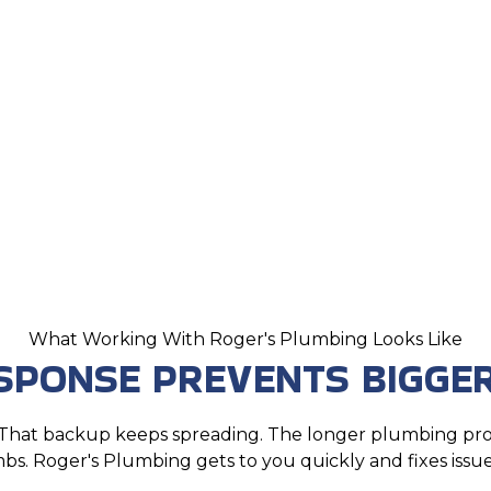
What Working With Roger's Plumbing Looks Like
ESPONSE PREVENTS BIGGE
r. That backup keeps spreading. The longer plumbing p
mbs. Roger's Plumbing gets to you quickly and fixes issues