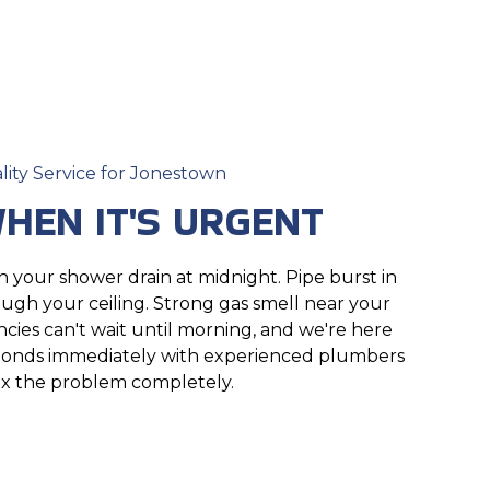
lity Service for Jonestown
HEN IT'S URGENT
your shower drain at midnight. Pipe burst in
ough your ceiling. Strong gas smell near your
ies can't wait until morning, and we're here
ponds immediately with experienced plumbers
x the problem completely.