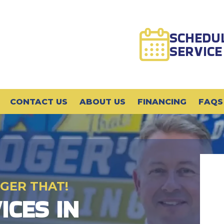
SCHEDU
SERVICE
CONTACT US
ABOUT US
FINANCING
FAQS
GER THAT!
ICES IN