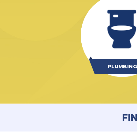
PLUMBIN
FI