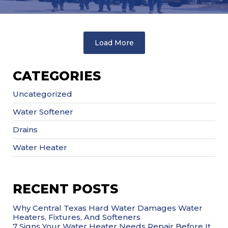
Load More
CATEGORIES
Uncategorized
Water Softener
Drains
Water Heater
RECENT POSTS
Why Central Texas Hard Water Damages Water
Heaters, Fixtures, And Softeners
7 Signs Your Water Heater Needs Repair Before It