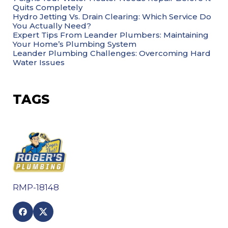
Quits Completely
Hydro Jetting Vs. Drain Clearing: Which Service Do
You Actually Need?
Expert Tips From Leander Plumbers: Maintaining
Your Home’s Plumbing System
Leander Plumbing Challenges: Overcoming Hard
Water Issues
TAGS
RMP-18148