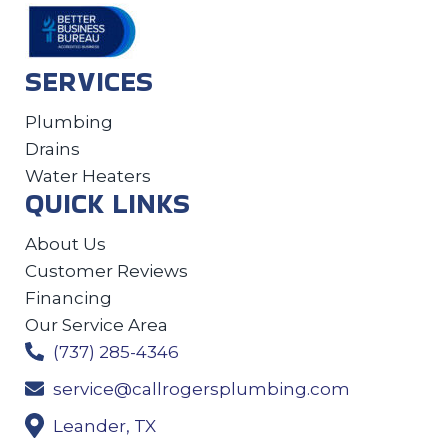
SERVICES
Plumbing
Drains
Water Heaters
QUICK LINKS
About Us
Customer Reviews
Financing
Our Service Area
(737) 285-4346
service@callrogersplumbing.com
Leander, TX