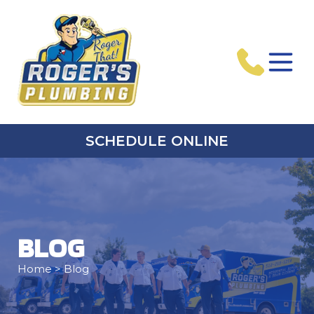
SCHEDULE ONLINE
BLOG
Home
> Blog