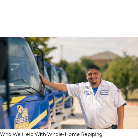
Who We Help With Whole-Home Repiping