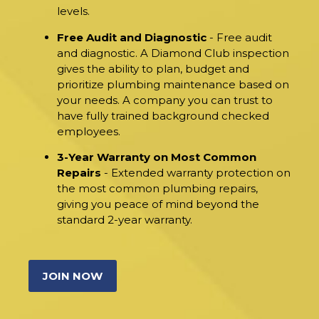
levels.
Free Audit and Diagnostic
- Free audit
and diagnostic. A Diamond Club inspection
gives the ability to plan, budget and
prioritize plumbing maintenance based on
your needs. A company you can trust to
have fully trained background checked
employees.
3-Year Warranty on Most Common
Repairs
- Extended warranty protection on
the most common plumbing repairs,
giving you peace of mind beyond the
standard 2-year warranty.
JOIN NOW