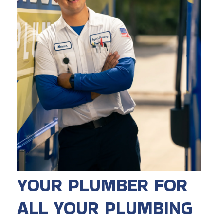
YOUR PLUMBER FOR
ALL YOUR PLUMBING