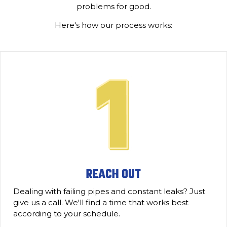
problems for good.
Here's how our process works:
REACH OUT
Dealing with failing pipes and constant leaks? Just
give us a call. We'll find a time that works best
according to your schedule.