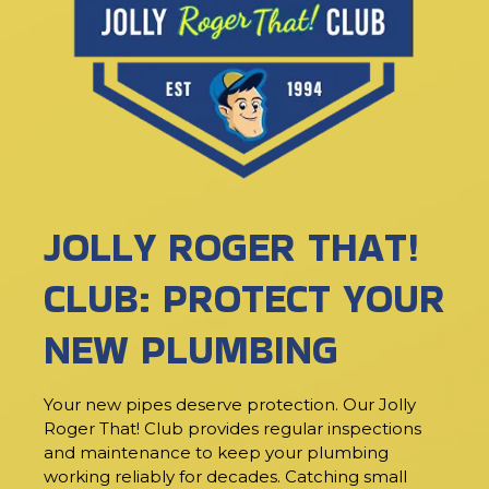
JOLLY ROGER THAT!
CLUB: PROTECT YOUR
NEW PLUMBING
Your new pipes deserve protection. Our Jolly
Roger That! Club provides regular inspections
and maintenance to keep your plumbing
working reliably for decades. Catching small