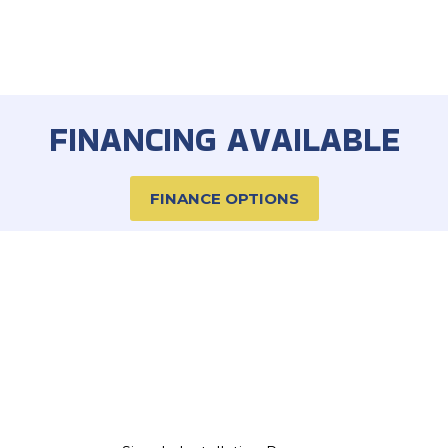
FINANCING AVAILABLE
FINANCE OPTIONS