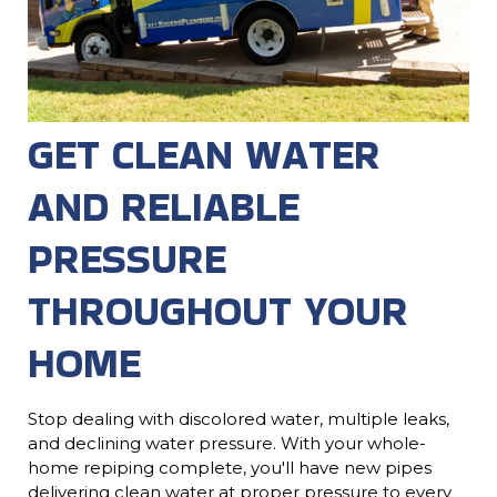
GET CLEAN WATER
AND RELIABLE
PRESSURE
THROUGHOUT YOUR
HOME
Stop dealing with discolored water, multiple leaks,
and declining water pressure. With your whole-
home repiping complete, you'll have new pipes
delivering clean water at proper pressure to every