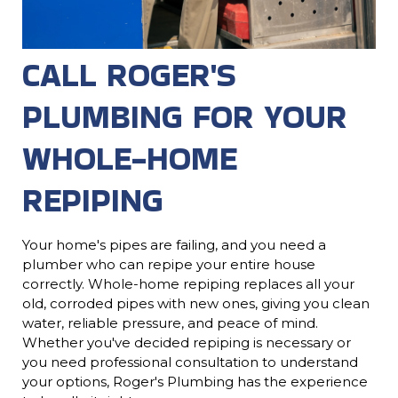
CALL ROGER'S
PLUMBING FOR YOUR
WHOLE-HOME
REPIPING
Your home's pipes are failing, and you need a
plumber who can repipe your entire house
correctly. Whole-home repiping replaces all your
old, corroded pipes with new ones, giving you clean
water, reliable pressure, and peace of mind.
Whether you've decided repiping is necessary or
you need professional consultation to understand
your options, Roger's Plumbing has the experience