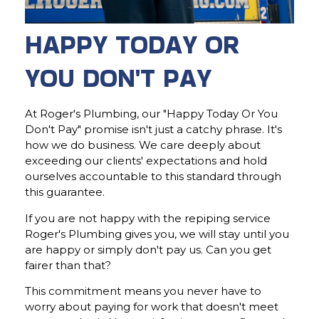
HAPPY TODAY OR
YOU DON'T PAY
At Roger's Plumbing, our "Happy Today Or You
Don't Pay" promise isn't just a catchy phrase. It's
how we do business. We care deeply about
exceeding our clients' expectations and hold
ourselves accountable to this standard through
this guarantee.
If you are not happy with the repiping service
Roger's Plumbing gives you, we will stay until you
are happy or simply don't pay us. Can you get
fairer than that?
This commitment means you never have to
worry about paying for work that doesn't meet