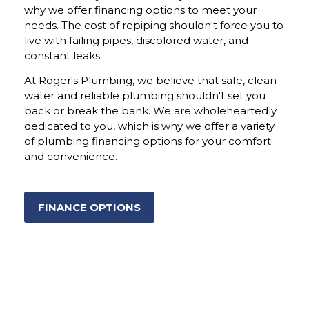
why we offer financing options to meet your
needs. The cost of repiping shouldn't force you to
live with failing pipes, discolored water, and
constant leaks.
At Roger's Plumbing, we believe that safe, clean
water and reliable plumbing shouldn't set you
back or break the bank. We are wholeheartedly
dedicated to you, which is why we offer a variety
of plumbing financing options for your comfort
and convenience.
FINANCE OPTIONS