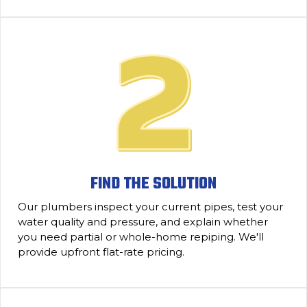
FIND THE SOLUTION
Our plumbers inspect your current pipes, test your
water quality and pressure, and explain whether
you need partial or whole-home repiping. We'll
provide upfront flat-rate pricing.