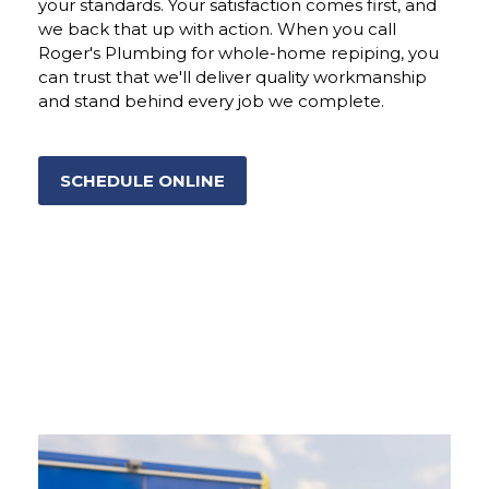
your standards. Your satisfaction comes first, and
we back that up with action. When you call
Roger's Plumbing for whole-home repiping, you
can trust that we'll deliver quality workmanship
and stand behind every job we complete.
SCHEDULE ONLINE