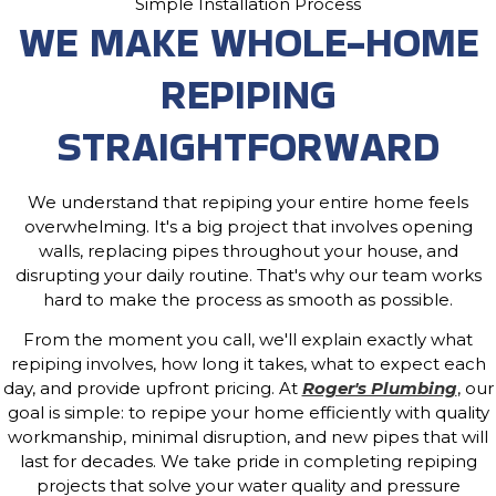
Simple Installation Process
WE MAKE WHOLE-HOME
REPIPING
STRAIGHTFORWARD
We understand that repiping your entire home feels
overwhelming. It's a big project that involves opening
walls, replacing pipes throughout your house, and
disrupting your daily routine. That's why our team works
hard to make the process as smooth as possible.
From the moment you call, we'll explain exactly what
repiping involves, how long it takes, what to expect each
day, and provide upfront pricing. At
Roger's Plumbing
, our
goal is simple: to repipe your home efficiently with quality
workmanship, minimal disruption, and new pipes that will
last for decades. We take pride in completing repiping
projects that solve your water quality and pressure