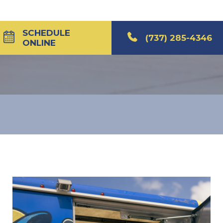
SCHEDULE
(737) 285-4346
ONLINE