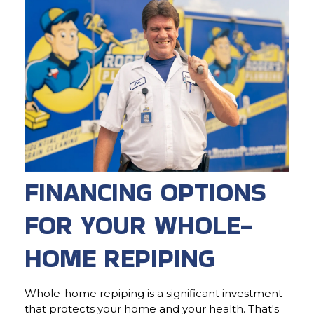
FINANCING OPTIONS
FOR YOUR WHOLE-
HOME REPIPING
Whole-home repiping is a significant investment
that protects your home and your health. That's