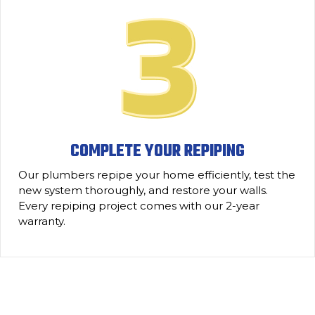
COMPLETE YOUR REPIPING
Our plumbers repipe your home efficiently, test the
new system thoroughly, and restore your walls.
Every repiping project comes with our 2-year
warranty.