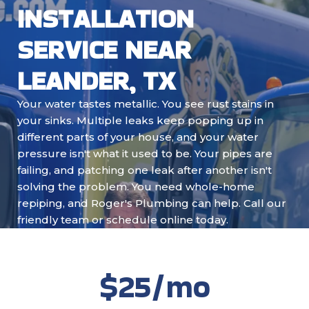
INSTALLATION
SERVICE NEAR
LEANDER, TX
Your water tastes metallic. You see rust stains in
your sinks. Multiple leaks keep popping up in
different parts of your house, and your water
pressure isn't what it used to be. Your pipes are
failing, and patching one leak after another isn't
solving the problem. You need whole-home
repiping, and Roger's Plumbing can help. Call our
friendly team or schedule online today.
$25/mo