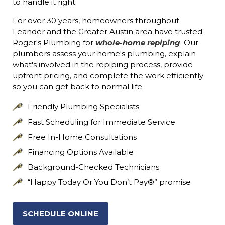
to handle it right.
For over 30 years, homeowners throughout
Leander and the Greater Austin area have trusted
Roger's Plumbing for
whole-home repiping
. Our
plumbers assess your home's plumbing, explain
what's involved in the repiping process, provide
upfront pricing, and complete the work efficiently
so you can get back to normal life.
Friendly Plumbing Specialists
Fast Scheduling for Immediate Service
Free In-Home Consultations
Financing Options Available
Background-Checked Technicians
“Happy Today Or You Don’t Pay®” promise
SCHEDULE ONLINE