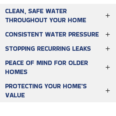
CLEAN, SAFE WATER
THROUGHOUT YOUR HOME
CONSISTENT WATER PRESSURE
STOPPING RECURRING LEAKS
PEACE OF MIND FOR OLDER
HOMES
PROTECTING YOUR HOME'S
VALUE