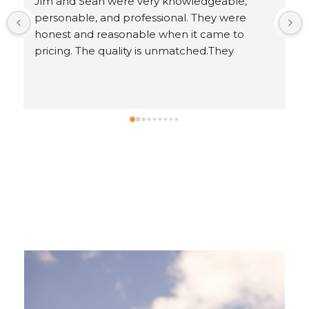
 
Response from the owner
5 years ago
.
Ron, thank you for leaving us an awesome 5-
star review!