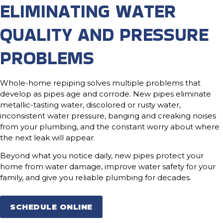
ELIMINATING WATER
QUALITY AND PRESSURE
PROBLEMS
Whole-home repiping solves multiple problems that
develop as pipes age and corrode. New pipes eliminate
metallic-tasting water, discolored or rusty water,
inconsistent water pressure, banging and creaking noises
from your plumbing, and the constant worry about where
the next leak will appear.
Beyond what you notice daily, new pipes protect your
home from water damage, improve water safety for your
family, and give you reliable plumbing for decades.
SCHEDULE ONLINE