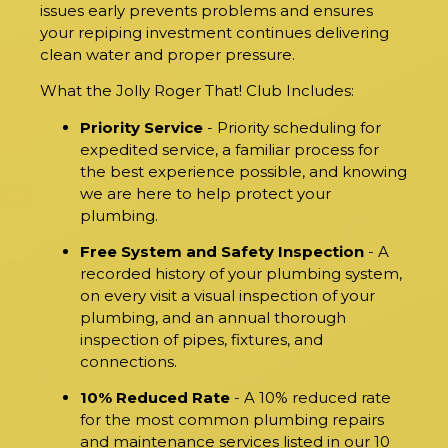
issues early prevents problems and ensures
your repiping investment continues delivering
clean water and proper pressure.
What the Jolly Roger That! Club Includes:
Priority Service
- Priority scheduling for
expedited service, a familiar process for
the best experience possible, and knowing
we are here to help protect your
plumbing.
Free System and Safety Inspection
- A
recorded history of your plumbing system,
on every visit a visual inspection of your
plumbing, and an annual thorough
inspection of pipes, fixtures, and
connections.
10% Reduced Rate
- A 10% reduced rate
for the most common plumbing repairs
and maintenance services listed in our 10