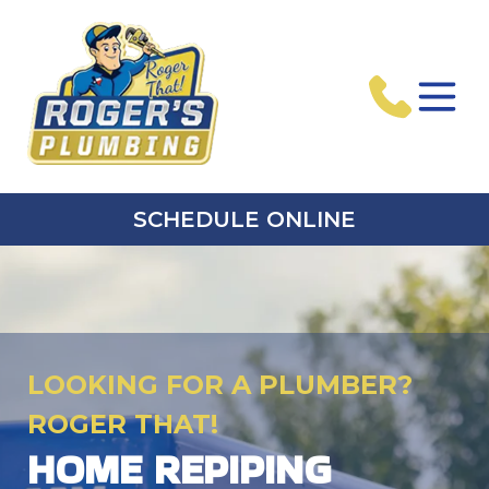
SCHEDULE ONLINE
LOOKING FOR A PLUMBER?
ROGER THAT!
HOME REPIPING