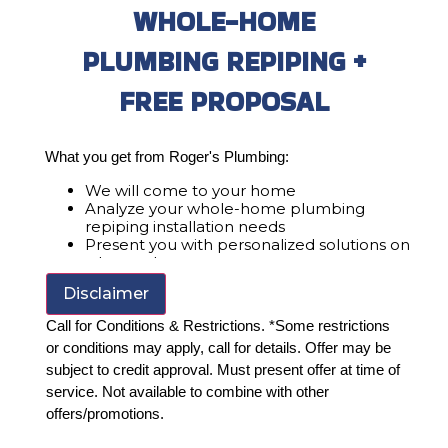
WHOLE-HOME
PLUMBING REPIPING +
FREE PROPOSAL
What you get from Roger's Plumbing:
We will come to your home
Analyze your whole-home plumbing
repiping installation needs
Present you with personalized solutions on
what to do next
Financing Options Available!
Disclaimer
100% satisfaction guaranteed
Call for Conditions & Restrictions. *Some restrictions
or conditions may apply, call for details. Offer may be
subject to credit approval. Must present offer at time of
service. Not available to combine with other
offers/promotions.