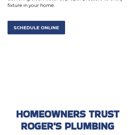
fixture in your home.
SCHEDULE ONLINE
HOMEOWNERS TRUST
ROGER'S PLUMBING