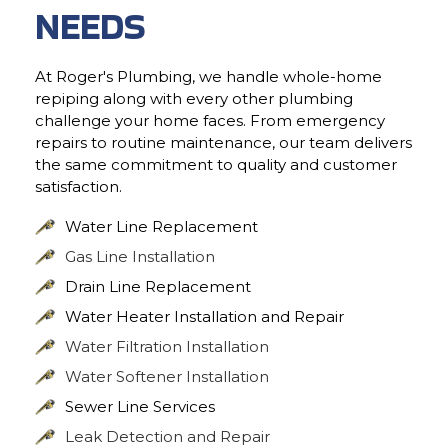
NEEDS
At Roger's Plumbing, we handle whole-home
repiping along with every other plumbing
challenge your home faces. From emergency
repairs to routine maintenance, our team delivers
the same commitment to quality and customer
satisfaction.
Water Line Replacement
Gas Line Installation
Drain Line Replacement
Water Heater Installation and Repair
Water Filtration Installation
Water Softener Installation
Sewer Line Services
Leak Detection and Repair