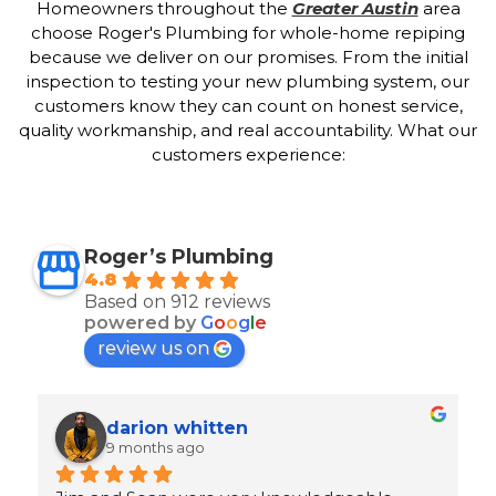
Homeowners throughout the
Greater Austin
area
choose Roger's Plumbing for whole-home repiping
because we deliver on our promises. From the initial
inspection to testing your new plumbing system, our
customers know they can count on honest service,
quality workmanship, and real accountability. What our
customers experience:
Roger’s Plumbing
4.8
Based on 912 reviews
powered by
G
o
o
g
l
e
review us on
Ron Goeller
9 months ago