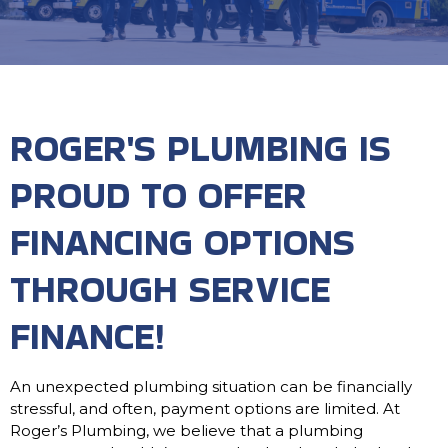
ROGER'S PLUMBING IS
PROUD TO OFFER
FINANCING OPTIONS
THROUGH SERVICE
FINANCE!
An unexpected plumbing situation can be financially
stressful, and often, payment options are limited. At
Roger’s Plumbing, we believe that a plumbing