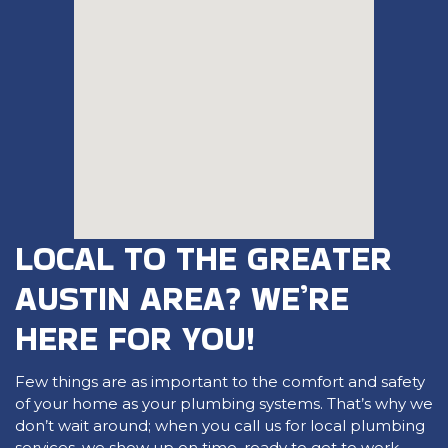
LOCAL TO THE GREATER
AUSTIN AREA? WE’RE
HERE FOR YOU!
Few things are as important to the comfort and safety
of your home as your plumbing systems. That’s why we
don’t wait around; when you call us for local plumbing
services, we show up on time, ready to get to work,