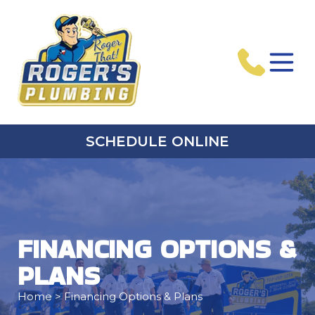
SCHEDULE ONLINE
FINANCING OPTIONS &
PLANS
Home
> Financing Options & Plans