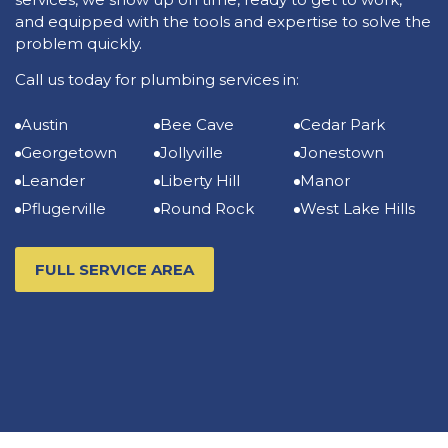
and equipped with the tools and expertise to solve the
problem quickly.
Call us today for plumbing services in:
Austin
Bee Cave
Cedar Park
Georgetown
Jollyville
Jonestown
Leander
Liberty Hill
Manor
Pflugerville
Round Rock
West Lake Hills
FULL SERVICE AREA