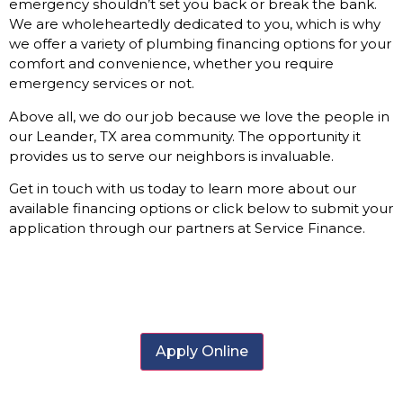
emergency shouldn’t set you back or break the bank.
We are wholeheartedly dedicated to you, which is why
we offer a variety of plumbing financing options for your
comfort and convenience, whether you require
emergency services or not.
Above all, we do our job because we love the people in
our Leander, TX area community. The opportunity it
provides us to serve our neighbors is invaluable.
Get in touch with us today to learn more about our
available financing options or click below to submit your
application through our partners at Service Finance.