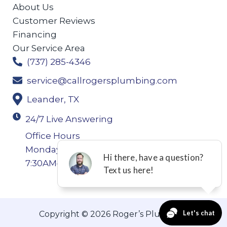
About Us
Customer Reviews
Financing
Our Service Area
(737) 285-4346
service@callrogersplumbing.com
Leander, TX
24/7 Live Answering
Office Hours
Monday-Thursday: 7:30AM–4:30PM Friday:
7:30AM–4:00PM
Copyright © 2026 Roger’s Plumbing.