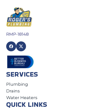
RMP-18148
SERVICES
Plumbing
Drains
Water Heaters
QUICK LINKS