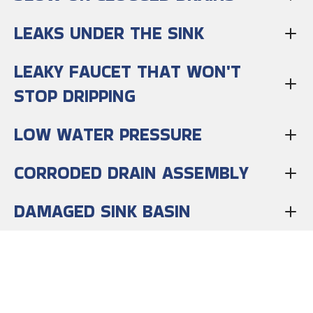
LEAKS UNDER THE SINK
LEAKY FAUCET THAT WON'T
STOP DRIPPING
LOW WATER PRESSURE
CORRODED DRAIN ASSEMBLY
DAMAGED SINK BASIN