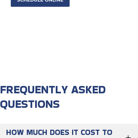
FREQUENTLY ASKED
QUESTIONS
HOW MUCH DOES IT COST TO