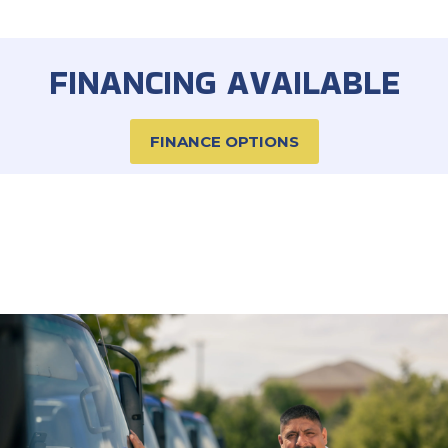
FINANCING AVAILABLE
FINANCE OPTIONS