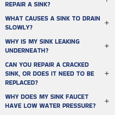
REPAIR A SINK?
WHAT CAUSES A SINK TO DRAIN
SLOWLY?
WHY IS MY SINK LEAKING
UNDERNEATH?
CAN YOU REPAIR A CRACKED
SINK, OR DOES IT NEED TO BE
REPLACED?
WHY DOES MY SINK FAUCET
HAVE LOW WATER PRESSURE?