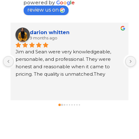
powered by
G
o
o
g
l
e
review us on
Ron Goeller
9 months ago
 
Response from the owner
5 years ago
.
Ron, thank you for leaving us an awesome 5-
star review!