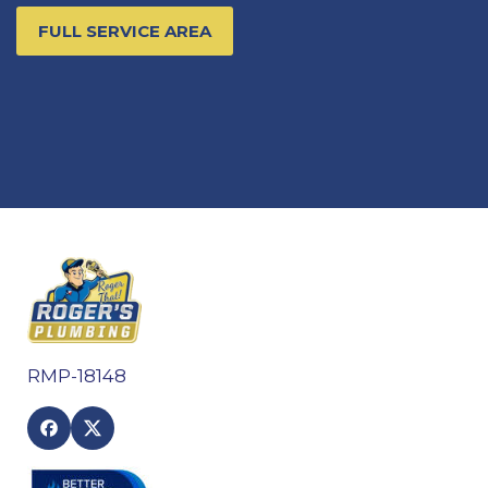
FULL SERVICE AREA
RMP-18148