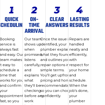
QUICK
ON-
CLEAR
LASTING
SCHEDULING
TIME
ANSWERS
RESULTS
ARRIVAL
Booking
Our team
Once the issue is
Repairs are
service is
shows up
identified, your
handled
always fast
when
plumber explains
neatly and
and easy. Our
promised,
what they found
efficiently,
team makes
listens
and outlines your
with
it easy to
carefully,
repair options in
respect for
schedule a
and
simple terms.
your home
time that
explains
You'll get upfront
and
works for you
what
pricing and honest
schedule.
and confirm
they'll be
recommendations
When the
your
checking
so you can choose
job's done,
appointment
before any
confidently.
your
fast, so you
work
plumber