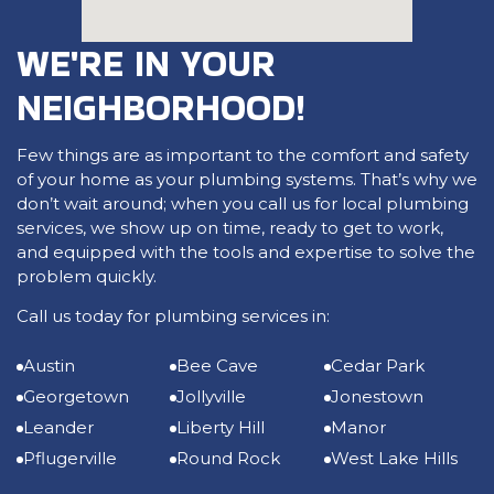
WE'RE IN YOUR
NEIGHBORHOOD!
Few things are as important to the comfort and safety
of your home as your plumbing systems. That’s why we
don’t wait around; when you call us for local plumbing
services, we show up on time, ready to get to work,
and equipped with the tools and expertise to solve the
problem quickly.
Call us today for plumbing services in:
Austin
Bee Cave
Cedar Park
Georgetown
Jollyville
Jonestown
Leander
Liberty Hill
Manor
Pflugerville
Round Rock
West Lake Hills