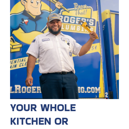
YOUR WHOLE
KITCHEN OR