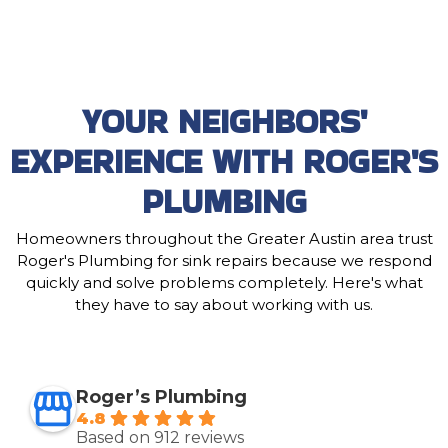
YOUR NEIGHBORS'
EXPERIENCE WITH ROGER'S
PLUMBING
Homeowners throughout the Greater Austin area trust
Roger's Plumbing for sink repairs because we respond
quickly and solve problems completely. Here's what
they have to say about working with us.
Roger’s Plumbing
4.8
Based on 912 reviews