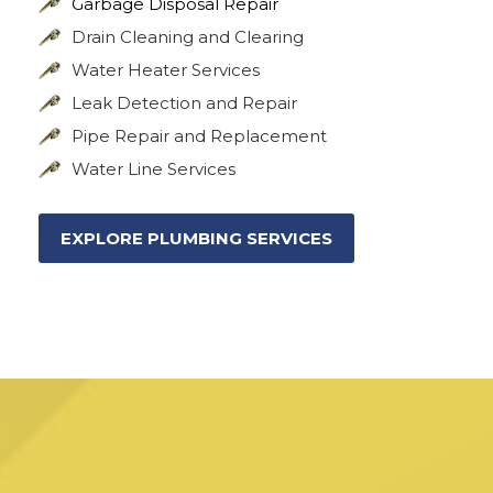
Garbage Disposal Repair
Drain Cleaning and Clearing
Water Heater Services
Leak Detection and Repair
Pipe Repair and Replacement
Water Line Services
EXPLORE PLUMBING SERVICES