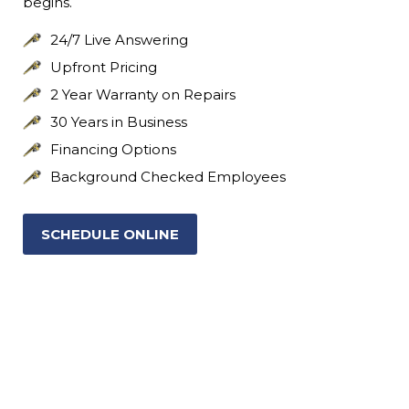
begins.
24/7 Live Answering
Upfront Pricing
2 Year Warranty on Repairs
30 Years in Business
Financing Options
Background Checked Employees
SCHEDULE ONLINE