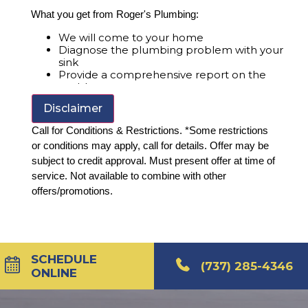
What you get from Roger's Plumbing:
We will come to your home
Diagnose the plumbing problem with your
sink
Provide a comprehensive report on the
problem
Present you with personalized solutions on
Disclaimer
what to do next
100% satisfaction guaranteed
Call for Conditions & Restrictions. *Some restrictions
or conditions may apply, call for details. Offer may be
subject to credit approval. Must present offer at time of
service. Not available to combine with other
offers/promotions.
SCHEDULE
(737) 285-4346
ONLINE