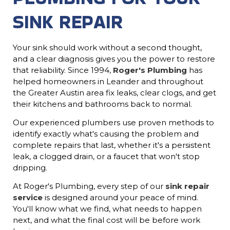
SINK REPAIR
Your sink should work without a second thought,
and a clear diagnosis gives you the power to restore
that reliability. Since 1994,
Roger's Plumbing
has
helped homeowners in Leander and throughout
the Greater Austin area fix leaks, clear clogs, and get
their kitchens and bathrooms back to normal.
Our experienced plumbers use proven methods to
identify exactly what's causing the problem and
complete repairs that last, whether it's a persistent
leak, a clogged drain, or a faucet that won't stop
dripping.
At Roger's Plumbing, every step of our
sink repair
service
is designed around your peace of mind.
You'll know what we find, what needs to happen
next, and what the final cost will be before work