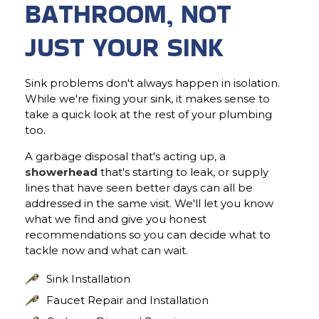
BATHROOM, NOT
JUST YOUR SINK
Sink problems don't always happen in isolation.
While we're fixing your sink, it makes sense to
take a quick look at the rest of your plumbing
too.
A garbage disposal that's acting up, a
showerhead
that's starting to leak, or supply
lines that have seen better days can all be
addressed in the same visit. We'll let you know
what we find and give you honest
recommendations so you can decide what to
tackle now and what can wait.
Sink Installation
Faucet Repair and Installation