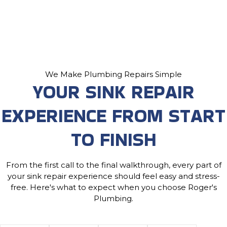
We Make Plumbing Repairs Simple
YOUR SINK REPAIR
EXPERIENCE FROM START
TO FINISH
From the first call to the final walkthrough, every part of
your sink repair experience should feel easy and stress-
free. Here's what to expect when you choose Roger's
Plumbing.