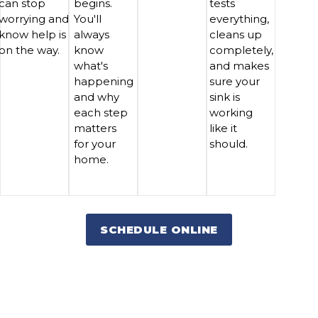
can stop
begins.
tests
worrying and
You'll
everything,
know help is
always
cleans up
on the way.
know
completely,
what's
and makes
happening
sure your
and why
sink is
each step
working
matters
like it
for your
should.
home.
SCHEDULE ONLINE