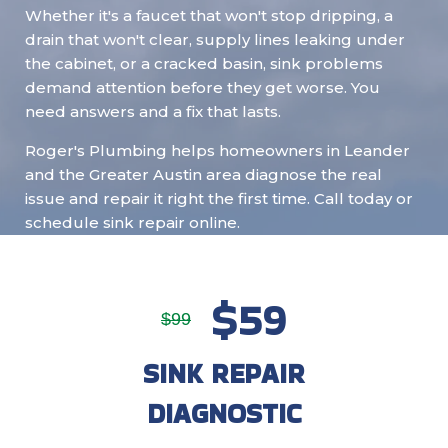
Whether it's a faucet that won't stop dripping, a
drain that won't clear, supply lines leaking under
the cabinet, or a cracked basin, sink problems
demand attention before they get worse. You
need answers and a fix that lasts.
Roger's Plumbing helps homeowners in Leander
and the Greater Austin area diagnose the real
issue and repair it right the first time. Call today or
schedule sink repair online.
$59
$99
SINK REPAIR
DIAGNOSTIC