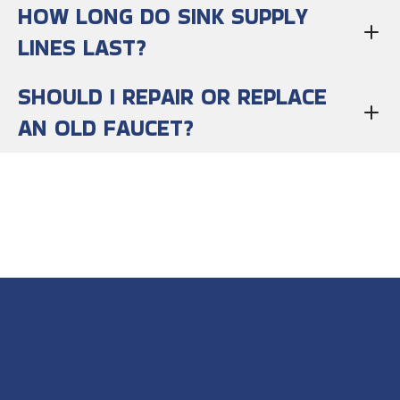
HOW LONG DO SINK SUPPLY
LINES LAST?
SHOULD I REPAIR OR REPLACE
AN OLD FAUCET?