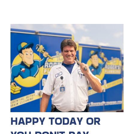
HAPPY TODAY OR