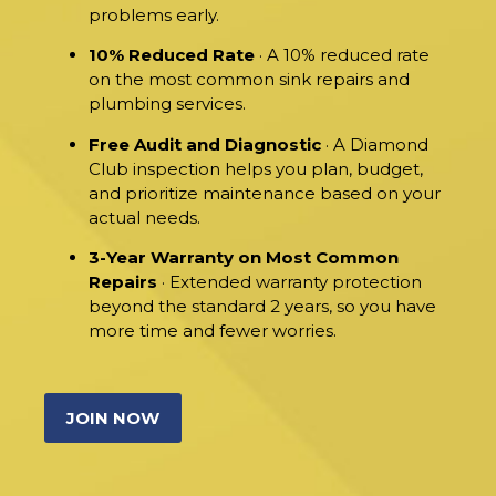
problems early.
10% Reduced Rate
· A 10% reduced rate
on the most common sink repairs and
plumbing services.
Free Audit and Diagnostic
· A Diamond
Club inspection helps you plan, budget,
and prioritize maintenance based on your
actual needs.
3-Year Warranty on Most Common
Repairs
· Extended warranty protection
beyond the standard 2 years, so you have
more time and fewer worries.
JOIN NOW