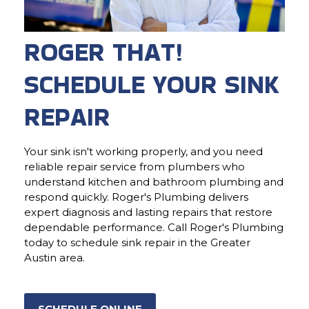
ROGER THAT!
SCHEDULE YOUR SINK
REPAIR
Your sink isn't working properly, and you need
reliable repair service from plumbers who
understand kitchen and bathroom plumbing and
respond quickly. Roger's Plumbing delivers
expert diagnosis and lasting repairs that restore
dependable performance. Call Roger's Plumbing
today to schedule sink repair in the Greater
Austin area.
SCHEDULE ONLINE