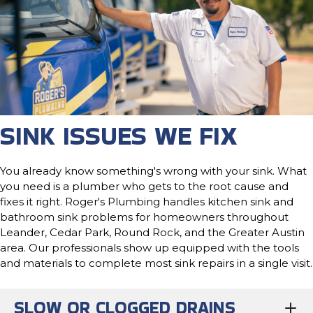
SINK ISSUES WE FIX
You already know something's wrong with your sink. What
you need is a plumber who gets to the root cause and
fixes it right. Roger's Plumbing handles kitchen sink and
bathroom sink problems for homeowners throughout
Leander, Cedar Park, Round Rock, and the Greater Austin
area. Our professionals show up equipped with the tools
and materials to complete most sink repairs in a single visit.
SLOW OR CLOGGED DRAINS