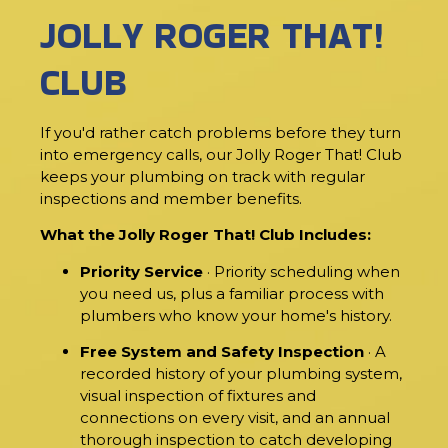
JOLLY ROGER THAT!
CLUB
If you'd rather catch problems before they turn
into emergency calls, our Jolly Roger That! Club
keeps your plumbing on track with regular
inspections and member benefits.
What the Jolly Roger That! Club Includes:
Priority Service
· Priority scheduling when
you need us, plus a familiar process with
plumbers who know your home's history.
Free System and Safety Inspection
· A
recorded history of your plumbing system,
visual inspection of fixtures and
connections on every visit, and an annual
thorough inspection to catch developing