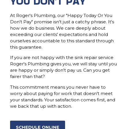
YOU DON'T PAY
At Roger's Plumbing, our "Happy Today Or You
Don't Pay" promise isn't just a catchy phrase. It's
how we do business. We care deeply about
exceeding our clients' expectations and hold
ourselves accountable to this standard through
this guarantee.
If you are not happy with the sink repair service
Roger's Plumbing gives you, we will stay until you
are happy or simply don't pay us. Can you get
fairer than that?
This commitment means you never have to
worry about paying for work that doesn't meet
your standards. Your satisfaction comes first, and
we back that up with action.
SCHEDULE ONLINE