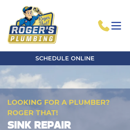
SCHEDULE ONLINE
LOOKING FOR A PLUMBER?
ROGER THAT!
SINK REPAIR