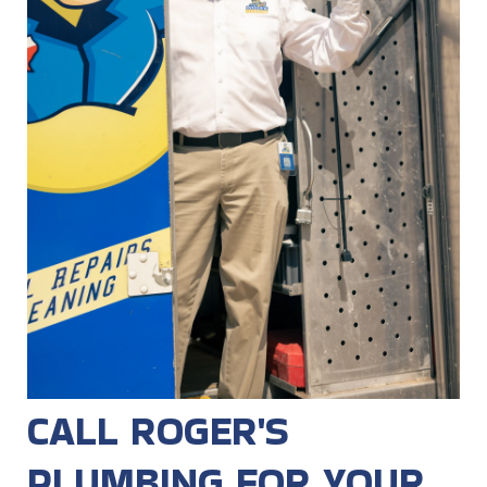
CALL ROGER'S
PLUMBING FOR YOUR