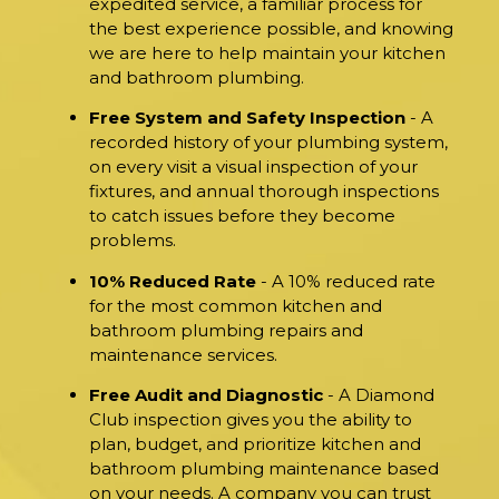
expedited service, a familiar process for
the best experience possible, and knowing
we are here to help maintain your kitchen
and bathroom plumbing.
Free System and Safety Inspection
- A
recorded history of your plumbing system,
on every visit a visual inspection of your
fixtures, and annual thorough inspections
to catch issues before they become
problems.
10% Reduced Rate
- A 10% reduced rate
for the most common kitchen and
bathroom plumbing repairs and
maintenance services.
Free Audit and Diagnostic
- A Diamond
Club inspection gives you the ability to
plan, budget, and prioritize kitchen and
bathroom plumbing maintenance based
on your needs. A company you can trust