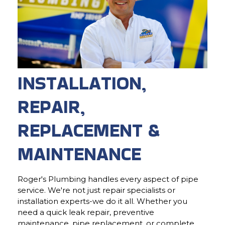
INSTALLATION,
REPAIR,
REPLACEMENT &
MAINTENANCE
Roger's Plumbing handles every aspect of pipe
service. We're not just repair specialists or
installation experts-we do it all. Whether you
need a quick leak repair, preventive
maintenance, pipe replacement, or complete