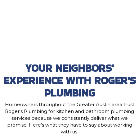
YOUR NEIGHBORS'
EXPERIENCE WITH ROGER'S
PLUMBING
Homeowners throughout the Greater Austin area trust
Roger's Plumbing for kitchen and bathroom plumbing
services because we consistently deliver what we
promise. Here's what they have to say about working
with us.