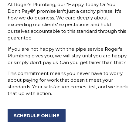
At Roger's Plumbing, our "Happy Today Or You
Don't Pay®" promise isn't just a catchy phrase. It's
how we do business. We care deeply about
exceeding our clients' expectations and hold
ourselves accountable to this standard through this
guarantee.
If you are not happy with the pipe service Roger's
Plumbing gives you, we will stay until you are happy
or simply don't pay us. Can you get fairer than that?
This commitment means you never have to worry
about paying for work that doesn't meet your
standards. Your satisfaction comes first, and we back
that up with action.
SCHEDULE ONLINE