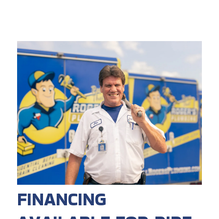
FINANCING