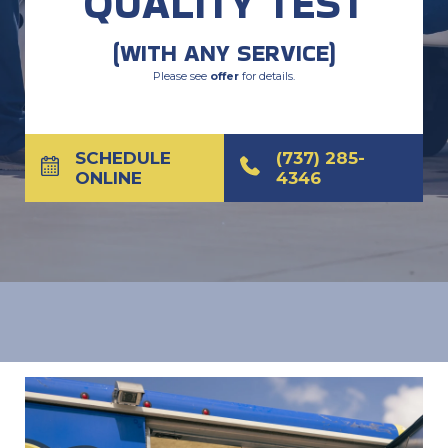
QUALITY TEST
(WITH ANY SERVICE)
Please see
offer
for details.
SCHEDULE
(737) 285-
ONLINE
4346