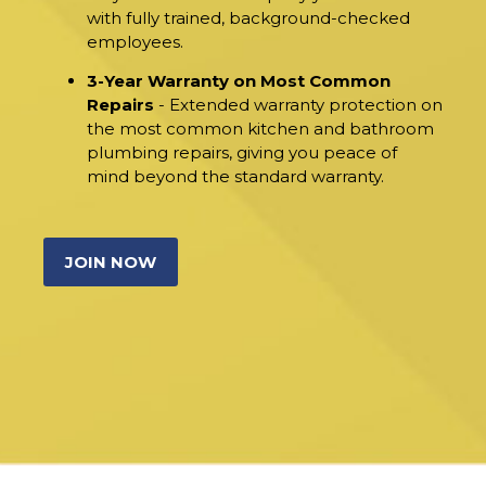
with fully trained, background-checked
employees.
3-Year Warranty on Most Common
Repairs
- Extended warranty protection on
the most common kitchen and bathroom
plumbing repairs, giving you peace of
mind beyond the standard warranty.
JOIN NOW