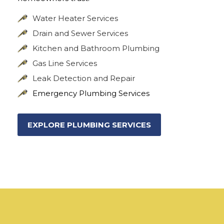
Water Heater Services
Drain and Sewer Services
Kitchen and Bathroom Plumbing
Gas Line Services
Leak Detection and Repair
Emergency Plumbing Services
EXPLORE PLUMBING SERVICES