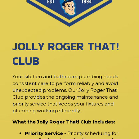
JOLLY ROGER THAT!
CLUB
Your kitchen and bathroom plumbing needs
consistent care to perform reliably and avoid
unexpected problems. Our Jolly Roger That!
Club provides the ongoing maintenance and
priority service that keeps your fixtures and
plumbing working efficiently.
What the Jolly Roger That! Club Includes:
Priority Service
- Priority scheduling for