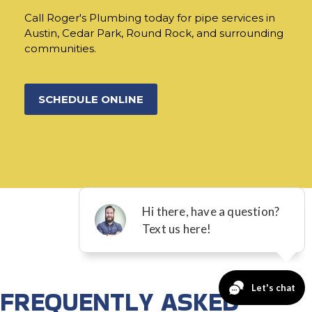
Call Roger's Plumbing today for pipe services in
Austin, Cedar Park, Round Rock, and surrounding
communities.
SCHEDULE ONLINE
FREQUENTLY ASKED