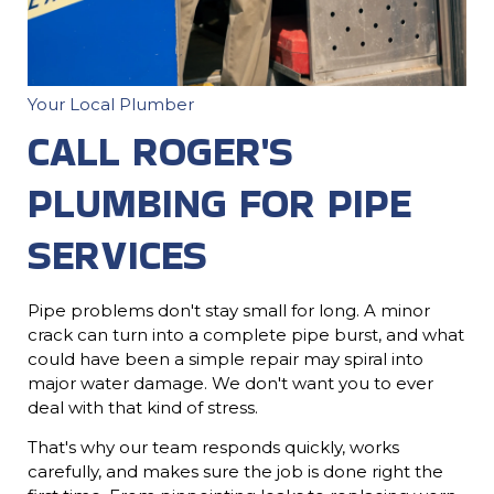
Your Local Plumber
CALL ROGER'S
PLUMBING FOR PIPE
SERVICES
Pipe problems don't stay small for long. A minor
crack can turn into a complete pipe burst, and what
could have been a simple repair may spiral into
major water damage. We don't want you to ever
deal with that kind of stress.
That's why our team responds quickly, works
carefully, and makes sure the job is done right the