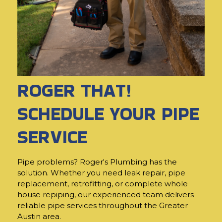
ROGER THAT!
SCHEDULE YOUR PIPE
SERVICE
Pipe problems? Roger's Plumbing has the
solution. Whether you need leak repair, pipe
replacement, retrofitting, or complete whole
house repiping, our experienced team delivers
reliable pipe services throughout the Greater
Austin area.