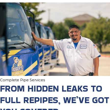
Complete Pipe Services
FROM HIDDEN LEAKS TO
FULL REPIPES, WE’VE GOT