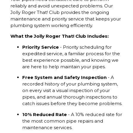
reliably and avoid unexpected problems. Our
Jolly Roger That! Club provides the ongoing
maintenance and priority service that keeps your
plumbing system working efficiently.
What the Jolly Roger That! Club Includes:
Priority Service
- Priority scheduling for
expedited service, a familiar process for the
best experience possible, and knowing we
are here to help maintain your pipes.
Free System and Safety Inspection
- A
recorded history of your plumbing system,
on every visit a visual inspection of your
pipes, and annual thorough inspections to
catch issues before they become problems.
10% Reduced Rate
- A 10% reduced rate for
the most common pipe repairs and
maintenance services.