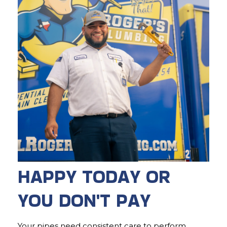
HAPPY TODAY OR
YOU DON'T PAY
Your pipes need consistent care to perform