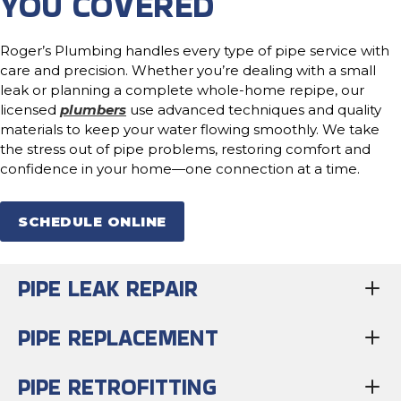
YOU COVERED
Roger’s Plumbing handles every type of pipe service with
care and precision. Whether you’re dealing with a small
leak or planning a complete whole-home repipe, our
licensed
plumbers
use advanced techniques and quality
materials to keep your water flowing smoothly. We take
the stress out of pipe problems, restoring comfort and
confidence in your home—one connection at a time.
SCHEDULE ONLINE
PIPE LEAK REPAIR
PIPE REPLACEMENT
PIPE RETROFITTING