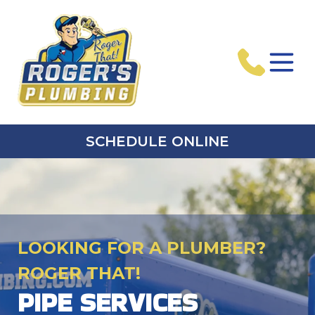
SCHEDULE ONLINE
LOOKING FOR A PLUMBER?
ROGER THAT!
PIPE SERVICES