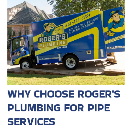
WHY CHOOSE ROGER'S
PLUMBING FOR PIPE
SERVICES