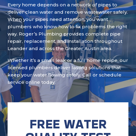
Every home depends on a network of pipes to
deliver clean water and remove wastewater safely.
When your pipes need attention, you want
plumbers who know how to fix problems the right
way. Roger’s Plumbing provides complete pipe
repair, replacement, and installation throughout
Leander and across the Greater Austin area.
Whether it’s a small leak or a full home repipe, our
licensed plumbers deliver lasting solutions that
keep your water flowing safely. Call or schedule
service online today.
FREE WATER