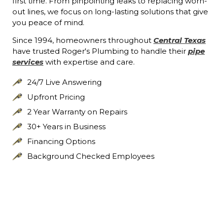
first time. From pinpointing leaks to replacing worn-
out lines, we focus on long-lasting solutions that give
you peace of mind.
Since 1994, homeowners throughout
Central Texas
have trusted Roger's Plumbing to handle their
pipe
services
with expertise and care.
24/7 Live Answering
Upfront Pricing
2 Year Warranty on Repairs
30+ Years in Business
Financing Options
Background Checked Employees