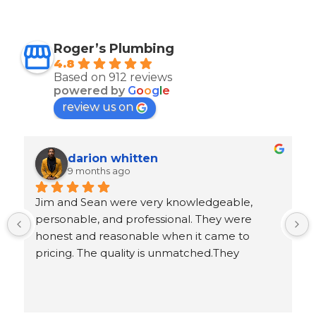
Roger’s Plumbing
4.8
Based on 912 reviews
powered by
G
o
o
g
l
e
review us on
Ron Goeller
9 months ago
 
Response from the owner
5 years ago
.
Ron, thank you for leaving us an awesome 5-
star review!