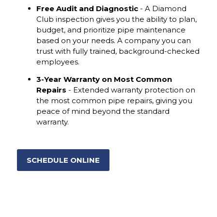
Free Audit and Diagnostic
- A Diamond
Club inspection gives you the ability to plan,
budget, and prioritize pipe maintenance
based on your needs. A company you can
trust with fully trained, background-checked
employees.
3-Year Warranty on Most Common
Repairs
- Extended warranty protection on
the most common pipe repairs, giving you
peace of mind beyond the standard
warranty.
SCHEDULE ONLINE