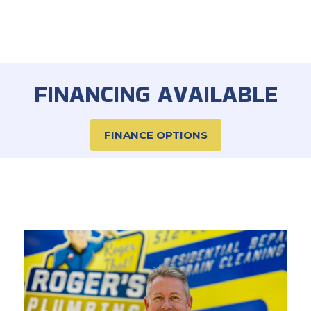
FINANCING AVAILABLE
FINANCE OPTIONS