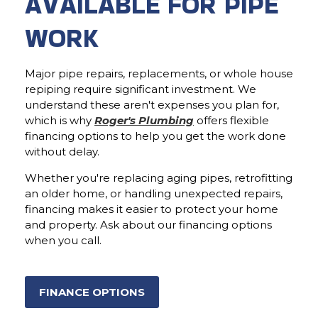
AVAILABLE FOR PIPE
WORK
Major pipe repairs, replacements, or whole house
repiping require significant investment. We
understand these aren't expenses you plan for,
which is why
Roger's Plumbing
offers flexible
financing options to help you get the work done
without delay.
Whether you're replacing aging pipes, retrofitting
an older home, or handling unexpected repairs,
financing makes it easier to protect your home
and property. Ask about our financing options
when you call.
FINANCE OPTIONS