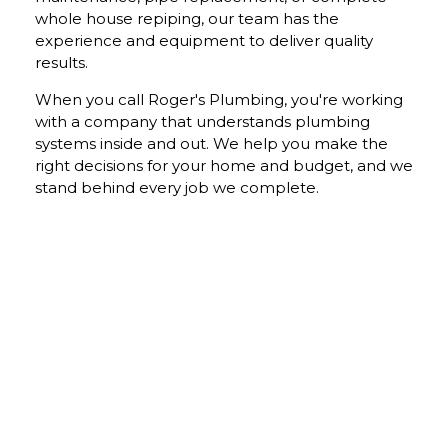
whole house repiping, our team has the
experience and equipment to deliver quality
results.
When you call Roger's Plumbing, you're working
with a company that understands plumbing
systems inside and out. We help you make the
right decisions for your home and budget, and we
stand behind every job we complete.