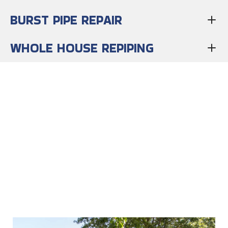
BURST PIPE REPAIR
WHOLE HOUSE REPIPING