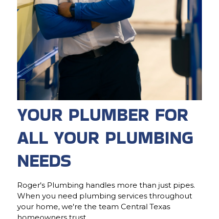
YOUR PLUMBER FOR
ALL YOUR PLUMBING
NEEDS
Roger's Plumbing handles more than just pipes.
When you need plumbing services throughout
your home, we're the team Central Texas
homeowners trust.