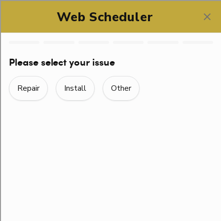
SCHEDULE ONLINE
LOOKING FOR A PLUMBER?
ROGER THAT!
PLUMBING