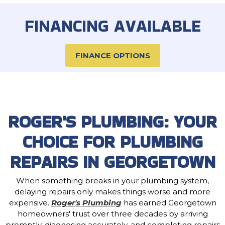
FINANCING AVAILABLE
FINANCE OPTIONS
ROGER'S PLUMBING: YOUR
CHOICE FOR PLUMBING
REPAIRS IN GEORGETOWN
When something breaks in your plumbing system,
delaying repairs only makes things worse and more
expensive.
Roger's Plumbing
has earned Georgetown
homeowners' trust over three decades by arriving
promptly, diagnosing accurately, and completing repairs