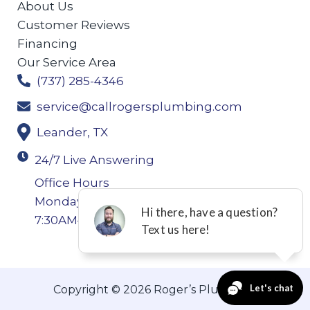
About Us
Customer Reviews
Financing
Our Service Area
(737) 285-4346
service@callrogersplumbing.com
Leander, TX
24/7 Live Answering
Office Hours
Monday-Thursday: 7:30AM–4:30PM Friday:
7:30AM–4:00PM
Copyright © 2026 Roger’s Plumbing.