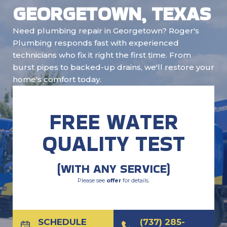
GEORGETOWN, TEXAS
Need plumbing repair in Georgetown? Roger's
Plumbing responds fast with experienced
technicians who fix it right the first time. From
burst pipes to backed-up drains, we'll restore your
home's comfort today.
FREE WATER
QUALITY TEST
(WITH ANY SERVICE)
Please see
offer
for details.
SCHEDULE
(737) 285-