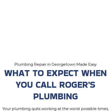
Plumbing Repair in Georgetown Made Easy
WHAT TO EXPECT WHEN
YOU CALL ROGER'S
PLUMBING
Your plumbing quits working at the worst possible times.