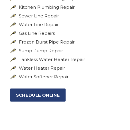
Kitchen Plumbing Repair
Sewer Line Repair
Water Line Repair
Gas Line Repairs
Frozen Burst Pipe Repair
Sump Pump Repair
Tankless Water Heater Repair
Water Heater Repair
Water Softener Repair
SCHEDULE ONLINE