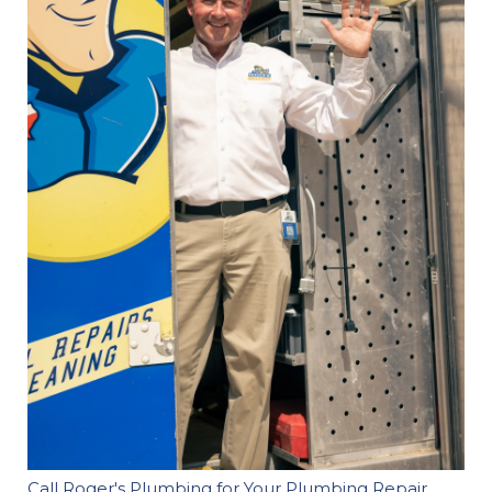
Call Roger's Plumbing for Your Plumbing Repair