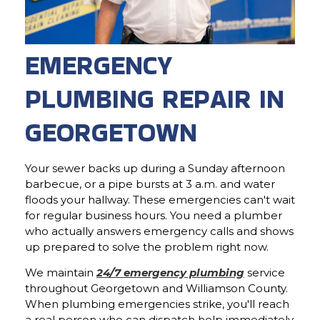
EMERGENCY
PLUMBING REPAIR IN
GEORGETOWN
Your sewer backs up during a Sunday afternoon
barbecue, or a pipe bursts at 3 a.m. and water
floods your hallway. These emergencies can't wait
for regular business hours. You need a plumber
who actually answers emergency calls and shows
up prepared to solve the problem right now.
We maintain
24/7 emergency plumbing
service
throughout Georgetown and Williamson County.
When plumbing emergencies strike, you'll reach
a real person who can dispatch help immediately.