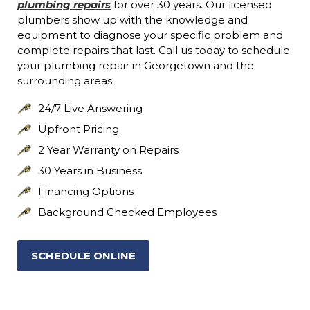
plumbing repairs
for over 30 years. Our licensed
plumbers show up with the knowledge and
equipment to diagnose your specific problem and
complete repairs that last. Call us today to schedule
your plumbing repair in Georgetown and the
surrounding areas.
24/7 Live Answering
Upfront Pricing
2 Year Warranty on Repairs
30 Years in Business
Financing Options
Background Checked Employees
SCHEDULE ONLINE