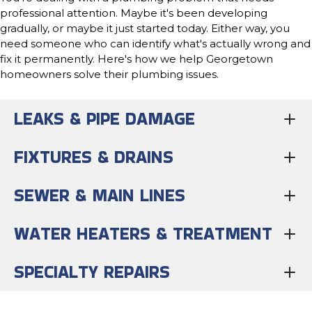
professional attention. Maybe it's been developing
gradually, or maybe it just started today. Either way, you
need someone who can identify what's actually wrong and
fix it permanently. Here's how we help Georgetown
homeowners solve their plumbing issues.
LEAKS & PIPE DAMAGE
FIXTURES & DRAINS
SEWER & MAIN LINES
WATER HEATERS & TREATMENT
SPECIALTY REPAIRS