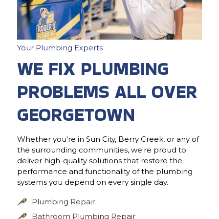
Your Plumbing Experts
WE FIX PLUMBING
PROBLEMS ALL OVER
GEORGETOWN
Whether you're in Sun City, Berry Creek, or any of
the surrounding communities, we're proud to
deliver high-quality solutions that restore the
performance and functionality of the plumbing
systems you depend on every single day.
Plumbing Repair
Bathroom Plumbing Repair