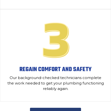
REGAIN COMFORT AND SAFETY
Our background-checked technicians complete
the work needed to get your plumbing functioning
reliably again.