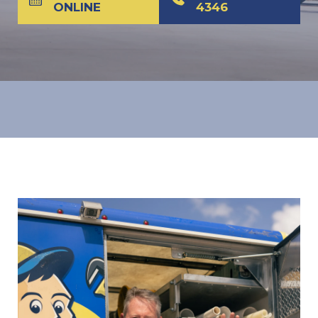
ONLINE
4346