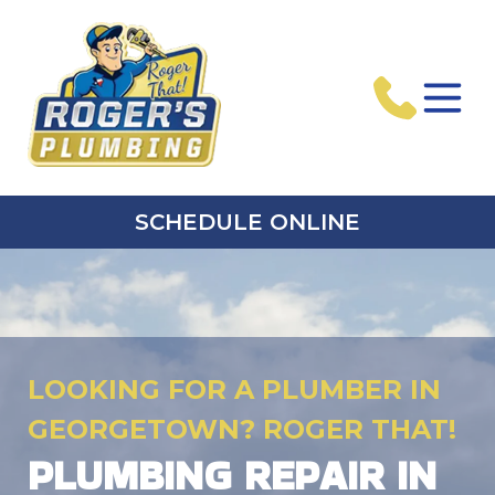
SCHEDULE ONLINE
LOOKING FOR A PLUMBER IN
GEORGETOWN? ROGER THAT!
PLUMBING REPAIR IN