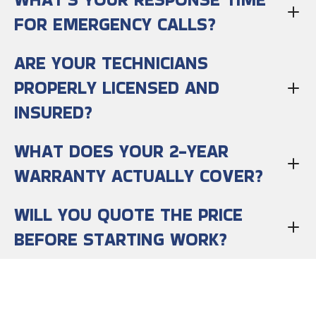
FOR EMERGENCY CALLS?
ARE YOUR TECHNICIANS
PROPERLY LICENSED AND
INSURED?
WHAT DOES YOUR 2-YEAR
WARRANTY ACTUALLY COVER?
WILL YOU QUOTE THE PRICE
BEFORE STARTING WORK?