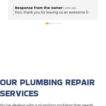
Response from the owner
5 years ago
Ron, thank you for leaving us an awesome 5-
star review!
OUR PLUMBING REPAIR
SERVICES
You're dealing with a plumbing problem that needs