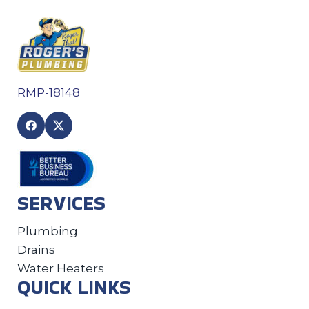
RMP-18148
SERVICES
Plumbing
Drains
Water Heaters
QUICK LINKS