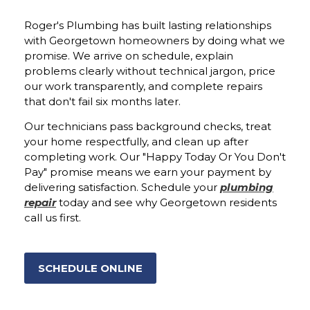
Roger's Plumbing has built lasting relationships
with Georgetown homeowners by doing what we
promise. We arrive on schedule, explain
problems clearly without technical jargon, price
our work transparently, and complete repairs
that don't fail six months later.
Our technicians pass background checks, treat
your home respectfully, and clean up after
completing work. Our "Happy Today Or You Don't
Pay" promise means we earn your payment by
delivering satisfaction. Schedule your
plumbing
repair
today and see why Georgetown residents
call us first.
SCHEDULE ONLINE