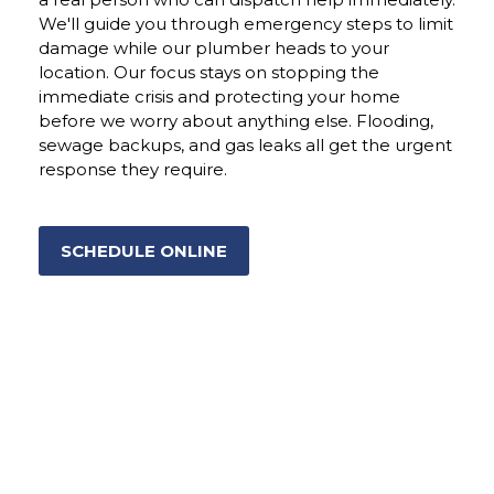
We'll guide you through emergency steps to limit
damage while our plumber heads to your
location. Our focus stays on stopping the
immediate crisis and protecting your home
before we worry about anything else. Flooding,
sewage backups, and gas leaks all get the urgent
response they require.
SCHEDULE ONLINE