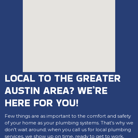
LOCAL TO THE GREATER
AUSTIN AREA? WE’RE
HERE FOR YOU!
Few things are as important to the comfort and safety
of your home as your plumbing systems. That’s why we
don’t wait around; when you call us for local plumbing
services, we show up on time, ready to get to work,