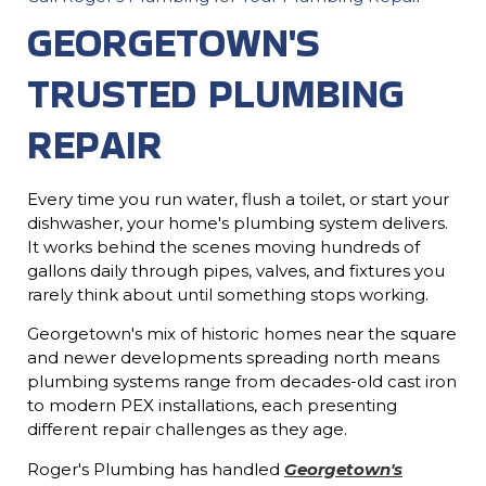
GEORGETOWN'S
TRUSTED PLUMBING
REPAIR
Every time you run water, flush a toilet, or start your
dishwasher, your home's plumbing system delivers.
It works behind the scenes moving hundreds of
gallons daily through pipes, valves, and fixtures you
rarely think about until something stops working.
Georgetown's mix of historic homes near the square
and newer developments spreading north means
plumbing systems range from decades-old cast iron
to modern PEX installations, each presenting
different repair challenges as they age.
Roger's Plumbing has handled
Georgetown's