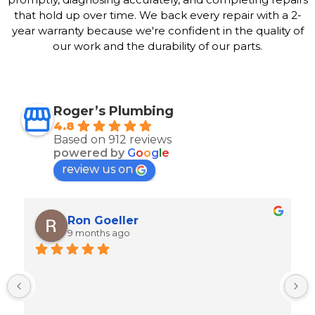
that hold up over time. We back every repair with a 2-
year warranty because we're confident in the quality of
our work and the durability of our parts.
Roger’s Plumbing
4.8
Based on 912 reviews
powered by
G
o
o
g
l
e
review us on
Ron Goeller
9 months ago
M
t
w
i