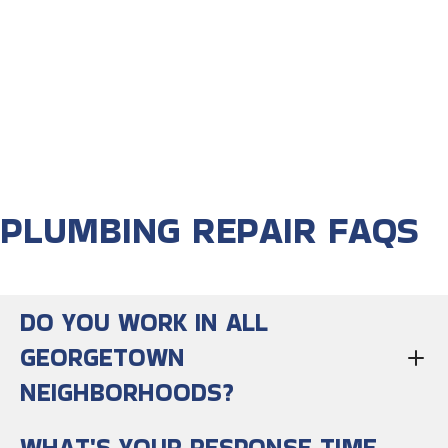
PLUMBING REPAIR FAQS
DO YOU WORK IN ALL
GEORGETOWN
NEIGHBORHOODS?
WHAT'S YOUR RESPONSE TIME