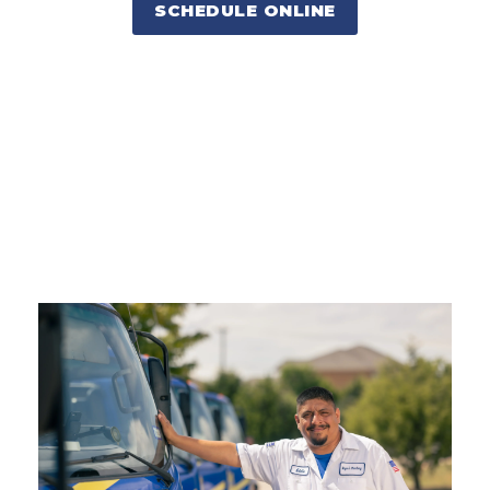
SCHEDULE ONLINE