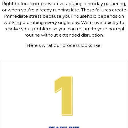
Right before company arrives, during a holiday gathering,
or when you're already running late. These failures create
immediate stress because your household depends on
working plumbing every single day. We move quickly to
resolve your problem so you can return to your normal
routine without extended disruption.
Here's what our process looks like: