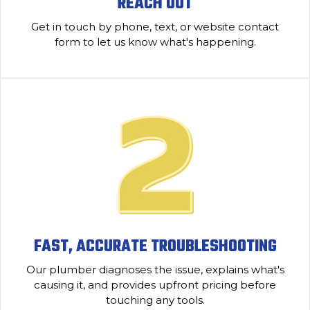
REACH OUT
Get in touch by phone, text, or website contact
form to let us know what's happening.
FAST, ACCURATE TROUBLESHOOTING
Our plumber diagnoses the issue, explains what's
causing it, and provides upfront pricing before
touching any tools.