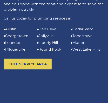
and equipped with the tools and expertise to solve the
problem quickly.
Call us today for plumbing services in:
Austin
Bee Cave
Cedar Park
Georgetown
Jollyville
Jonestown
Leander
Liberty Hill
Manor
Pflugerville
Round Rock
West Lake Hills
FULL SERVICE AREA