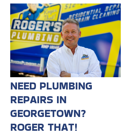
NEED PLUMBING
REPAIRS IN
GEORGETOWN?
ROGER THAT!