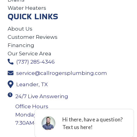
Water Heaters
QUICK LINKS
About Us
Customer Reviews
Financing
Our Service Area
(737) 285-4346
service@callrogersplumbing.com
Leander, TX
24/7 Live Answering
Office Hours
Monday-Thursday: 7:30AM–4:30PM Friday:
7:30AM–4:00PM