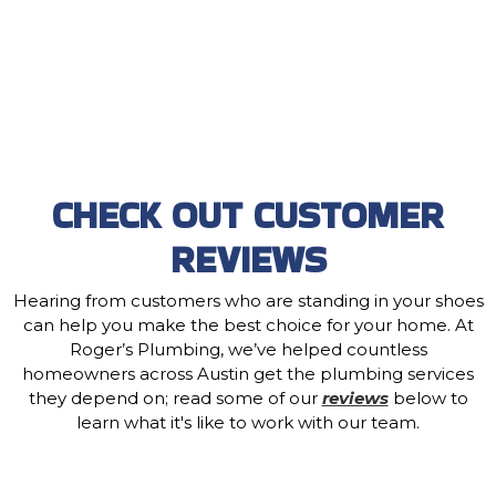
CHECK OUT CUSTOMER
REVIEWS
Hearing from customers who are standing in your shoes
can help you make the best choice for your home. At
Roger’s Plumbing, we’ve helped countless
homeowners across Austin get the plumbing services
they depend on; read some of our
reviews
below to
learn what it's like to work with our team.