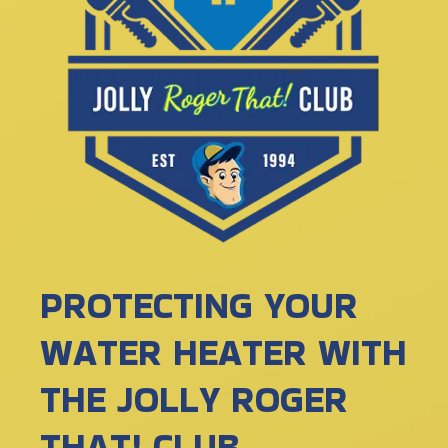
PROTECTING YOUR
WATER HEATER WITH
THE JOLLY ROGER
THAT! CLUB