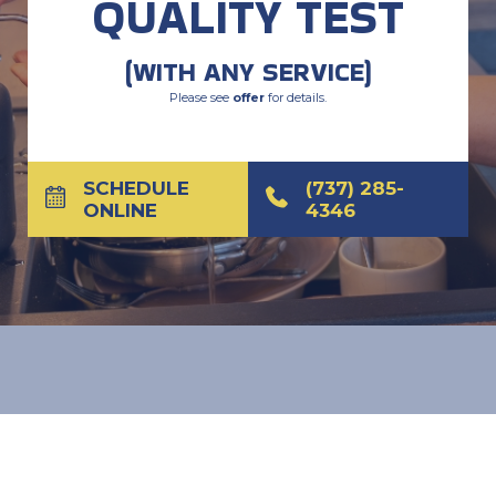
QUALITY TEST
(WITH ANY SERVICE)
Please see
offer
for details.
SCHEDULE
(737) 285-
ONLINE
4346