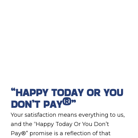
“HAPPY TODAY OR YOU
DON’T PAY®”
Your satisfaction means everything to us,
and the “Happy Today Or You Don’t
Pay®” promise is a reflection of that