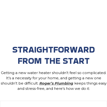
STRAIGHTFORWARD
FROM THE START
Getting a new water heater shouldn’t feel so complicated.
It’s a necessity for your home, and getting a new one
shouldn’t be difficult.
Roger’s Plumbing
keeps things easy
and stress-free, and here’s how we do it: