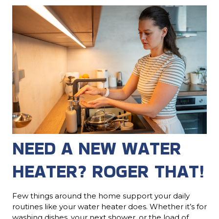
NEED A NEW WATER
HEATER? ROGER THAT!
Few things around the home support your daily
routines like your water heater does. Whether it’s for
washing dishes, your next shower, or the load of