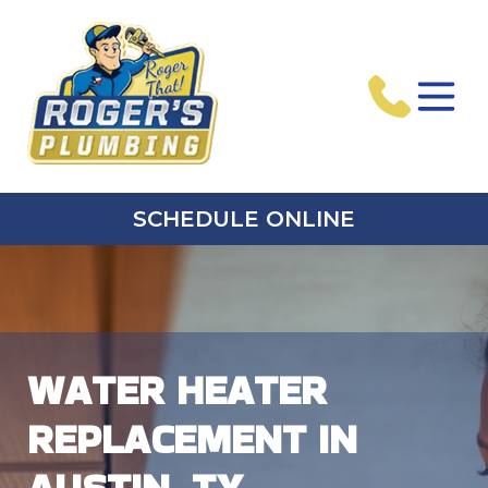
SCHEDULE ONLINE
WATER HEATER
REPLACEMENT IN
AUSTIN, TX