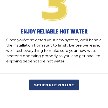
ENJOY RELIABLE HOT WATER
Once you've selected your new system, we'll handle
the installation from start to finish. Before we leave,
we'll test everything to make sure your new water
heater is operating properly so you can get back to
enjoying dependable hot water.
SCHEDULE ONLINE