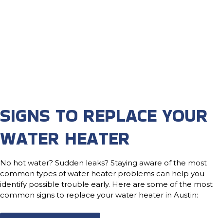
SIGNS TO REPLACE YOUR
WATER HEATER
No hot water? Sudden leaks? Staying aware of the most
common types of water heater problems can help you
identify possible trouble early. Here are some of the most
common signs to replace your water heater in Austin: