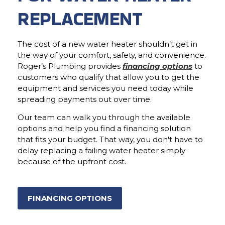
REPLACEMENT
The cost of a new water heater shouldn’t get in
the way of your comfort, safety, and convenience.
Roger’s Plumbing provides
financing options
to
customers who qualify that allow you to get the
equipment and services you need today while
spreading payments out over time.
Our team can walk you through the available
options and help you find a financing solution
that fits your budget. That way, you don't have to
delay replacing a failing water heater simply
because of the upfront cost.
FINANCING OPTIONS