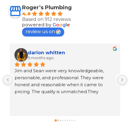
Roger’s Plumbing
4.8
Based on 912 reviews
powered by
G
o
o
g
l
e
review us on
Ron Goeller
9 months ago
 
Response from the owner
5 years ago
.
Ron, thank you for leaving us an awesome 5-
star review!