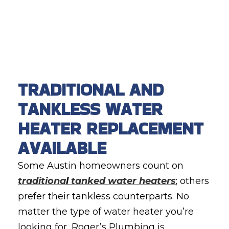
TRADITIONAL AND
TANKLESS WATER
HEATER REPLACEMENT
AVAILABLE
Some Austin homeowners count on
traditiona
l
tanked water heaters
; others
prefer their tankless counterparts. No
matter the type of water heater you’re
looking for, Roger’s Plumbing is