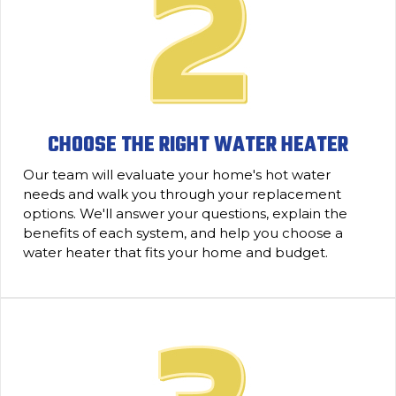
CHOOSE THE RIGHT WATER HEATER
Our team will evaluate your home's hot water
needs and walk you through your replacement
options. We'll answer your questions, explain the
benefits of each system, and help you choose a
water heater that fits your home and budget.