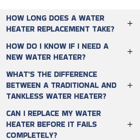
HOW LONG DOES A WATER
HEATER REPLACEMENT TAKE?
HOW DO I KNOW IF I NEED A
NEW WATER HEATER?
WHAT'S THE DIFFERENCE
BETWEEN A TRADITIONAL AND
TANKLESS WATER HEATER?
CAN I REPLACE MY WATER
HEATER BEFORE IT FAILS
COMPLETELY?