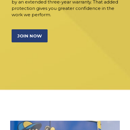
by an extended three-year warranty. That added
protection gives you greater confidence in the
work we perform.
JOIN NOW