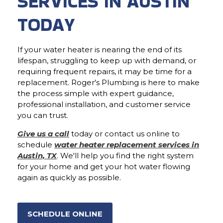
SERVICES IN AUSTIN
TODAY
If your water heater is nearing the end of its
lifespan, struggling to keep up with demand, or
requiring frequent repairs, it may be time for a
replacement. Roger's Plumbing is here to make
the process simple with expert guidance,
professional installation, and customer service
you can trust.
Give us a call
today or contact us online to
schedule
water heater replacement services in
Austin, TX
. We'll help you find the right system
for your home and get your hot water flowing
again as quickly as possible.
SCHEDULE ONLINE