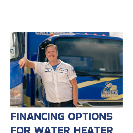
FINANCING OPTIONS
FOR WATER HEATER