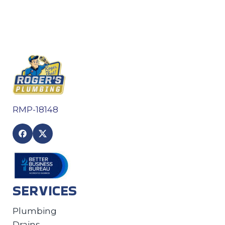
RMP-18148
SERVICES
Plumbing
Drains