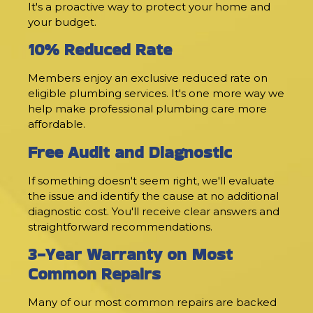
It's a proactive way to protect your home and
your budget.
10% Reduced Rate
Members enjoy an exclusive reduced rate on
eligible plumbing services. It's one more way we
help make professional plumbing care more
affordable.
Free Audit and Diagnostic
If something doesn't seem right, we'll evaluate
the issue and identify the cause at no additional
diagnostic cost. You'll receive clear answers and
straightforward recommendations.
3-Year Warranty on Most
Common Repairs
Many of our most common repairs are backed