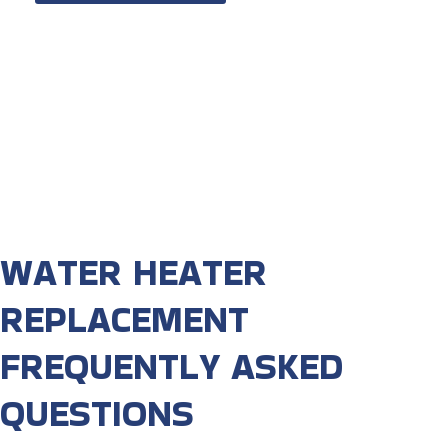
WATER HEATER
REPLACEMENT
FREQUENTLY ASKED
QUESTIONS