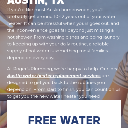
If you’re like most Austin homeowners, you’ll
probably get around 10-12 years out of your water
heater. It can be stressful when yours goes out, and
the inconvenience goes far beyond just missing a
hot shower. From washing dishes and doing laundry
to keeping up with your daily routine, a reliable
supply of hot water is something most families
depend on every day.
At Roger’s Plumbing, we’re happy to help. Our local
Austin water heater replacement services
are
designed to get you back to the routines you
depend on. From start to finish, you can count on us
to get you the new water heater you need.
FREE WATER