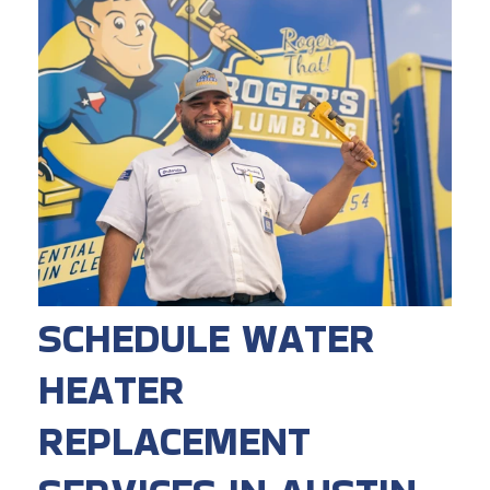
SCHEDULE WATER
HEATER
REPLACEMENT