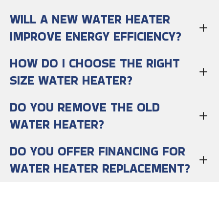
WILL A NEW WATER HEATER
IMPROVE ENERGY EFFICIENCY?
HOW DO I CHOOSE THE RIGHT
SIZE WATER HEATER?
DO YOU REMOVE THE OLD
WATER HEATER?
DO YOU OFFER FINANCING FOR
WATER HEATER REPLACEMENT?