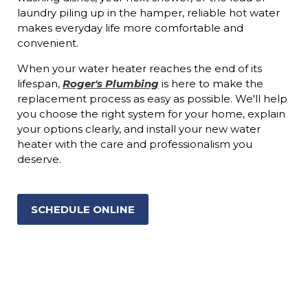
laundry piling up in the hamper, reliable hot water
makes everyday life more comfortable and
convenient.
When your water heater reaches the end of its
lifespan,
Roger's Plumbing
is here to make the
replacement process as easy as possible. We'll help
you choose the right system for your home, explain
your options clearly, and install your new water
heater with the care and professionalism you
deserve.
SCHEDULE ONLINE