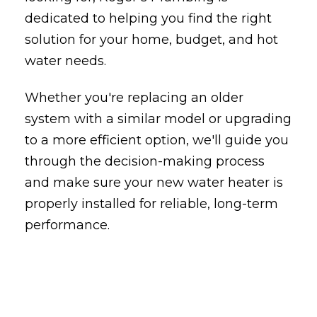
dedicated to helping you find the right
solution for your home, budget, and hot
water needs.
Whether you're replacing an older
system with a similar model or upgrading
to a more efficient option, we'll guide you
through the decision-making process
and make sure your new water heater is
properly installed for reliable, long-term
performance.