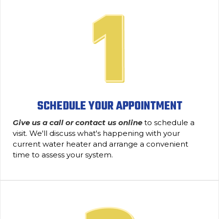
SCHEDULE YOUR APPOINTMENT
Give us a call or contact us online
to schedule a
visit. We'll discuss what's happening with your
current water heater and arrange a convenient
time to assess your system.