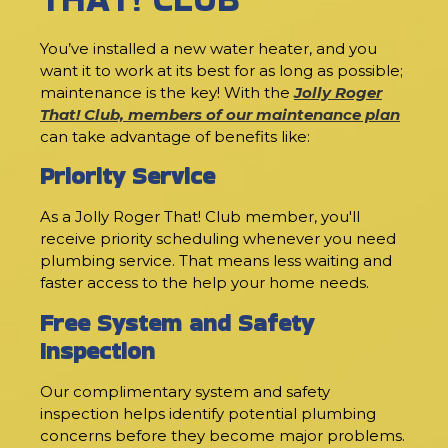
You’ve installed a new water heater, and you
want it to work at its best for as long as possible;
maintenance is the key! With the
Jolly Roger
That! Club, members of our maintenance plan
can take advantage of benefits like:
Priority Service
As a Jolly Roger That! Club member, you'll
receive priority scheduling whenever you need
plumbing service. That means less waiting and
faster access to the help your home needs.
Free System and Safety
Inspection
Our complimentary system and safety
inspection helps identify potential plumbing
concerns before they become major problems.