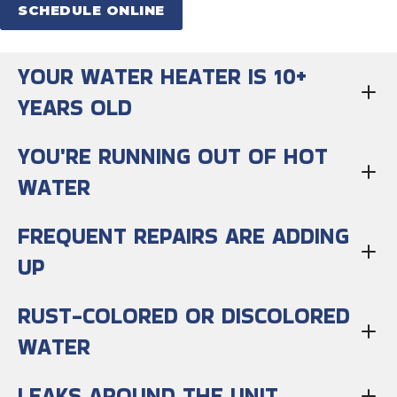
SCHEDULE ONLINE
YOUR WATER HEATER IS 10+
YEARS OLD
YOU'RE RUNNING OUT OF HOT
WATER
FREQUENT REPAIRS ARE ADDING
UP
RUST-COLORED OR DISCOLORED
WATER
LEAKS AROUND THE UNIT