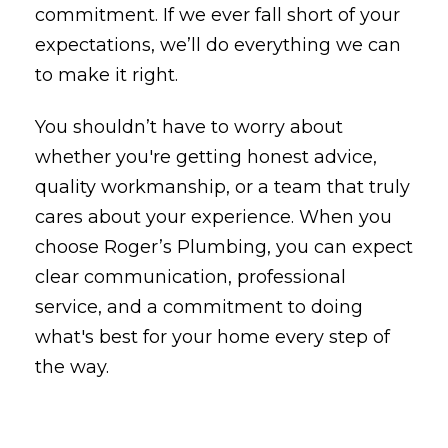
commitment. If we ever fall short of your
expectations, we’ll do everything we can
to make it right.
You shouldn’t have to worry about
whether you're getting honest advice,
quality workmanship, or a team that truly
cares about your experience. When you
choose Roger’s Plumbing, you can expect
clear communication, professional
service, and a commitment to doing
what's best for your home every step of
the way.