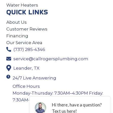
Water Heaters
QUICK LINKS
About Us
Customer Reviews
Financing
Our Service Area
(737) 285-4346
service@callrogersplumbing.com
Leander, TX
24/7 Live Answering
Office Hours
Monday-Thursday: 7:30AM–4:30PM Friday:
7:30AM–4:00PM