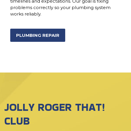
timelines and expectations. Our goal is fixing
problems correctly so your plumbing system
works reliably.
PLUMBING REPAIR
JOLLY ROGER THAT!
CLUB