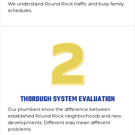
We understand Round Rock traffic and busy family
schedules.
THOROUGH SYSTEM EVALUATION
Our plumbers know the difference between
established Round Rock neighborhoods and new
developments. Different eras mean different
problems.