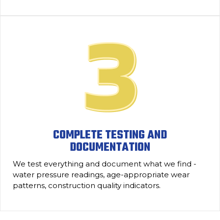
COMPLETE TESTING AND
DOCUMENTATION
We test everything and document what we find -
water pressure readings, age-appropriate wear
patterns, construction quality indicators.