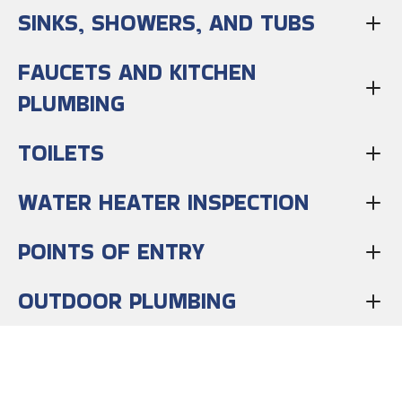
SINKS, SHOWERS, AND TUBS
FAUCETS AND KITCHEN
PLUMBING
TOILETS
WATER HEATER INSPECTION
POINTS OF ENTRY
OUTDOOR PLUMBING