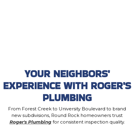
YOUR NEIGHBORS'
EXPERIENCE WITH ROGER'S
PLUMBING
From Forest Creek to University Boulevard to brand
new subdivisions, Round Rock homeowners trust
Roger's Plumbing
for consistent inspection quality.