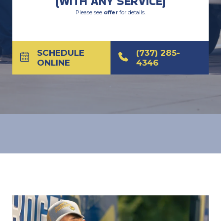
(WITH ANY SERVICE)
Please see
offer
for details.
SCHEDULE
(737) 285-
ONLINE
4346