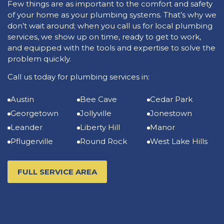
Few things are as important to the comfort and safety
of your home as your plumbing systems. That’s why we
don’t wait around; when you call us for local plumbing
services, we show up on time, ready to get to work,
and equipped with the tools and expertise to solve the
problem quickly.
Call us today for plumbing services in:
Austin
Bee Cave
Cedar Park
Georgetown
Jollyville
Jonestown
Leander
Liberty Hill
Manor
Pflugerville
Round Rock
West Lake Hills
FULL SERVICE AREA