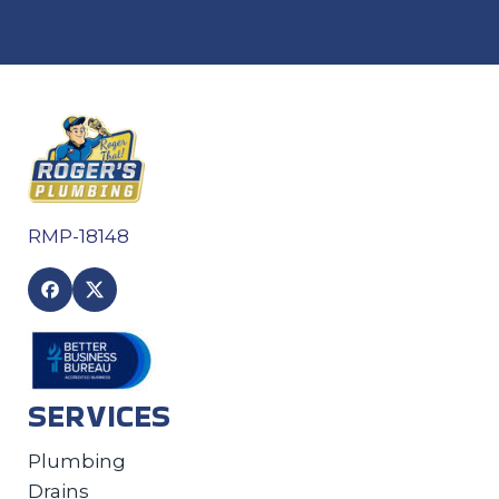
RMP-18148
SERVICES
Plumbing
Drains