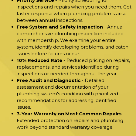
Priority Service
- Priority scheduling for
inspections and repairs when you need them. Get
faster response when plumbing problems arise
between annual inspections.
Free System and Safety Inspection
- Annual
comprehensive plumbing inspection included
with membership. We examine your entire
system, identify developing problems, and catch
issues before failures occur.
10% Reduced Rate
- Reduced pricing on repairs,
replacements, and services identified during
inspections or needed throughout the year.
Free Audit and Diagnostic
- Detailed
assessment and documentation of your
plumbing system's condition with prioritized
recommendations for addressing identified
issues.
3-Year Warranty on Most Common Repairs
-
Extended protection on repairs and plumbing
work beyond standard warranty coverage.