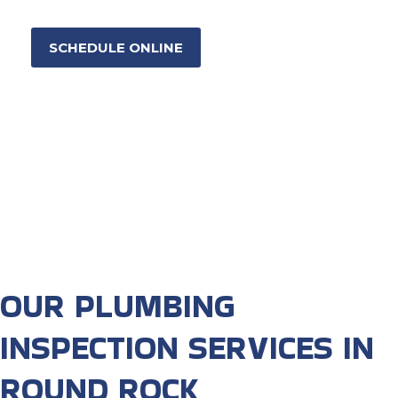
SCHEDULE ONLINE
OUR PLUMBING
INSPECTION SERVICES IN
ROUND ROCK