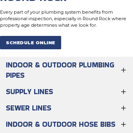
Every part of your plumbing system benefits from
professional inspection, especially in Round Rock where
property age determines what we look for.
SCHEDULE ONLINE
INDOOR & OUTDOOR PLUMBING
PIPES
SUPPLY LINES
SEWER LINES
INDOOR & OUTDOOR HOSE BIBS