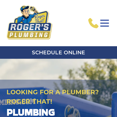
SCHEDULE ONLINE
LOOKING FOR A PLUMBER?
ROGER THAT!
PLUMBING