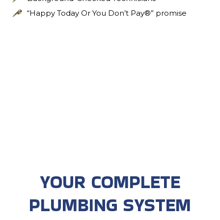
“Happy Today Or You Don’t Pay®” promise
YOUR COMPLETE
PLUMBING SYSTEM