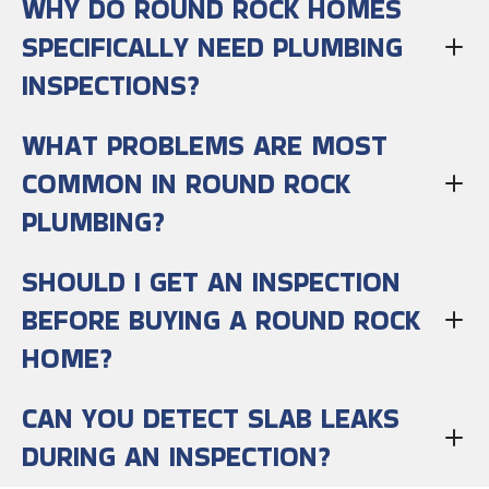
WHY DO ROUND ROCK HOMES
SPECIFICALLY NEED PLUMBING
INSPECTIONS?
WHAT PROBLEMS ARE MOST
COMMON IN ROUND ROCK
PLUMBING?
SHOULD I GET AN INSPECTION
BEFORE BUYING A ROUND ROCK
HOME?
CAN YOU DETECT SLAB LEAKS
DURING AN INSPECTION?