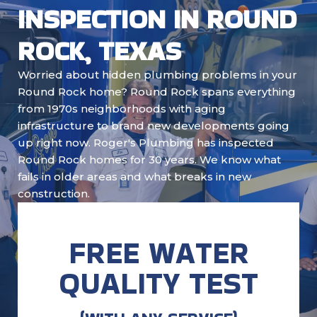
INSPECTION IN ROUND
ROCK, TEXAS
Worried about hidden plumbing problems in your
Round Rock home? Round Rock spans everything
from 1970s neighborhoods with aging
infrastructure to brand new developments going
up right now. Roger's Plumbing has inspected
Round Rock homes for 30 years. We know what
fails in older areas and what breaks in new
construction.
FREE WATER
QUALITY TEST