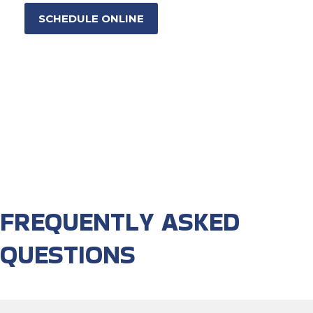
SCHEDULE ONLINE
FREQUENTLY ASKED
QUESTIONS