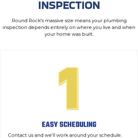
INSPECTION
Round Rock's massive size means your plumbing
inspection depends entirely on where you live and when
your home was built.
EASY SCHEDULING
Contact us and we'll work around your schedule.