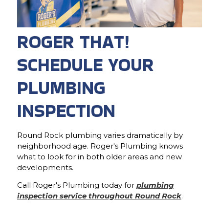
ROGER THAT!
SCHEDULE YOUR
PLUMBING
INSPECTION
Round Rock plumbing varies dramatically by
neighborhood age. Roger's Plumbing knows
what to look for in both older areas and new
developments.
Call Roger's Plumbing today for
plumbing
inspection service throughout Round Rock
.