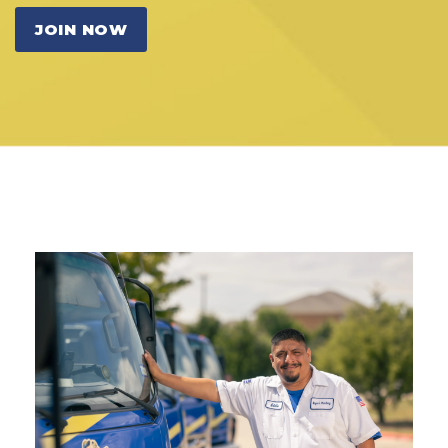
JOIN NOW