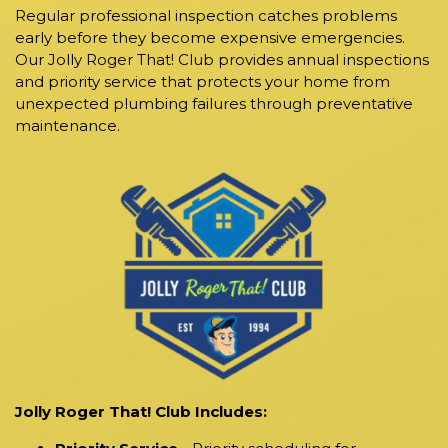
Regular professional inspection catches problems
early before they become expensive emergencies.
Our Jolly Roger That! Club provides annual inspections
and priority service that protects your home from
unexpected plumbing failures through preventative
maintenance.
Jolly Roger That! Club Includes: