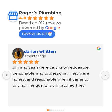
Roger’s Plumbing
4.8
Based on 912 reviews
powered by
G
o
o
g
l
e
review us on
Ron Goeller
9 months ago
 
Response from the owner
5 years ago
.
Ron, thank you for leaving us an awesome 5-
star review!