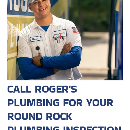
CALL ROGER'S
PLUMBING FOR YOUR
ROUND ROCK
PLUMBING INSPECTION