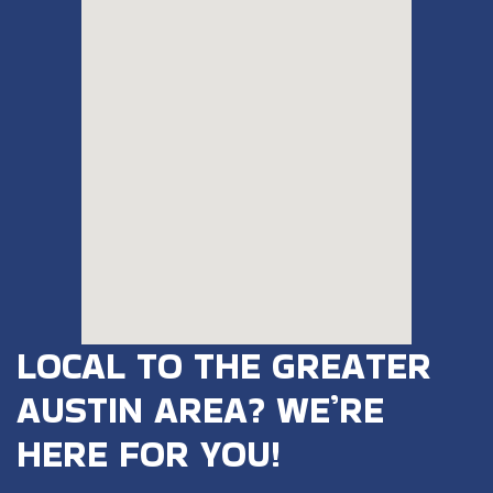
LOCAL TO THE GREATER
AUSTIN AREA? WE’RE
HERE FOR YOU!