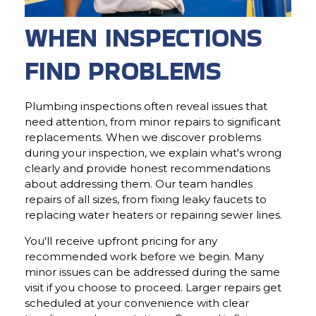
WHEN INSPECTIONS
FIND PROBLEMS
Plumbing inspections often reveal issues that
need attention, from minor repairs to significant
replacements. When we discover problems
during your inspection, we explain what's wrong
clearly and provide honest recommendations
about addressing them. Our team handles
repairs of all sizes, from fixing leaky faucets to
replacing water heaters or repairing sewer lines.
You'll receive upfront pricing for any
recommended work before we begin. Many
minor issues can be addressed during the same
visit if you choose to proceed. Larger repairs get
scheduled at your convenience with clear