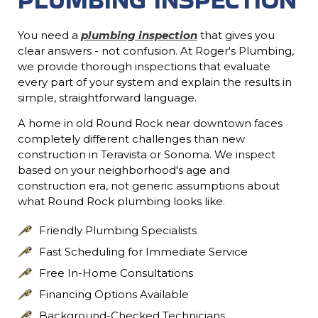
You need a
plumbing inspection
that gives you
clear answers - not confusion. At Roger's Plumbing,
we provide thorough inspections that evaluate
every part of your system and explain the results in
simple, straightforward language.
A home in old Round Rock near downtown faces
completely different challenges than new
construction in Teravista or Sonoma. We inspect
based on your neighborhood's age and
construction era, not generic assumptions about
what Round Rock plumbing looks like.
Friendly Plumbing Specialists
Fast Scheduling for Immediate Service
Free In-Home Consultations
Financing Options Available
Background-Checked Technicians