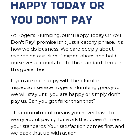
HAPPY TODAY OR
YOU DON'T PAY
At Roger's Plumbing, our "Happy Today Or You
Don't Pay" promise isn't just a catchy phrase. It's
how we do business. We care deeply about
exceeding our clients' expectations and hold
ourselves accountable to this standard through
this guarantee.
If you are not happy with the plumbing
inspection service Roger's Plumbing gives you,
we will stay until you are happy or simply don't
pay us. Can you get fairer than that?
This commitment means you never have to
worry about paying for work that doesn't meet
your standards. Your satisfaction comes first, and
we back that up with action.