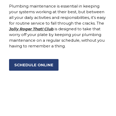
Plumbing maintenance is essential in keeping
your systems working at their best, but between
all your daily activities and responsibilities, it’s easy
for routine service to fall through the cracks. The
Jolly Roger That! Club
is designed to take that
worry off your plate by keeping your plumbing
maintenance on a regular schedule, without you
having to remember a thing.
SCHEDULE ONLINE