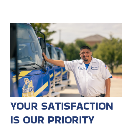
YOUR SATISFACTION
IS OUR PRIORITY