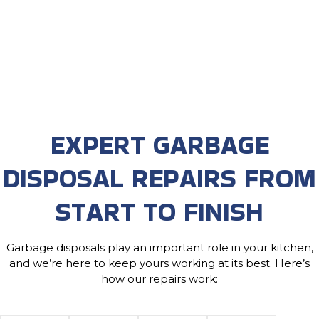
EXPERT GARBAGE
DISPOSAL REPAIRS FROM
START TO FINISH
Garbage disposals play an important role in your kitchen,
and we’re here to keep yours working at its best. Here’s
how our repairs work: