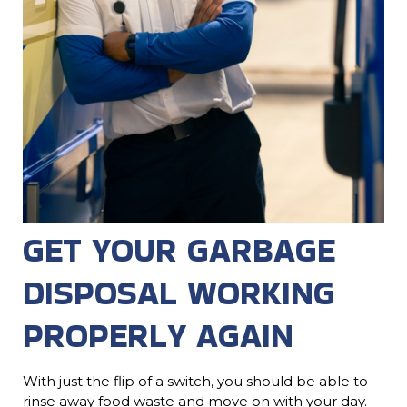
GET YOUR GARBAGE
DISPOSAL WORKING
PROPERLY AGAIN
With just the flip of a switch, you should be able to
rinse away food waste and move on with your day.