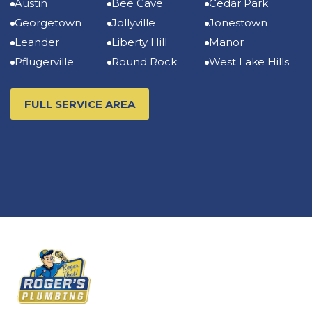
Austin
Bee Cave
Cedar Park
Georgetown
Jollyville
Jonestown
Leander
Liberty Hill
Manor
Pflugerville
Round Rock
West Lake Hills
FULL SERVICE AREA