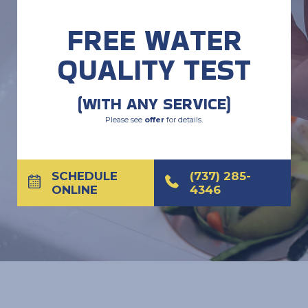
FREE WATER
QUALITY TEST
(WITH ANY SERVICE)
Please see
offer
for details.
SCHEDULE
(737) 285-
ONLINE
4346