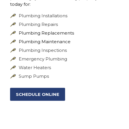
today for:
Plumbing Installations
Plumbing Repairs
Plumbing Replacements
Plumbing Maintenance
Plumbing Inspections
Emergency Plumbing
Water Heaters
Sump Pumps
SCHEDULE ONLINE