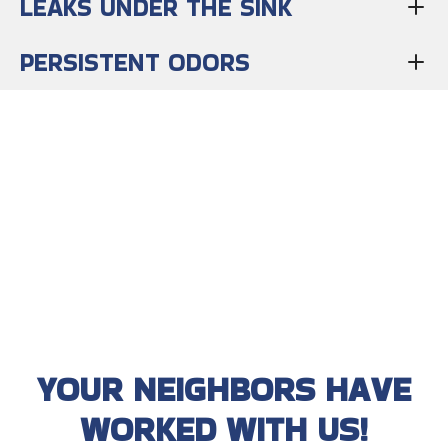
LEAKS UNDER THE SINK
PERSISTENT ODORS
YOUR NEIGHBORS HAVE
WORKED WITH US!