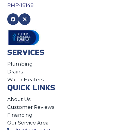
RMP-18148
SERVICES
Plumbing
Drains
Water Heaters
QUICK LINKS
About Us
Customer Reviews
Financing
Our Service Area