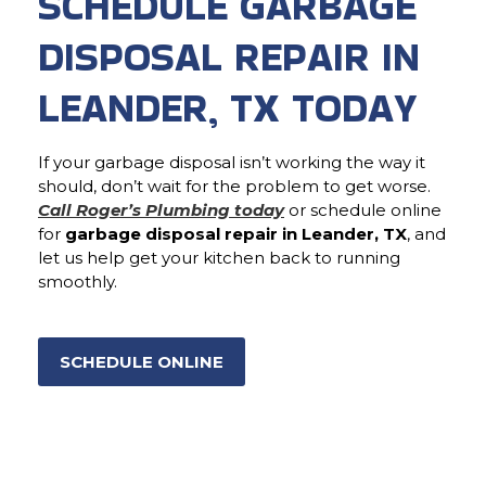
SCHEDULE GARBAGE
DISPOSAL REPAIR IN
LEANDER, TX TODAY
If your garbage disposal isn’t working the way it
should, don’t wait for the problem to get worse.
Call Roger’s Plumbing today
or schedule online
for
garbage disposal repair in Leander, TX
, and
let us help get your kitchen back to running
smoothly.
SCHEDULE ONLINE