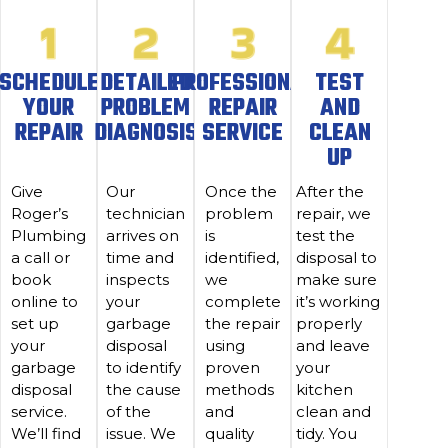
SCHEDULE
DETAILED
PROFESSIONAL
TEST
YOUR
PROBLEM
REPAIR
AND
REPAIR
DIAGNOSIS
SERVICE
CLEAN
UP
Give
Our
Once the
After the
Roger’s
technician
problem
repair, we
Plumbing
arrives on
is
test the
a call or
time and
identified,
disposal to
book
inspects
we
make sure
online to
your
complete
it’s working
set up
garbage
the repair
properly
your
disposal
using
and leave
garbage
to identify
proven
your
disposal
the cause
methods
kitchen
service.
of the
and
clean and
We’ll find
issue. We
quality
tidy. You