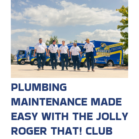
PLUMBING
MAINTENANCE MADE
EASY WITH THE JOLLY
ROGER THAT! CLUB