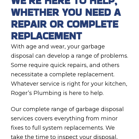
WE’RE HERE TO HELP,
WHETHER YOU NEED A
REPAIR OR COMPLETE
REPLACEMENT
With age and wear, your garbage
disposal can develop a range of problems.
Some require quick repairs, and others
necessitate a complete replacement.
Whatever service is right for your kitchen,
Roger’s Plumbing is here to help.
Our complete range of garbage disposal
services covers everything from minor
fixes to full system replacements. We
take the time to inspect your disposal,