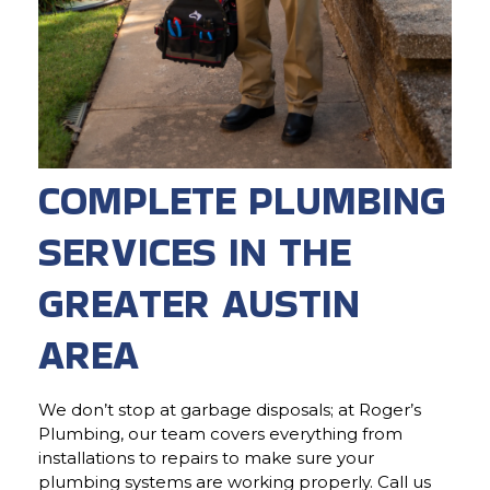
COMPLETE PLUMBING
SERVICES IN THE
GREATER AUSTIN
AREA
We don’t stop at garbage disposals; at Roger’s
Plumbing, our team covers everything from
installations to repairs to make sure your
plumbing systems are working properly. Call us