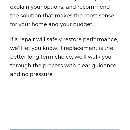
explain your options, and recommend
the solution that makes the most sense
for your home and your budget.
If a repair will safely restore performance,
we’ll let you know. If replacement is the
better long term choice, we’ll walk you
through the process with clear guidance
and no pressure.