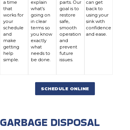
a time
explain
parts. Our
can get
that
what’s
goal is to
back to
works for
going on
restore
using your
your
in clear
safe,
sink with
schedule
terms so
smooth
confidence
and
you know
operation
and ease.
make
exactly
and
getting
what
prevent
help
needs to
future
simple.
be done.
issues.
SCHEDULE ONLINE
GARBAGE DISPOSAL