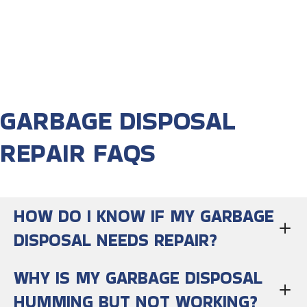
GARBAGE DISPOSAL
REPAIR FAQS
HOW DO I KNOW IF MY GARBAGE
DISPOSAL NEEDS REPAIR?
WHY IS MY GARBAGE DISPOSAL
HUMMING BUT NOT WORKING?