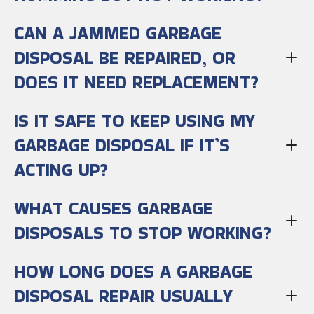
CAN A JAMMED GARBAGE
DISPOSAL BE REPAIRED, OR
DOES IT NEED REPLACEMENT?
IS IT SAFE TO KEEP USING MY
GARBAGE DISPOSAL IF IT’S
ACTING UP?
WHAT CAUSES GARBAGE
DISPOSALS TO STOP WORKING?
HOW LONG DOES A GARBAGE
DISPOSAL REPAIR USUALLY