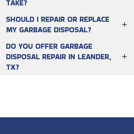
TAKE?
SHOULD I REPAIR OR REPLACE
MY GARBAGE DISPOSAL?
DO YOU OFFER GARBAGE
DISPOSAL REPAIR IN LEANDER,
TX?