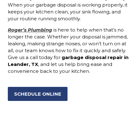
When your garbage disposal is working properly, it
keeps your kitchen clean, your sink flowing, and
your routine running smoothly.
Roger’s Plumbing
is here to help when that’s no
longer the case. Whether your disposal is jammed,
leaking, making strange noises, or won’t turn on at
all, our team knows how to fix it quickly and safely.
Give us a call today for
garbage disposal repair in
Leander, TX
, and let us help bring ease and
convenience back to your kitchen.
SCHEDULE ONLINE