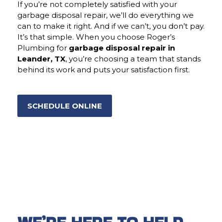
If you’re not completely satisfied with your
garbage disposal repair, we’ll do everything we
can to make it right. And if we can’t, you don’t pay.
It’s that simple. When you choose Roger’s
Plumbing for
garbage disposal repair in
Leander, TX
, you’re choosing a team that stands
behind its work and puts your satisfaction first.
SCHEDULE ONLINE