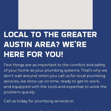
LOCAL TO THE GREATER
AUSTIN AREA? WE’RE
HERE FOR YOU!
Few things are as important to the comfort and safety
of your home as your plumbing systems. That’s why we
don’t wait around; when you call us for local plumbing
services, we show up on time, ready to get to work,
and equipped with the tools and expertise to solve the
problem quickly.
Call us today for plumbing services in: