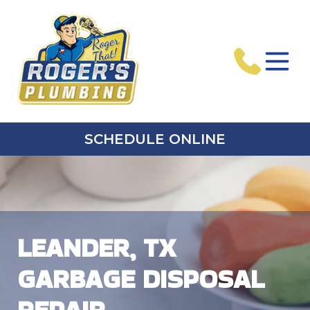
SCHEDULE ONLINE
LEANDER, TX
GARBAGE DISPOSAL
REPAIR