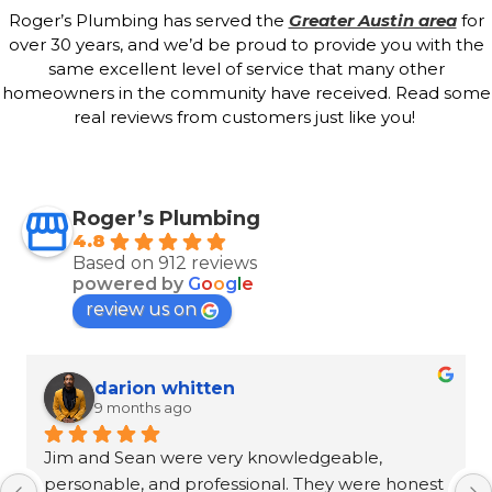
Roger’s Plumbing has served the
Greater Austin area
for
over 30 years, and we’d be proud to provide you with the
same excellent level of service that many other
homeowners in the community have received. Read some
real reviews from customers just like you!
Roger’s Plumbing
4.8
Based on 912 reviews
powered by
G
o
o
g
l
e
review us on
Ron Goeller
9 months ago