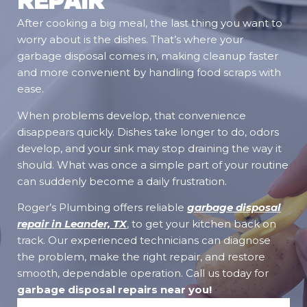
After cooking a big meal, the last thing you want to
worry about is the dishes. That’s where your
garbage disposal comes in, making cleanup faster
and more convenient by handling food scraps with
ease.
When problems develop, that convenience
disappears quickly. Dishes take longer to do, odors
develop, and your sink may stop draining the way it
should. What was once a simple part of your routine
can suddenly become a daily frustration.
Roger’s Plumbing offers reliable
garbage disposal
repair in Leander, TX
, to get your kitchen back on
track. Our experienced technicians can diagnose
the problem, make the right repair, and restore
smooth, dependable operation. Call us today for
garbage disposal repairs near you
!