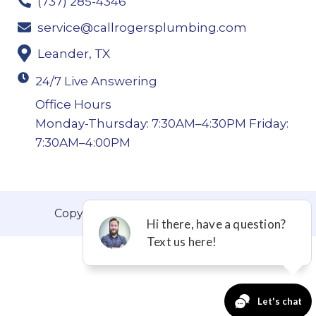
(737) 285-4346
service@callrogersplumbing.com
Leander, TX
24/7 Live Answering
Office Hours
Monday-Thursday: 7:30AM–4:30PM Friday:
7:30AM–4:00PM
Copyright © 2026 Roger’s Plumbing.