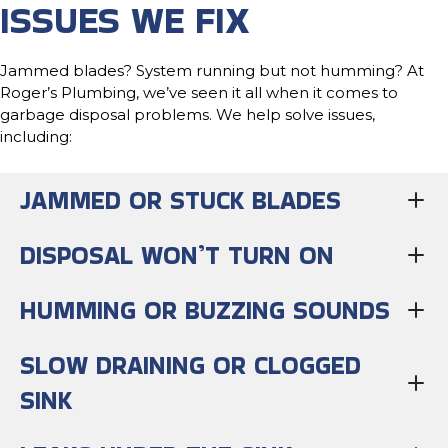
ISSUES WE FIX
Jammed blades? System running but not humming? At
Roger’s Plumbing, we’ve seen it all when it comes to
garbage disposal problems. We help solve issues,
including:
JAMMED OR STUCK BLADES
DISPOSAL WON’T TURN ON
HUMMING OR BUZZING SOUNDS
SLOW DRAINING OR CLOGGED
SINK