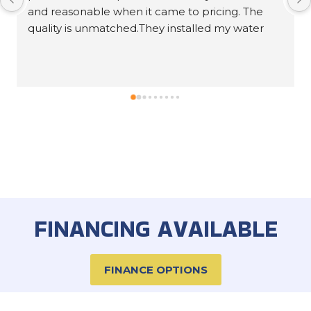
Response from the owner
5 years ago
Ron, thank you for leaving us an awesome 5-star
review!
FINANCING AVAILABLE
FINANCE OPTIONS