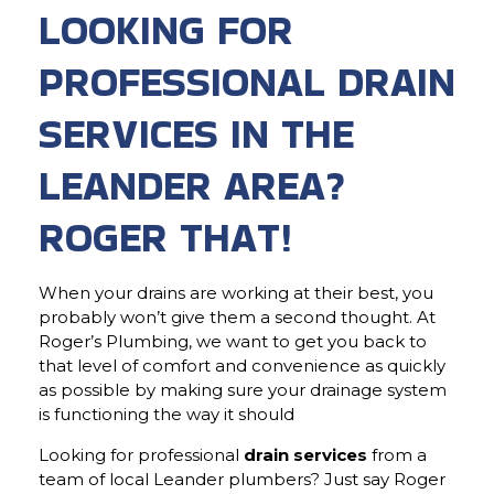
LOOKING FOR
PROFESSIONAL DRAIN
SERVICES IN THE
LEANDER AREA?
ROGER THAT!
When your drains are working at their best, you
probably won’t give them a second thought. At
Roger’s Plumbing, we want to get you back to
that level of comfort and convenience as quickly
as possible by making sure your drainage system
is functioning the way it should
Looking for professional
drain services
from a
team of local Leander plumbers? Just say Roger