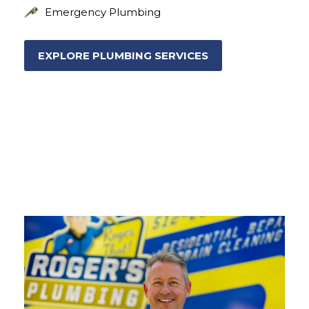
Emergency Plumbing
EXPLORE PLUMBING SERVICES