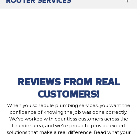
ROOTER SERVICES
REVIEWS FROM REAL
CUSTOMERS!
When you schedule plumbing services, you want the
confidence of knowing the job was done correctly.
We’ve worked with countless customers across the
Leander area, and we’re proud to provide expert
solutions that make a real difference. Read what your