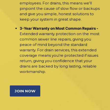
employees. For drains, this means we’ll
pinpoint the cause of slow flow or backups
and give you simple, honest solutions to
keep your system in great shape.
3-Year Warranty on Most Common Repairs -
Extended warranty protection on the most
common sewer line repairs, giving you
peace of mind beyond the standard
warranty. For drain services, this extended
coverage means you’re protected if issues
return, giving you confidence that your
drains are backed by long lasting, reliable
workmanship.
JOIN NOW