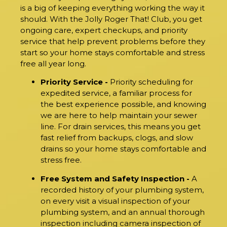
is a big of keeping everything working the way it
should. With the Jolly Roger That! Club, you get
ongoing care, expert checkups, and priority
service that help prevent problems before they
start so your home stays comfortable and stress
free all year long.
Priority Service -
Priority scheduling for
expedited service, a familiar process for
the best experience possible, and knowing
we are here to help maintain your sewer
line. For drain services, this means you get
fast relief from backups, clogs, and slow
drains so your home stays comfortable and
stress free.
Free System and Safety Inspection -
A
recorded history of your plumbing system,
on every visit a visual inspection of your
plumbing system, and an annual thorough
inspection including camera inspection of