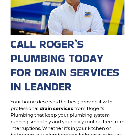
CALL ROGER’S
PLUMBING TODAY
FOR DRAIN SERVICES
IN LEANDER
Your home deserves the best; provide it with
professional
drain services
from Roger’s
Plumbing that keep your plumbing system
running smoothly and your daily routine free from
interruptions. Whether it’s in your kitchen or
bathroom, our plumbers can help resolve issues