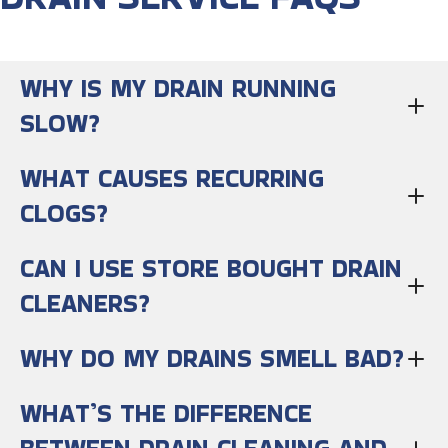
WHY IS MY DRAIN RUNNING
SLOW?
WHAT CAUSES RECURRING
CLOGS?
CAN I USE STORE BOUGHT DRAIN
CLEANERS?
WHY DO MY DRAINS SMELL BAD?
WHAT’S THE DIFFERENCE