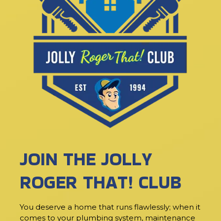
JOIN THE JOLLY
ROGER THAT! CLUB
You deserve a home that runs flawlessly; when it
comes to your plumbing system, maintenance