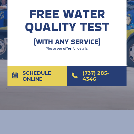
FREE WATER
QUALITY TEST
(WITH ANY SERVICE)
Please see
offer
for details.
SCHEDULE
(737) 285-
ONLINE
4346