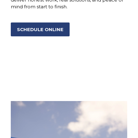
mind from start to finish.
SCHEDULE ONLINE