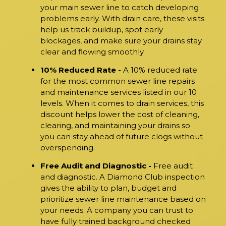
your main sewer line to catch developing
problems early. With drain care, these visits
help us track buildup, spot early
blockages, and make sure your drains stay
clear and flowing smoothly.
10% Reduced Rate -
A 10% reduced rate
for the most common sewer line repairs
and maintenance services listed in our 10
levels. When it comes to drain services, this
discount helps lower the cost of cleaning,
clearing, and maintaining your drains so
you can stay ahead of future clogs without
overspending.
Free Audit and Diagnostic -
Free audit
and diagnostic. A Diamond Club inspection
gives the ability to plan, budget and
prioritize sewer line maintenance based on
your needs. A company you can trust to
have fully trained background checked