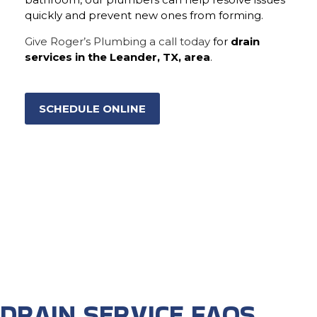
quickly and prevent new ones from forming.
Give Roger’s Plumbing a call today
for
drain
services in the Leander, TX, area
.
SCHEDULE ONLINE
DRAIN SERVICE FAQS