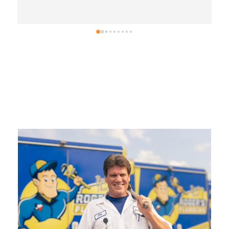
.
Ron, thank you for leaving us an awesome 5-
star review!