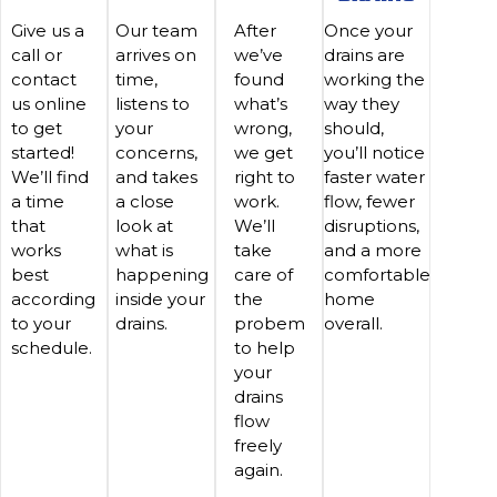
Give us a
Our team
After
Once your
call or
arrives on
we’ve
drains are
contact
time,
found
working the
us online
listens to
what’s
way they
to get
your
wrong,
should,
started!
concerns,
we get
you’ll notice
We’ll find
and takes
right to
faster water
a time
a close
work.
flow, fewer
that
look at
We’ll
disruptions,
works
what is
take
and a more
best
happening
care of
comfortable
according
inside your
the
home
to your
drains.
probem
overall.
schedule.
to help
your
drains
flow
freely
again.