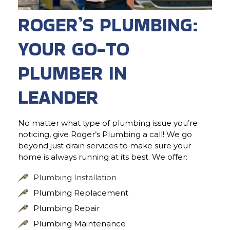
ROGER’S PLUMBING:
YOUR GO-TO
PLUMBER IN
LEANDER
No matter what type of plumbing issue you’re
noticing, give Roger’s Plumbing a call! We go
beyond just drain services to make sure your
home is always running at its best. We offer:
Plumbing Installation
Plumbing Replacement
Plumbing Repair
Plumbing Maintenance