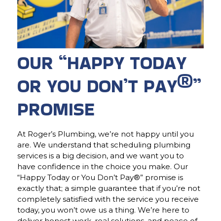
OUR “HAPPY TODAY
OR YOU DON’T PAY®”
PROMISE
At Roger’s Plumbing, we’re not happy until you
are. We understand that scheduling plumbing
services is a big decision, and we want you to
have confidence in the choice you make. Our
“Happy Today or You Don’t Pay®” promise is
exactly that; a simple guarantee that if you’re not
completely satisfied with the service you receive
today, you won’t owe us a thing. We’re here to
deliver honest work, real solutions, and peace of