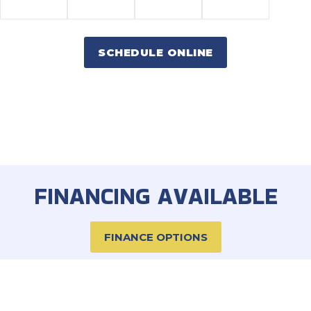
SCHEDULE ONLINE
FINANCING AVAILABLE
FINANCE OPTIONS