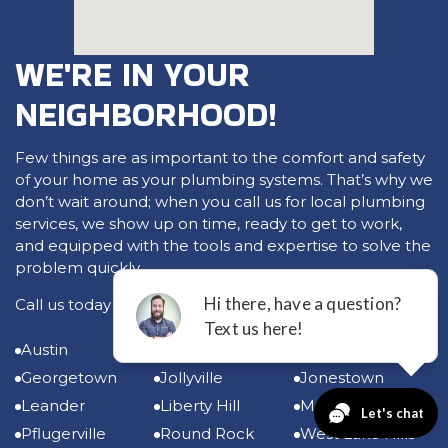
WE'RE IN YOUR
NEIGHBORHOOD!
Few things are as important to the comfort and safety
of your home as your plumbing systems. That’s why we
don’t wait around; when you call us for local plumbing
services, we show up on time, ready to get to work,
and equipped with the tools and expertise to solve the
problem quickly.
Call us today for plumbing services in:
Austin
Bee Cave
Cedar Park
Georgetown
Jollyville
Jonestown
Leander
Liberty Hill
Manor
Pflugerville
Round Rock
West Lake Hills