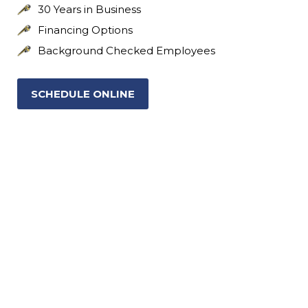
30 Years in Business
Financing Options
Background Checked Employees
SCHEDULE ONLINE