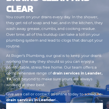
CLEAR
You count on your drains every day. In the shower,
they get rid of soap and hair, and in the kitchen, they
wash away grease, crumbs, and cooking residue.
Over time, all of this buildup can take a toll on your
plumbing system and lead to clogs that disrupt your
routine.
At Roger’s Plumbing, our goal is to keep your drains
working the way they should so you can enjoy a
comfortable, stress free home. Our team offers a
comprehensive range of
drain services in Leander,
TX
, and beyond to make sure yours are always
working at their best.
Give us a call or contact us online today to schedule
drain services in Leander
!