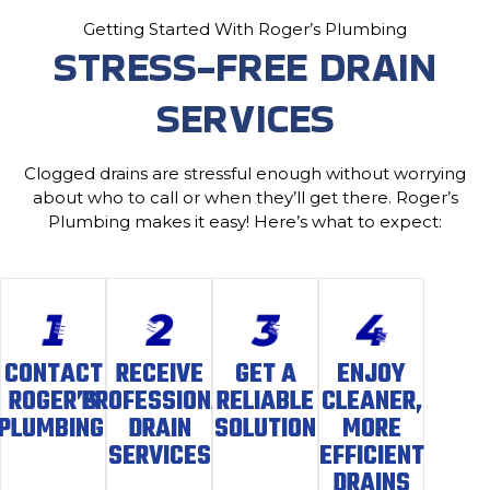
Getting Started With Roger’s Plumbing
STRESS-FREE DRAIN
SERVICES
Clogged drains are stressful enough without worrying
about who to call or when they’ll get there. Roger’s
Plumbing makes it easy! Here’s what to expect:
CONTACT
RECEIVE
GET A
ENJOY
ROGER’S
PROFESSIONAL
RELIABLE
CLEANER,
PLUMBING
DRAIN
SOLUTION
MORE
SERVICES
EFFICIENT
DRAINS