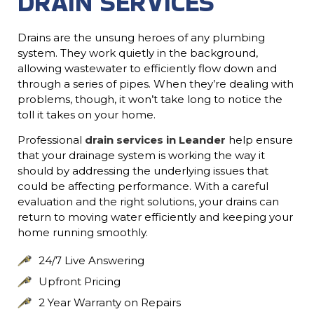
DRAIN SERVICES
Drains are the unsung heroes of any plumbing
system. They work quietly in the background,
allowing wastewater to efficiently flow down and
through a series of pipes. When they’re dealing with
problems, though, it won’t take long to notice the
toll it takes on your home.
Professional
drain services in Leander
help ensure
that your drainage system is working the way it
should by addressing the underlying issues that
could be affecting performance. With a careful
evaluation and the right solutions, your drains can
return to moving water efficiently and keeping your
home running smoothly.
24/7 Live Answering
Upfront Pricing
2 Year Warranty on Repairs