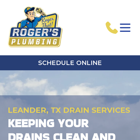
SCHEDULE ONLINE
LEANDER, TX DRAIN SERVICES
KEEPING YOUR
DRAINS CLEAN AND