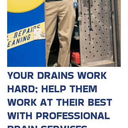
YOUR DRAINS WORK
HARD; HELP THEM
WORK AT THEIR BEST
WITH PROFESSIONAL