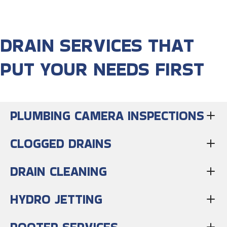
DRAIN SERVICES THAT
PUT YOUR NEEDS FIRST
PLUMBING CAMERA INSPECTIONS
CLOGGED DRAINS
DRAIN CLEANING
HYDRO JETTING