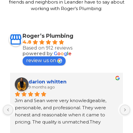
friends and neighbors in Leander have to say about
working with Roger’s Plumbing:
Roger’s Plumbing
4.8
Based on 912 reviews
powered by
G
o
o
g
l
e
review us on
Ron Goeller
9 months ago
 
Response from the owner
5 years ago