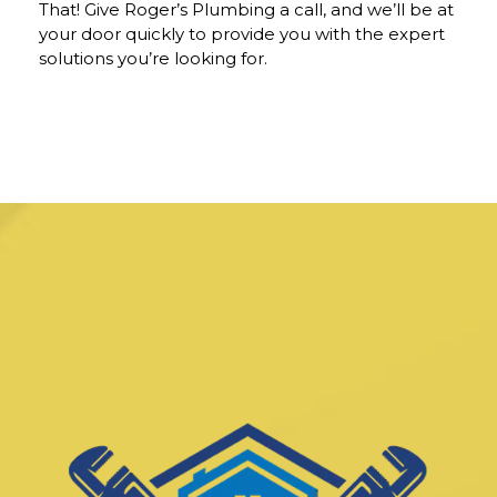
That! Give Roger’s Plumbing a call, and we’ll be at
your door quickly to provide you with the expert
solutions you’re looking for.