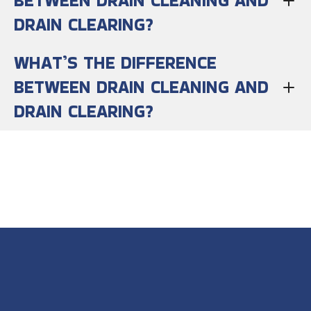
BETWEEN DRAIN CLEANING AND
DRAIN CLEARING?
WHAT’S THE DIFFERENCE
BETWEEN DRAIN CLEANING AND
DRAIN CLEARING?