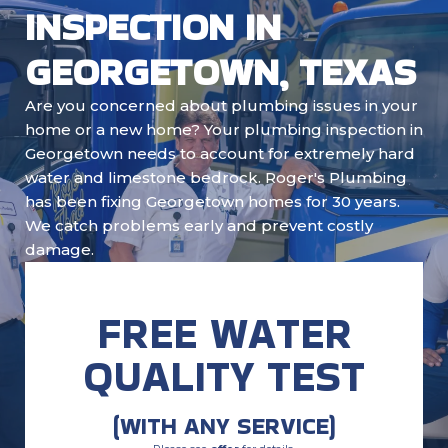
INSPECTION IN
GEORGETOWN, TEXAS
Are you concerned about plumbing issues in your
home or a new home? Your plumbing inspection in
Georgetown needs to account for extremely hard
water and limestone bedrock. Roger's Plumbing
has been fixing Georgetown homes for 30 years.
We catch problems early and prevent costly
damage.
FREE WATER
QUALITY TEST
(WITH ANY SERVICE)