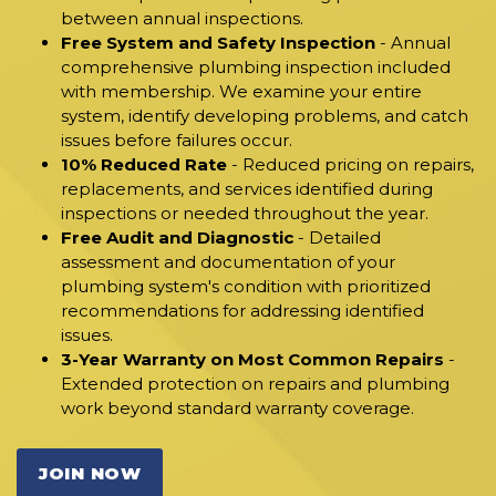
between annual inspections.
Free System and Safety Inspection
- Annual
comprehensive plumbing inspection included
with membership. We examine your entire
system, identify developing problems, and catch
issues before failures occur.
10% Reduced Rate
- Reduced pricing on repairs,
replacements, and services identified during
inspections or needed throughout the year.
Free Audit and Diagnostic
- Detailed
assessment and documentation of your
plumbing system's condition with prioritized
recommendations for addressing identified
issues.
3-Year Warranty on Most Common Repairs
-
Extended protection on repairs and plumbing
work beyond standard warranty coverage.
JOIN NOW