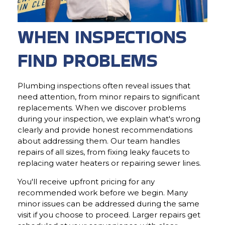
WHEN INSPECTIONS
FIND PROBLEMS
Plumbing inspections often reveal issues that
need attention, from minor repairs to significant
replacements. When we discover problems
during your inspection, we explain what's wrong
clearly and provide honest recommendations
about addressing them. Our team handles
repairs of all sizes, from fixing leaky faucets to
replacing water heaters or repairing sewer lines.
You'll receive upfront pricing for any
recommended work before we begin. Many
minor issues can be addressed during the same
visit if you choose to proceed. Larger repairs get