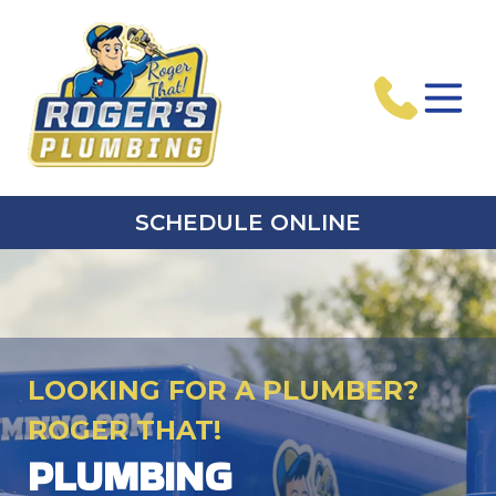
SCHEDULE ONLINE
LOOKING FOR A PLUMBER?
ROGER THAT!
PLUMBING