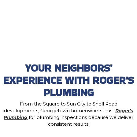
YOUR NEIGHBORS'
EXPERIENCE WITH ROGER'S
PLUMBING
From the Square to Sun City to Shell Road
developments, Georgetown homeowners trust
Roger's
Plumbing
for plumbing inspections because we deliver
consistent results.