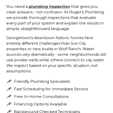
You need a
plumbing inspection
that gives you
clear answers - not confusion. At Roger's Plumbing,
we provide thorough inspections that evaluate
every part of your system and explain the results in
simple, straightforward language.
Georgetown's downtown historic homes face
entirely different challenges than Sun City
properties or new builds in Wolf Ranch. Water
sources vary dramatically - some neighborhoods still
use private wells while others connect to city water.
We inspect based on your specific situation, not
assumptions.
Friendly Plumbing Specialists
Fast Scheduling for Immediate Service
Free In-Home Consultations
Financing Options Available
Background-Checked Technicians