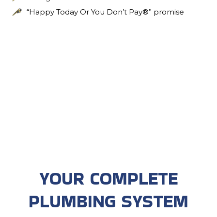
“Happy Today Or You Don’t Pay®” promise
YOUR COMPLETE
PLUMBING SYSTEM