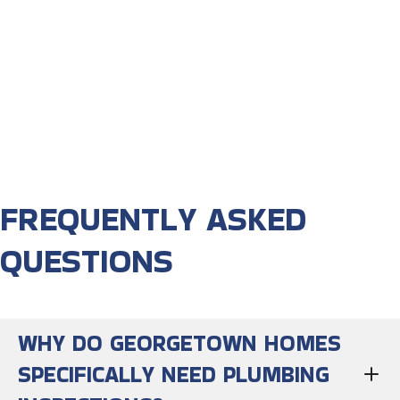
FREQUENTLY ASKED
QUESTIONS
WHY DO GEORGETOWN HOMES
SPECIFICALLY NEED PLUMBING