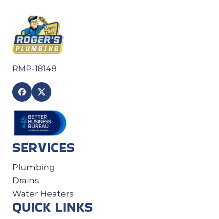
RMP-18148
SERVICES
Plumbing
Drains
Water Heaters
QUICK LINKS