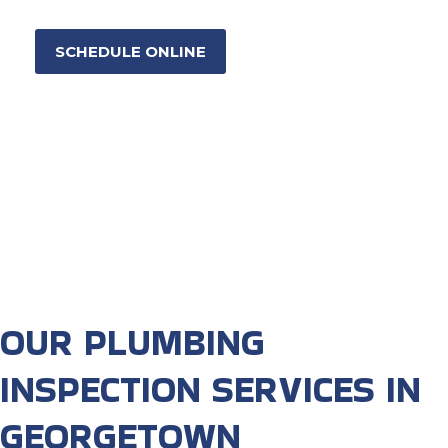
SCHEDULE ONLINE
OUR PLUMBING
INSPECTION SERVICES IN
GEORGETOWN