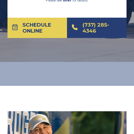
Please see
offer
for details.
SCHEDULE
(737) 285-
ONLINE
4346