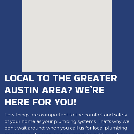
LOCAL TO THE GREATER
AUSTIN AREA? WE’RE
HERE FOR YOU!
Few things are as important to the comfort and safety
of your home as your plumbing systems. That’s why we
don’t wait around; when you call us for local plumbing