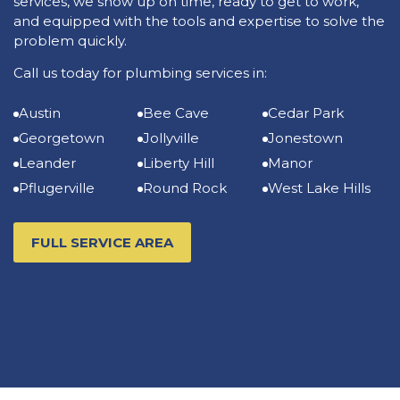
services, we show up on time, ready to get to work,
and equipped with the tools and expertise to solve the
problem quickly.
Call us today for plumbing services in:
Austin
Bee Cave
Cedar Park
Georgetown
Jollyville
Jonestown
Leander
Liberty Hill
Manor
Pflugerville
Round Rock
West Lake Hills
FULL SERVICE AREA