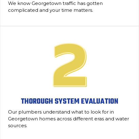
We know Georgetown traffic has gotten
complicated and your time matters.
THOROUGH SYSTEM EVALUATION
Our plumbers understand what to look for in
Georgetown homes across different eras and water
sources.