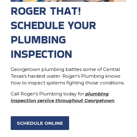
ROGER THAT!
SCHEDULE YOUR
PLUMBING
INSPECTION
Georgetown plumbing battles some of Central
Texas's hardest water. Roger's Plumbing knows
how to inspect systems fighting those conditions.
Call Roger's Plumbing today for
plumbing
inspection service throughout Georgetown
.
SCHEDULE ONLINE