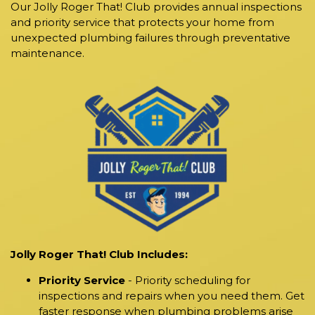
Our Jolly Roger That! Club provides annual inspections
and priority service that protects your home from
unexpected plumbing failures through preventative
maintenance.
Jolly Roger That! Club Includes:
Priority Service
- Priority scheduling for
inspections and repairs when you need them. Get
faster response when plumbing problems arise