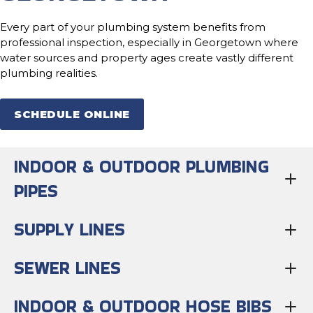
Every part of your plumbing system benefits from
professional inspection, especially in Georgetown where
water sources and property ages create vastly different
plumbing realities.
SCHEDULE ONLINE
INDOOR & OUTDOOR PLUMBING
PIPES
SUPPLY LINES
SEWER LINES
INDOOR & OUTDOOR HOSE BIBS