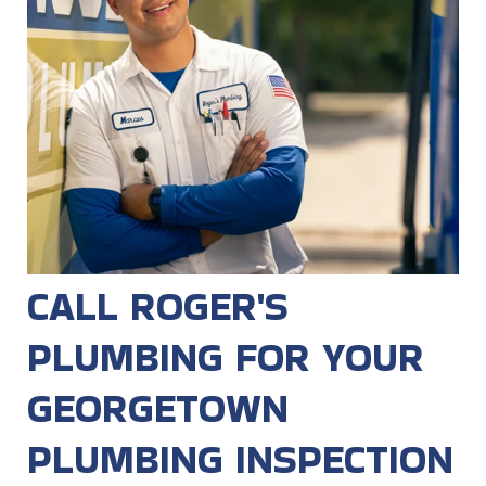
CALL ROGER'S
PLUMBING FOR YOUR
GEORGETOWN
PLUMBING INSPECTION