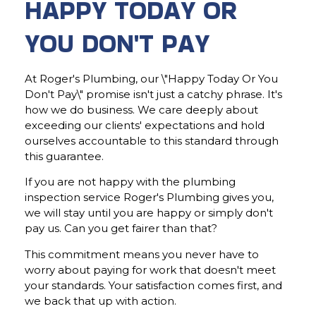
HAPPY TODAY OR
YOU DON'T PAY
At Roger's Plumbing, our \"Happy Today Or You
Don't Pay\" promise isn't just a catchy phrase. It's
how we do business. We care deeply about
exceeding our clients' expectations and hold
ourselves accountable to this standard through
this guarantee.
If you are not happy with the plumbing
inspection service Roger's Plumbing gives you,
we will stay until you are happy or simply don't
pay us. Can you get fairer than that?
This commitment means you never have to
worry about paying for work that doesn't meet
your standards. Your satisfaction comes first, and
we back that up with action.