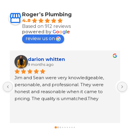
Roger’s Plumbing
4.8
Based on 912 reviews
powered by
G
o
o
g
l
e
review us on
Ron Goeller
9 months ago
 
Response from the owner
5 years ago
.
Ron, thank you for leaving us an awesome 5-
star review!