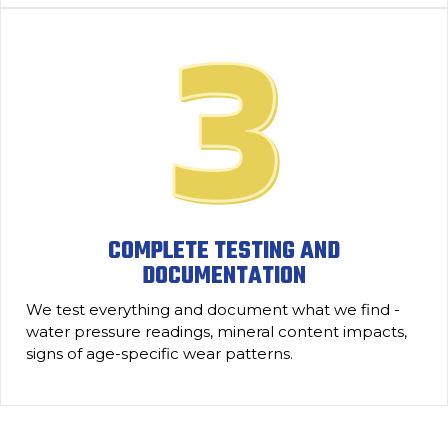
COMPLETE TESTING AND
DOCUMENTATION
We test everything and document what we find -
water pressure readings, mineral content impacts,
signs of age-specific wear patterns.