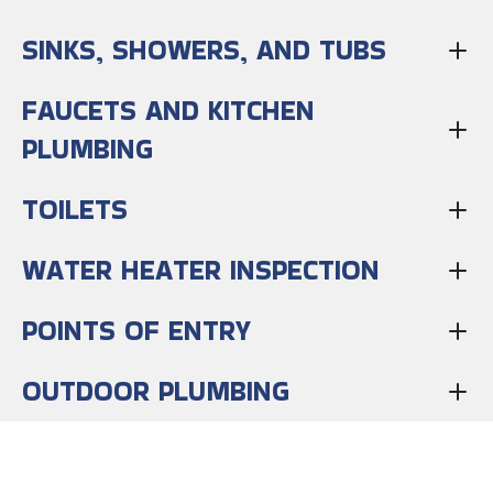
SINKS, SHOWERS, AND TUBS
FAUCETS AND KITCHEN
PLUMBING
TOILETS
WATER HEATER INSPECTION
POINTS OF ENTRY
OUTDOOR PLUMBING