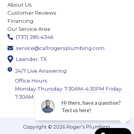
About Us
Customer Reviews
Financing
Our Service Area
(737) 285-4346
service@callrogersplumbing.com
Leander, TX
24/7 Live Answering
Office Hours
Monday-Thursday: 7:30AM–4:30PM Friday:
7:30AM–4:00PM
Copyright © 2026 Roger’s Plumbing.