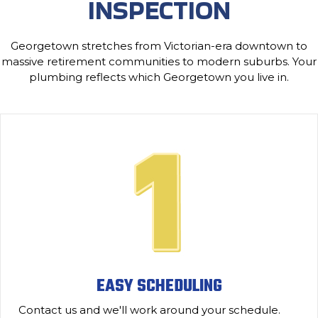
INSPECTION
Georgetown stretches from Victorian-era downtown to
massive retirement communities to modern suburbs. Your
plumbing reflects which Georgetown you live in.
EASY SCHEDULING
Contact us and we'll work around your schedule.