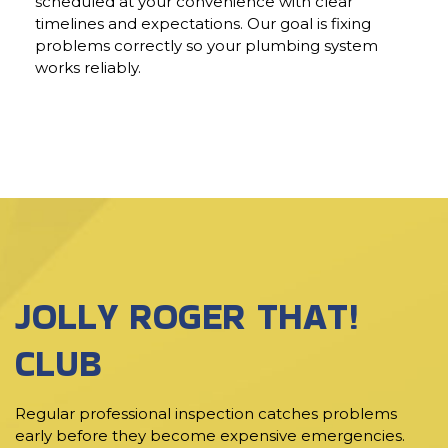
scheduled at your convenience with clear
timelines and expectations. Our goal is fixing
problems correctly so your plumbing system
works reliably.
JOLLY ROGER THAT!
CLUB
Regular professional inspection catches problems
early before they become expensive emergencies.