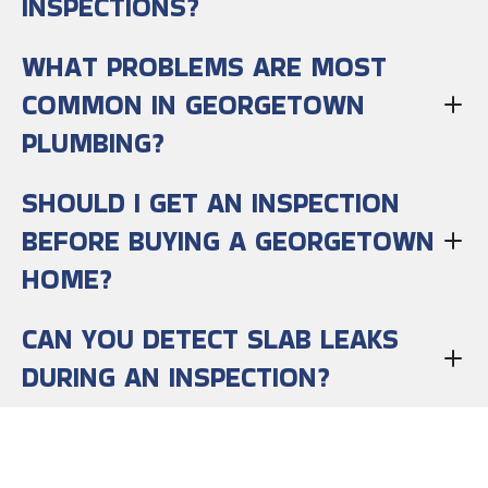
INSPECTIONS?
WHAT PROBLEMS ARE MOST
COMMON IN GEORGETOWN
PLUMBING?
SHOULD I GET AN INSPECTION
BEFORE BUYING A GEORGETOWN
HOME?
CAN YOU DETECT SLAB LEAKS
DURING AN INSPECTION?