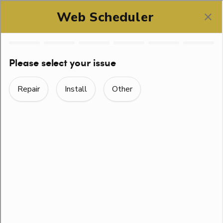
SCHEDULE ONLINE
CONTACT US
Home
> Contact Us