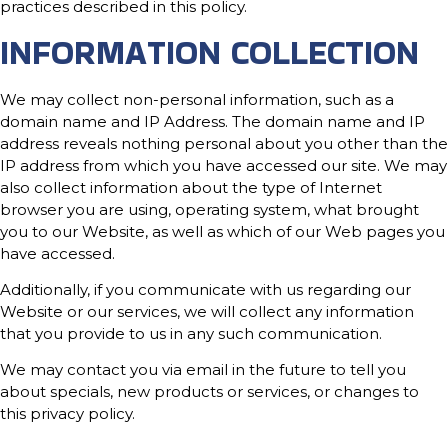
practices described in this policy.
INFORMATION COLLECTION
We may collect non-personal information, such as a
domain name and IP Address. The domain name and IP
address reveals nothing personal about you other than the
IP address from which you have accessed our site. We may
also collect information about the type of Internet
browser you are using, operating system, what brought
you to our Website, as well as which of our Web pages you
have accessed.
Additionally, if you communicate with us regarding our
Website or our services, we will collect any information
that you provide to us in any such communication.
We may contact you via email in the future to tell you
about specials, new products or services, or changes to
this privacy policy.