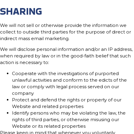
SHARING
We will not sell or otherwise provide the information we
collect to outside third parties for the purpose of direct or
indirect mass email marketing.
We will disclose personal information and/or an IP address,
when required by law or in the good-faith belief that such
action is necessary to:
Cooperate with the investigations of purported
unlawful activities and conform to the edicts of the
law or comply with legal process served on our
company
Protect and defend the rights or property of our
Website and related properties
Identify persons who may be violating the law, the
rights of third parties, or otherwise misusing our
Website or its related properties
Please keep in mind that whenever you voluntarily