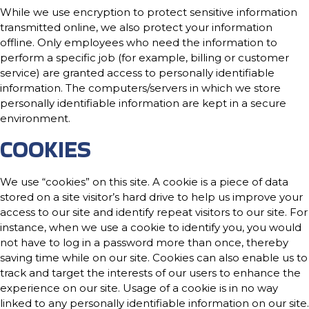
While we use encryption to protect sensitive information
transmitted online, we also protect your information
offline. Only employees who need the information to
perform a specific job (for example, billing or customer
service) are granted access to personally identifiable
information. The computers/servers in which we store
personally identifiable information are kept in a secure
environment.
COOKIES
We use “cookies” on this site. A cookie is a piece of data
stored on a site visitor’s hard drive to help us improve your
access to our site and identify repeat visitors to our site. For
instance, when we use a cookie to identify you, you would
not have to log in a password more than once, thereby
saving time while on our site. Cookies can also enable us to
track and target the interests of our users to enhance the
experience on our site. Usage of a cookie is in no way
linked to any personally identifiable information on our site.