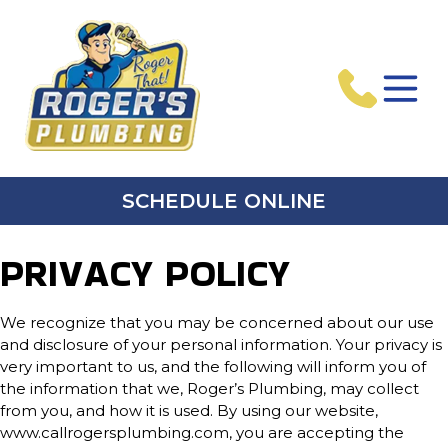
SCHEDULE ONLINE
PRIVACY POLICY
We recognize that you may be concerned about our use
and disclosure of your personal information. Your privacy is
very important to us, and the following will inform you of
the information that we, Roger’s Plumbing, may collect
from you, and how it is used. By using our website,
www.callrogersplumbing.com, you are accepting the