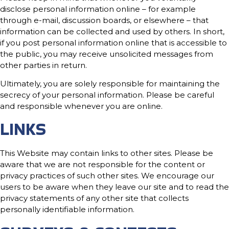
disclose personal information online – for example
through e-mail, discussion boards, or elsewhere – that
information can be collected and used by others. In short,
if you post personal information online that is accessible to
the public, you may receive unsolicited messages from
other parties in return.
Ultimately, you are solely responsible for maintaining the
secrecy of your personal information. Please be careful
and responsible whenever you are online.
LINKS
This Website may contain links to other sites. Please be
aware that we are not responsible for the content or
privacy practices of such other sites. We encourage our
users to be aware when they leave our site and to read the
privacy statements of any other site that collects
personally identifiable information.