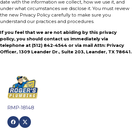
date with the information we collect, how we use it, and
under what circumstances we disclose it. You must review
the new Privacy Policy carefully to make sure you
understand our practices and procedures.
If you feel that we are not abiding by this privacy
policy, you should contact us immediately via
telephone at
(512) 842-4544 or via mail Attn: Privacy
Officer, 1309 Leander Dr., Suite 203, Leander, TX 78641.
RMP-18148