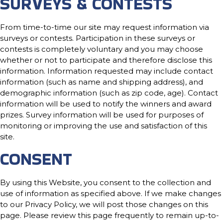
SURVEYS & CONTESTS
From time-to-time our site may request information via
surveys or contests. Participation in these surveys or
contests is completely voluntary and you may choose
whether or not to participate and therefore disclose this
information. Information requested may include contact
information (such as name and shipping address), and
demographic information (such as zip code, age). Contact
information will be used to notify the winners and award
prizes. Survey information will be used for purposes of
monitoring or improving the use and satisfaction of this
site.
CONSENT
By using this Website, you consent to the collection and
use of information as specified above. If we make changes
to our Privacy Policy, we will post those changes on this
page. Please review this page frequently to remain up-to-