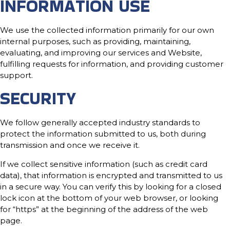
INFORMATION USE
We use the collected information primarily for our own
internal purposes, such as providing, maintaining,
evaluating, and improving our services and Website,
fulfilling requests for information, and providing customer
support.
SECURITY
We follow generally accepted industry standards to
protect the information submitted to us, both during
transmission and once we receive it.
If we collect sensitive information (such as credit card
data), that information is encrypted and transmitted to us
in a secure way. You can verify this by looking for a closed
lock icon at the bottom of your web browser, or looking
for “https” at the beginning of the address of the web
page.