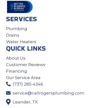
SERVICES
Plumbing
Drains
Water Heaters
QUICK LINKS
About Us
Customer Reviews
Financing
Our Service Area
(737) 285-4346
service@callrogersplumbing.com
Leander, TX