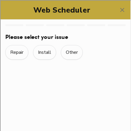
SCHEDULE ONLINE
DRAIN CLEANING
NEAR LEANDER, TX
From the drains in the kitchen to the ones in your