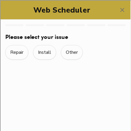
SCHEDULE ONLINE
WAYS TO CHOOSE A
GOOD PLUMBER IN
AUSTIN, TEXAS