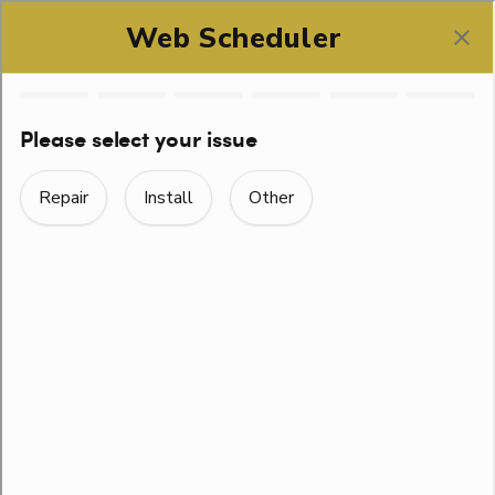
SCHEDULE ONLINE
THE COMPLETE GUIDE
TO EMERGENCY