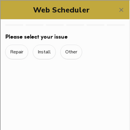
SCHEDULE ONLINE
SEASONAL HINTS
ALONG WITH
EVERYDAY TIPS