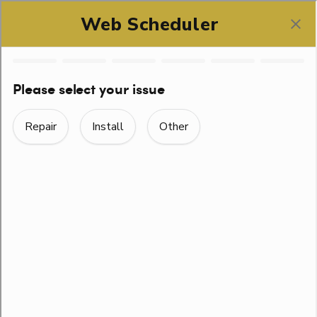
SCHEDULE ONLINE
HOW TO HANDLE
PLUMBING
EMERGENCIES IN