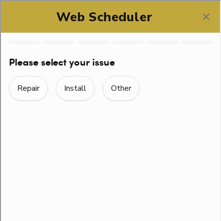
SCHEDULE ONLINE
EASILY FIXED TOILET
TROUBLES
Home
> Easily Fixed Toilet Troubles