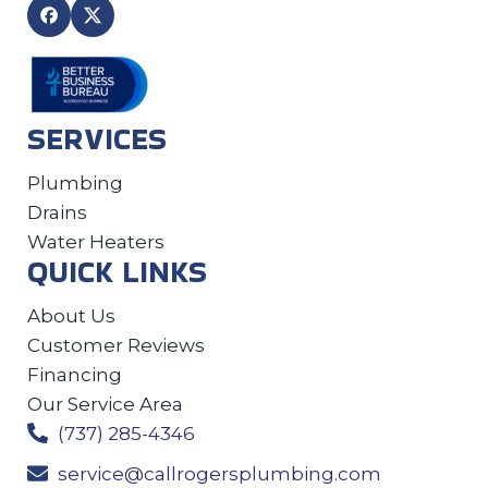
SERVICES
Plumbing
Drains
Water Heaters
QUICK LINKS
About Us
Customer Reviews
Financing
Our Service Area
(737) 285-4346
service@callrogersplumbing.com