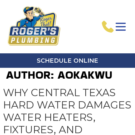
SCHEDULE ONLINE
AUTHOR:
AOKAKWU
WHY CENTRAL TEXAS
HARD WATER DAMAGES
WATER HEATERS,
FIXTURES, AND