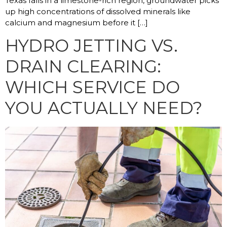
Texas falls in a limestone-rich region, groundwater picks
up high concentrations of dissolved minerals like
calcium and magnesium before it […]
HYDRO JETTING VS.
DRAIN CLEARING:
WHICH SERVICE DO
YOU ACTUALLY NEED?