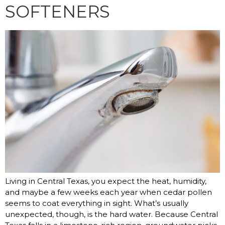
SOFTENERS
Living in Central Texas, you expect the heat, humidity,
and maybe a few weeks each year when cedar pollen
seems to coat everything in sight. What’s usually
unexpected, though, is the hard water. Because Central