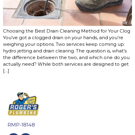
Choosing the Best Drain Cleaning Method for Your Clog
You’ve got a clogged drain on your hands, and you’re
weighing your options. Two services keep coming up:
hydro jetting and drain clearing. The question is, what’s
the difference between the two, and which one do you
actually need? While both services are designed to get
[…]
RMP-18148