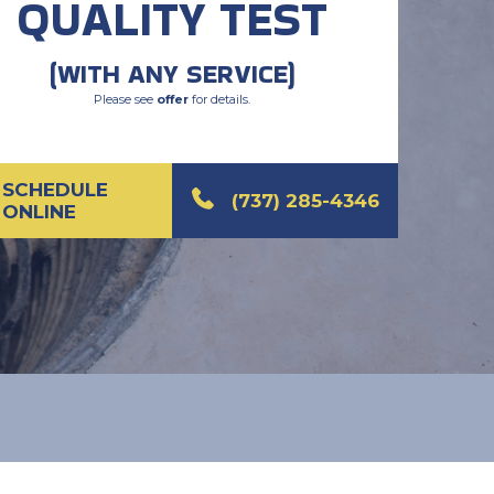
QUALITY TEST
(WITH ANY SERVICE)
Please see
offer
for details.
SCHEDULE
(737) 285-4346
ONLINE