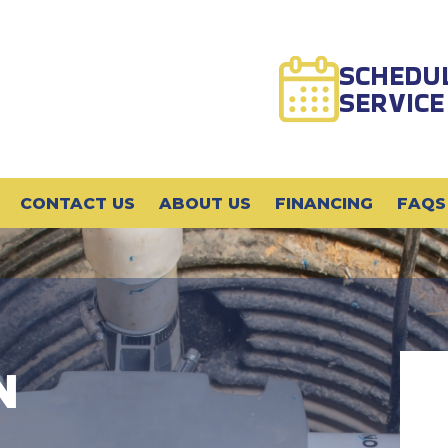
SCHEDU
SERVICE
CONTACT US
ABOUT US
FINANCING
FAQS
N