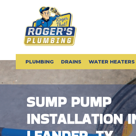
PLUMBING
DRAINS
WATER HEATERS
SUMP PUMP
INSTALLATION I
LEANDER, TX