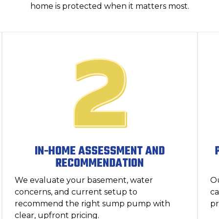
home is protected when it matters most.
IN-HOME ASSESSMENT AND
RECOMMENDATION
We evaluate your basement, water
Ou
concerns, and current setup to
ca
recommend the right sump pump with
pr
clear, upfront pricing.