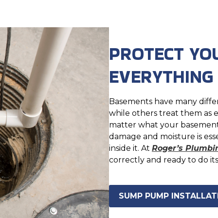
PROTECT YO
EVERYTHING
Basements have many differ
while others treat them as e
matter what your basement i
damage and moisture is ess
inside it. At
Roger’s Plumbi
correctly and ready to do it
SUMP PUMP INSTALLATI