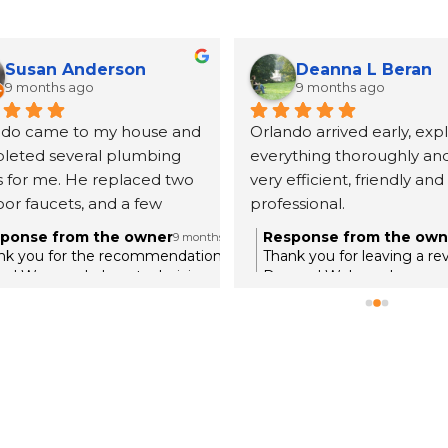
Susan Anderson
Deanna L Beran
9 months ago
9 months ago
ndo came to my house and 
Orlando arrived early, expl
leted several plumbing 
everything thoroughly and
s for me. He replaced two 
very efficient, friendly and 
or faucets, and a few 
professional.
 things I needed done. He 
ponse from the owner
Response from the own
9 months ago
ined everything in full 
nk you for the recommendation,
Thank you for leaving a re
l. He showed me their 
an! We are glad our technician was
Deanna! We're so happy y
rough and knowledgable with the
a good experience with ou
 book so everything stays 
ues in your home. Thank you for
Orlando. We appreciate yo
ame with all the customers 
sting Roger's Plumbing with your
your home with Roger's P
id a great job completing 
me!
thing. I would recommend 
company and certainly 
 use them again.