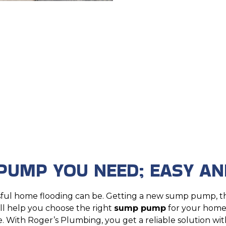
PUMP YOU NEED; EASY AN
sful home flooding can be. Getting a new sump pump, t
’ll help you choose the right
sump pump
for your home,
. With Roger’s Plumbing, you get a reliable solution wit