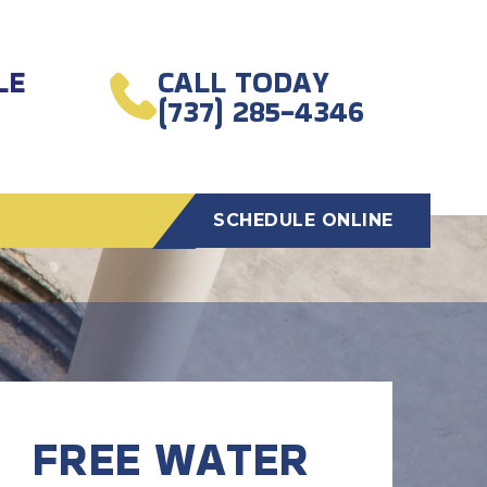
LE
CALL TODAY
(737) 285-4346
SCHEDULE ONLINE
FREE WATER