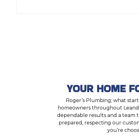
YOUR HOME F
Roger’s Plumbing; what starte
homeowners throughout Leander
dependable results and a team tha
prepared, respecting our custom
you’re choos