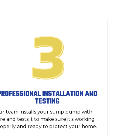
PROFESSIONAL INSTALLATION AND
TESTING
r team installs your sump pump with
re and tests it to make sure it’s working
operly and ready to protect your home.