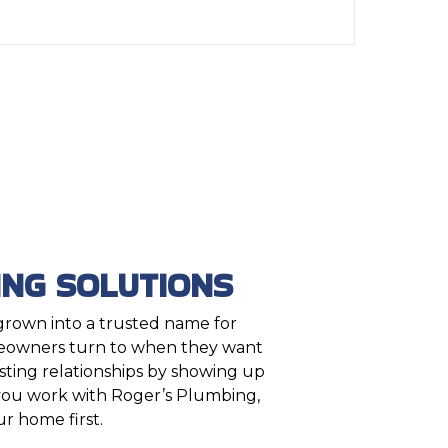
NG SOLUTIONS
 grown into a trusted name for
eowners turn to when they want
asting relationships by showing up
 you work with Roger’s Plumbing,
r home first.