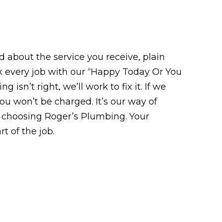
 about the service you receive, plain
 every job with our “Happy Today Or You
 isn’t right, we’ll work to fix it. If we
ou won’t be charged. It’s our way of
 choosing Roger’s Plumbing. Your
rt of the job.