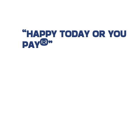
“HAPPY TODAY OR YOU
PAY®”