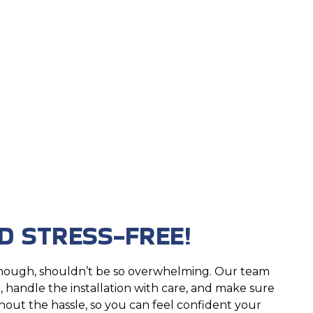
D STRESS-FREE!
hough, shouldn’t be so overwhelming. Our team
 handle the installation with care, and make sure
hout the hassle, so you can feel confident your