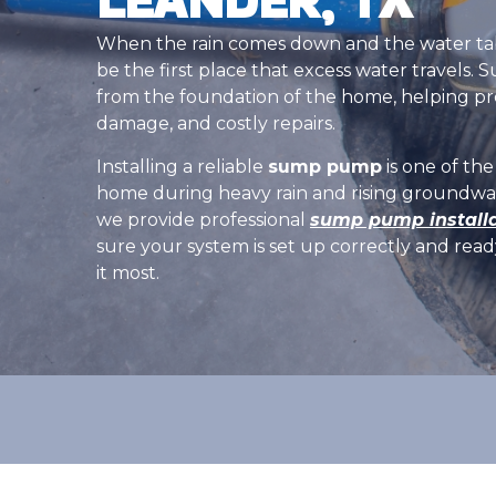
When the rain comes down and the water tabl
be the first place that excess water travel
from the foundation of the home, helping pr
damage, and costly repairs.
Installing a reliable
sump pump
is one of th
home during heavy rain and rising groundwa
we provide professional
sump pump installa
sure your system is set up correctly and re
it most.