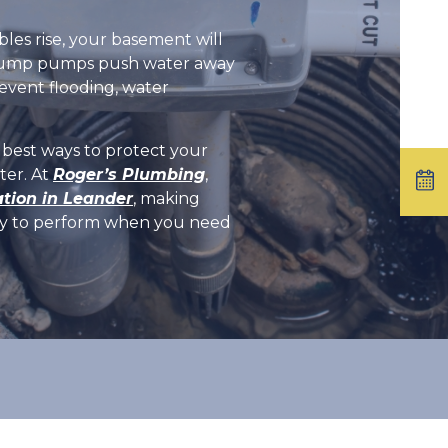
es rise, your basement will
s. Sump pumps push water away
event flooding, water
e best ways to protect your
ter. At
Roger’s Plumbing
,
tion in Leander
, making
ady to perform when you need