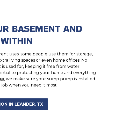
UR BASEMENT AND
 WITHIN
ent uses; some people use them for storage,
xtra living spaces or even home offices. No
s used for, keeping it free from water
ential to protecting your home and everything
ng
, we make sure your sump pump is installed
s job when you need it most.
ON IN LEANDER, TX