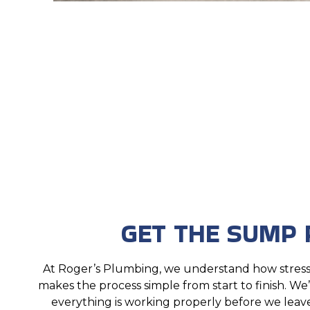
GET THE SUMP 
At Roger’s Plumbing, we understand how stres
makes the process simple from start to finish. We
everything is working properly before we leave