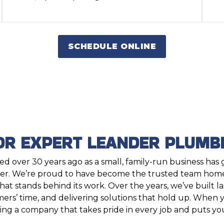
SCHEDULE ONLINE
OR EXPERT LEANDER PLUMBI
d over 30 years ago as a small, family-run business has
. We’re proud to have become the trusted team hom
t stands behind its work. Over the years, we’ve built l
ers’ time, and delivering solutions that hold up. When
ing a company that takes pride in every job and puts you