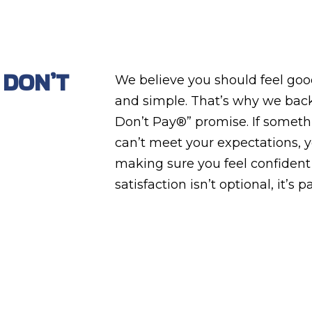
 DON’T
We believe you should feel good
and simple. That’s why we back
Don’t Pay®” promise. If something
can’t meet your expectations, y
making sure you feel confident
satisfaction isn’t optional, it’s pa