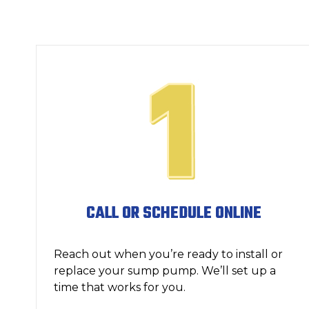
CALL OR SCHEDULE ONLINE
Reach out when you’re ready to install or
replace your sump pump. We’ll set up a
time that works for you.