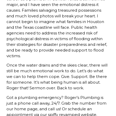
major, and I have seen the emotional distress it
causes. Families salvaging treasured possessions
and much loved photos will break your heart. I
cannot begin to imagine what families in Houston
and the Texas coastline will face. Public health
agencies need to address the increased risk of
psychological distress in victims of flooding within
their strategies for disaster preparedness and relief,
and be ready to provide needed support to flood
victims.
Once the water drains and the skies clear, there will
still be much emotional work to do. Let’s do what
we can to help them cope. Give. Support. Be there
for someone. It’s what being human is all about.
Roger that! Sermon over. Back to work.
Got a plumbing emergency? Roger’s Plumbing is
just a phone call away, 24/7. Grab the number from
our home page, and call us! Or schedule an
appointment via our spiffy revamped website.