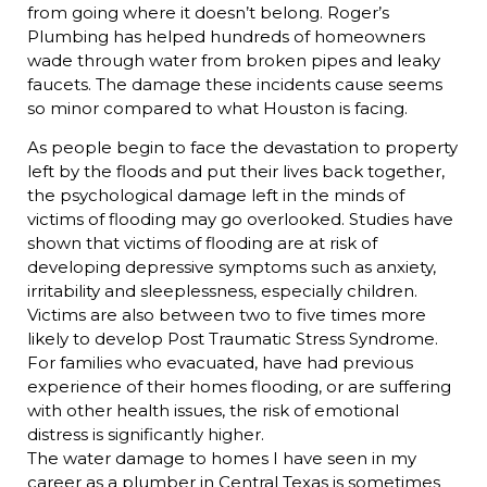
from going where it doesn’t belong. Roger’s
Plumbing has helped hundreds of homeowners
wade through water from broken pipes and leaky
faucets. The damage these incidents cause seems
so minor compared to what Houston is facing.
As people begin to face the devastation to property
left by the floods and put their lives back together,
the psychological damage left in the minds of
victims of flooding may go overlooked. Studies have
shown that victims of flooding are at risk of
developing depressive symptoms such as anxiety,
irritability and sleeplessness, especially children.
Victims are also between two to five times more
likely to develop Post Traumatic Stress Syndrome.
For families who evacuated, have had previous
experience of their homes flooding, or are suffering
with other health issues, the risk of emotional
distress is significantly higher.
The water damage to homes I have seen in my
career as a plumber in Central Texas is sometimes