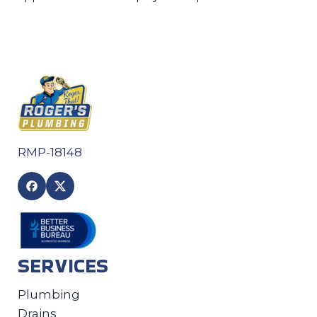
RMP-18148
SERVICES
Plumbing
Drains