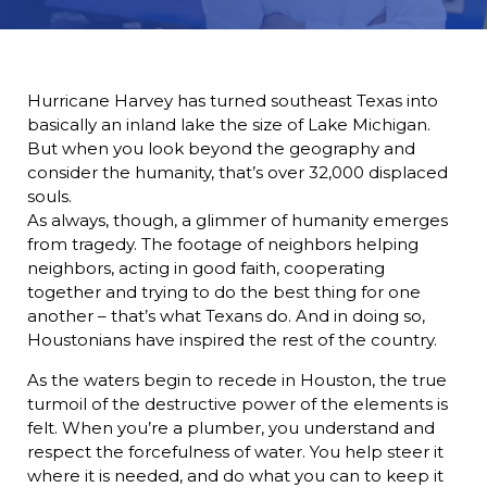
Hurricane Harvey has turned southeast Texas into
basically an inland lake the size of Lake Michigan.
But when you look beyond the geography and
consider the humanity, that’s over 32,000 displaced
souls.
As always, though, a glimmer of humanity emerges
from tragedy. The footage of neighbors helping
neighbors, acting in good faith, cooperating
together and trying to do the best thing for one
another – that’s what Texans do. And in doing so,
Houstonians have inspired the rest of the country.
As the waters begin to recede in Houston, the true
turmoil of the destructive power of the elements is
felt. When you’re a plumber, you understand and
respect the forcefulness of water. You help steer it
where it is needed, and do what you can to keep it