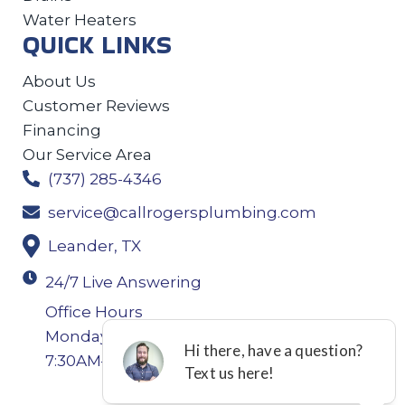
Water Heaters
QUICK LINKS
About Us
Customer Reviews
Financing
Our Service Area
(737) 285-4346
service@callrogersplumbing.com
Leander, TX
24/7 Live Answering
Office Hours
Monday-Thursday: 7:30AM–4:30PM Friday:
7:30AM–4:00PM