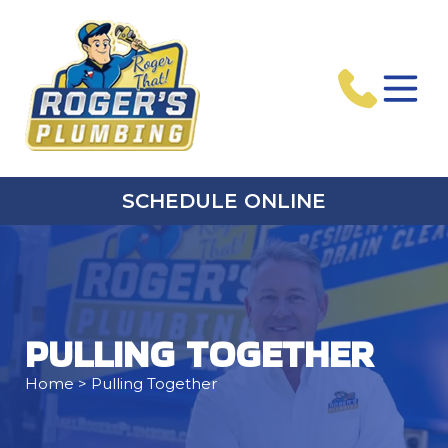
SCHEDULE ONLINE
PULLING TOGETHER
Home
> Pulling Together