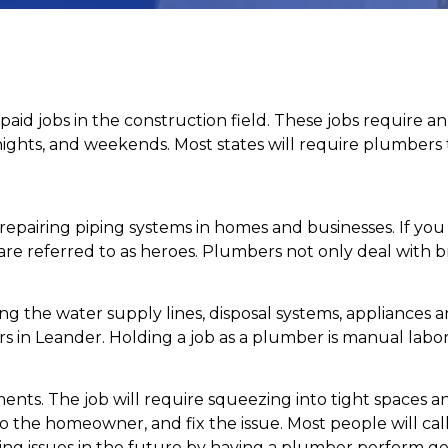
paid jobs in the construction field. These jobs require a
nights, and weekends. Most states will require plumbers t
epairing piping systems in homes and businesses. If you
e referred to as heroes. Plumbers not only deal with br
ng the water supply lines, disposal systems, appliances an
 in Leander. Holding a job as a plumber is manual labor. 
ments. The job will require squeezing into tight space
o the homeowner, and fix the issue. Most people will cal
bing issues in the future by having a plumber perform g