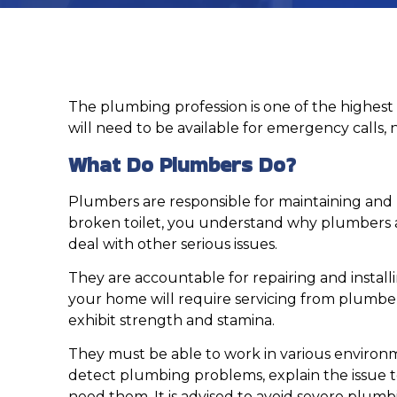
The plumbing profession is one of the highest 
will need to be available for emergency calls, 
What Do Plumbers Do?
Plumbers are responsible for maintaining and r
broken toilet, you understand why plumbers ar
deal with other serious issues.
They are accountable for repairing and installi
your home will require servicing from plumbers
exhibit strength and stamina.
They must be able to work in various environ
detect plumbing problems, explain the issue t
need them. It is advised to avoid severe plum