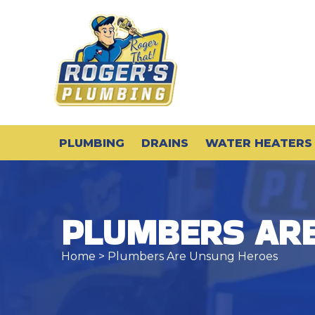
PLUMBING
DRAINS
WATER HEATERS
PLUMBERS AR
Home
> Plumbers Are Unsung Heroes