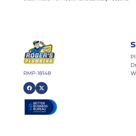
S
P
D
W
RMP-18148