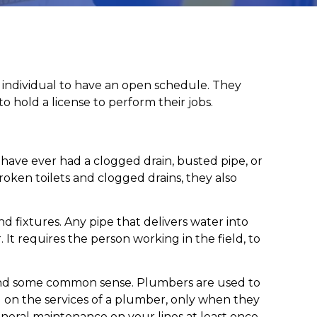
n individual to have an open schedule. They
o hold a license to perform their jobs.
 have ever had a clogged drain, busted pipe, or
oken toilets and clogged drains, they also
d fixtures. Any pipe that delivers water into
It requires the person working in the field, to
s and some common sense. Plumbers are used to
l on the services of a plumber, only when they
eneral maintenance on your lines at least once