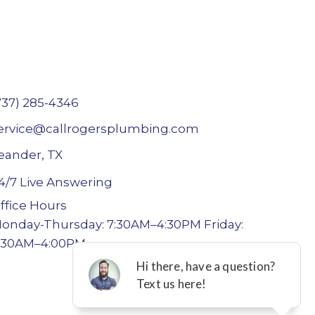
737) 285-4346
ervice@callrogersplumbing.com
eander, TX
4/7 Live Answering
ffice Hours
onday-Thursday: 7:30AM–4:30PM Friday:
:30AM–4:00PM