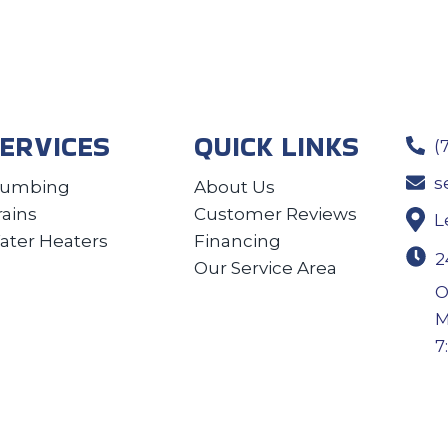
ERVICES
QUICK LINKS
(
s
lumbing
About Us
rains
Customer Reviews
L
ater Heaters
Financing
2
Our Service Area
O
M
7