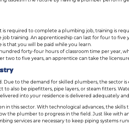
at is required to complete a plumbing job, training is requ
ob training. An apprenticeship can last for four to five 
is that you will be paid while you learn.
e hundred forty-four hours of classroom time per year, w
 after two to five years, an apprentice can take the lice
stry
. Due to the demand for skilled plumbers, the sector is
to also be pipefitters, pipe layers, or steam fitters. Wate
 delivered into your residence is delivered adequately and
 in this sector. With technological advances, the skills 
llow the plumber to progress in the field. Just like with
umbing services are necessary to keep piping systems r