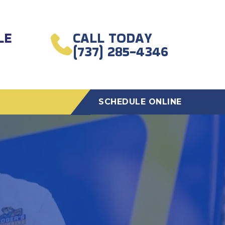
LE
CALL TODAY
(737) 285-4346
SCHEDULE ONLINE