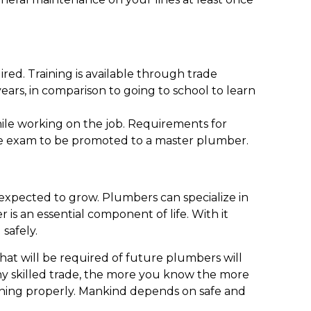
ired. Training is available through trade
years, in comparison to going to school to learn
hile working on the job. Requirements for
nsure exam to be promoted to a master plumber.
 expected to grow. Plumbers can specialize in
r is an essential component of life. With it
 safely.
that will be required of future plumbers will
 any skilled trade, the more you know the more
unning properly. Mankind depends on safe and