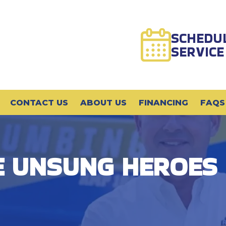
SCHEDU
SERVICE
CONTACT US
ABOUT US
FINANCING
FAQS
E UNSUNG HEROES