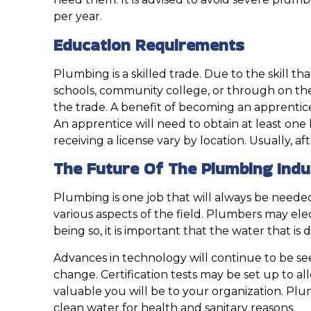
per year.
Education Requirements
Plumbing is a skilled trade. Due to the skill th
schools, community college, or through on the j
the trade. A benefit of becoming an apprentice 
An apprentice will need to obtain at least on
receiving a license vary by location. Usually,
The Future Of The Plumbing Indu
Plumbing is one job that will always be needed
various aspects of the field. Plumbers may elect 
being so, it is important that the water that is
Advances in technology will continue to be seen
change. Certification tests may be set up to a
valuable you will be to your organization. Pl
clean water for health and sanitary reasons.