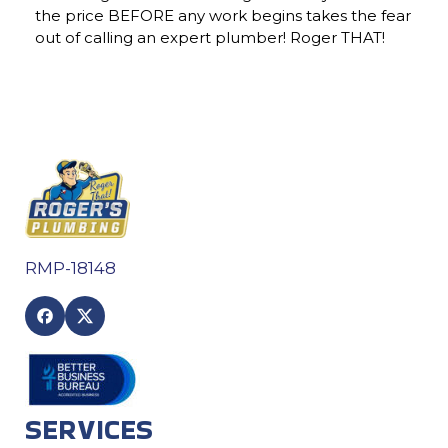
the price BEFORE any work begins takes the fear
out of calling an expert plumber! Roger THAT!
RMP-18148
SERVICES