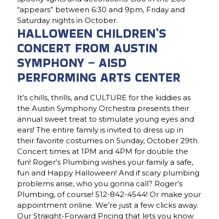
“appears” between 6:30 and 9pm, Friday and
Saturday nights in October.
HALLOWEEN CHILDREN’S
CONCERT FROM AUSTIN
SYMPHONY – AISD
PERFORMING ARTS CENTER
It’s chills, thrills, and CULTURE for the kiddies as
the Austin Symphony Orchestra presents their
annual sweet treat to stimulate young eyes and
ears! The entire family is invited to dress up in
their favorite costumes on Sunday, October 29th.
Concert times at 1PM and 4PM for double the
fun! Roger’s Plumbing wishes your family a safe,
fun and Happy Halloween! And if scary plumbing
problems arise, who you gonna call? Roger’s
Plumbing, of course! 512-842-4544! Or make your
appointment online. We’re just a few clicks away.
Our Straight-Forward Pricing that lets you know