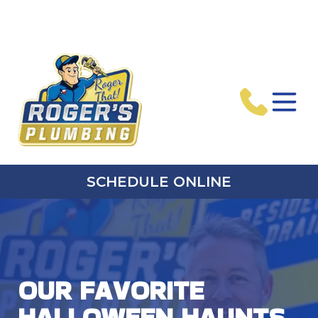
SCHEDULE ONLINE
OUR FAVORITE
HALLOWEEN HAUNTS