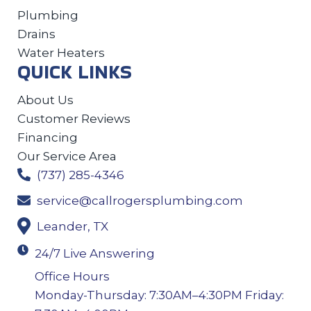
Plumbing
Drains
Water Heaters
QUICK LINKS
About Us
Customer Reviews
Financing
Our Service Area
(737) 285-4346
service@callrogersplumbing.com
Leander, TX
24/7 Live Answering
Office Hours
Monday-Thursday: 7:30AM–4:30PM Friday: