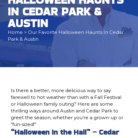
IN CEDAR PARK &
AUSTIN
Home
> Our Favorite Halloween Haunts In Cedar
Park & Austin
Is there a better, more delicious way to say
farewell to hot weather than with a Fall Festival
or Halloween family outing? Here are some
thrilling ways around Austin and Cedar Park to
greet the season, whether you’re a grown-up or
“fun-sized!”
“Halloween In the Hall” – Cedar