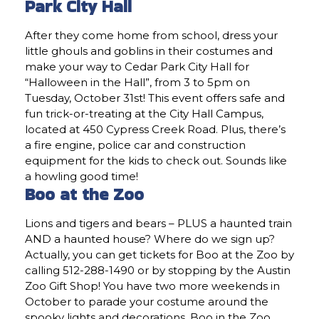
Park City Hall
After they come home from school, dress your
little ghouls and goblins in their costumes and
make your way to Cedar Park City Hall for
“Halloween in the Hall”, from 3 to 5pm on
Tuesday, October 31st! This event offers safe and
fun trick-or-treating at the City Hall Campus,
located at 450 Cypress Creek Road. Plus, there’s
a fire engine, police car and construction
equipment for the kids to check out. Sounds like
a howling good time!
Boo at the Zoo
Lions and tigers and bears – PLUS a haunted train
AND a haunted house? Where do we sign up?
Actually, you can get tickets for Boo at the Zoo by
calling 512-288-1490 or by stopping by the Austin
Zoo Gift Shop! You have two more weekends in
October to parade your costume around the
spooky lights and decorations. Boo in the Zoo