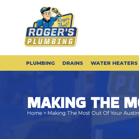
PLUMBING
DRAINS
WATER HEATERS
MAKING THE M
Home
> Making The Most Out Of Your Austi