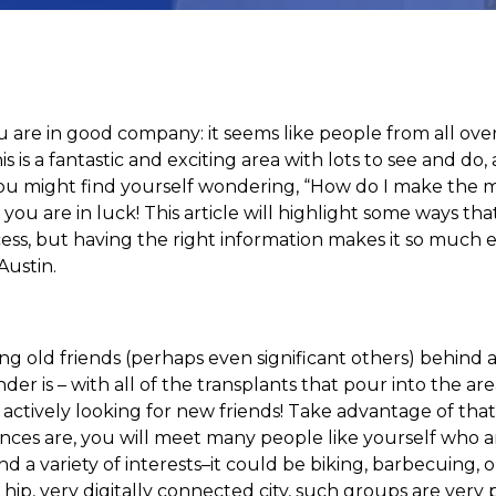
 are in good company: it seems like people from all ove
his is a fantastic and exciting area with lots to see and d
s, you might find yourself wondering, “How do I make the
you are in luck! This article will highlight some ways t
ess, but having the right information makes it so much ea
Austin.
ng old friends (perhaps even significant others) behind 
er is – with all of the transplants that pour into the are
 actively looking for new friends! Take advantage of that
ces are, you will meet many people like yourself who are
 a variety of interests–it could be biking, barbecuing, or
ry hip, very digitally connected city, such groups are very