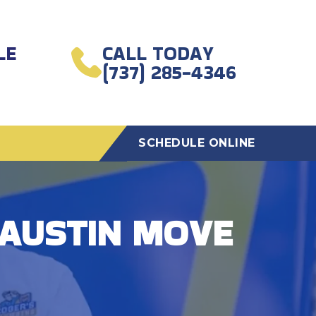
LE
CALL TODAY
(737) 285-4346
SCHEDULE ONLINE
 AUSTIN MOVE