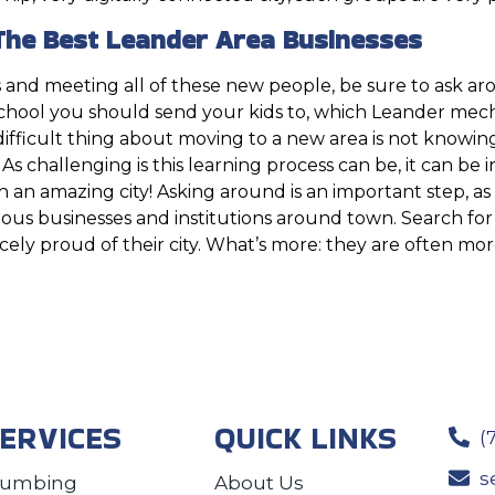
The Best Leander Area Businesses
 and meeting all of these new people, be sure to ask aro
school you should send your kids to, which Leander mec
fficult thing about moving to a new area is not knowing all
. As challenging is this learning process can be, it can be 
th an amazing city! Asking around is an important step, a
ous businesses and institutions around town. Search for 
rcely proud of their city. What’s more: they are often m
ERVICES
QUICK LINKS
(
s
lumbing
About Us