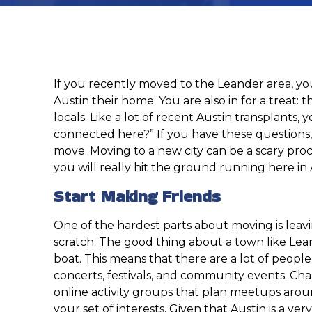
If you recently moved to the Leander area, you
Austin their home. You are also in for a treat: t
locals. Like a lot of recent Austin transplant
connected here?” If you have these questions, 
move. Moving to a new city can be a scary proc
you will really hit the ground running here in 
Start Making Friends
One of the hardest parts about moving is leavi
scratch. The good thing about a town like Leand
boat. This means that there are a lot of people
concerts, festivals, and community events. Chan
online activity groups that plan meetups around
your set of interests. Given that Austin is a ve