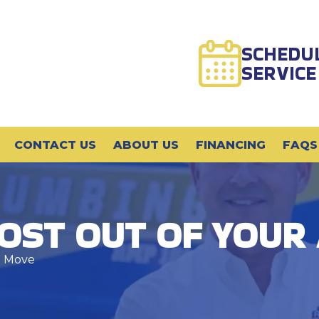
SCHEDU
SERVICE
CONTACT US
ABOUT US
FINANCING
FAQS
OST OUT OF YOUR
n Move