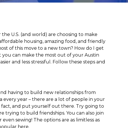
r the U.S. (and world) are choosing to make
o, affordable housing, amazing food, and friendly
 most of this move to a new town? How do I get
hat you can make the most out of your Austin
sier and less stressful. Follow these steps and
and having to build new relationships from
a every year – there are a lot of people in your
 fact, and put yourself out there. Try going to
 trying to build friendships. You can also join
 even sewing! The options are as limitless as
 popular here.