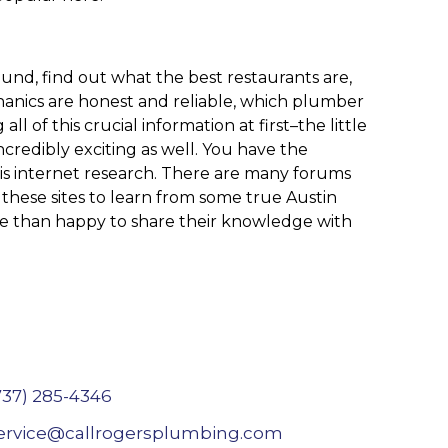
und, find out what the best restaurants are,
hanics are honest and reliable, which plumber
 of this crucial information at first–the little
incredibly exciting as well. You have the
s is internet research. There are many forums
these sites to learn from some true Austin
ore than happy to share their knowledge with
737) 285-4346
ervice@callrogersplumbing.com