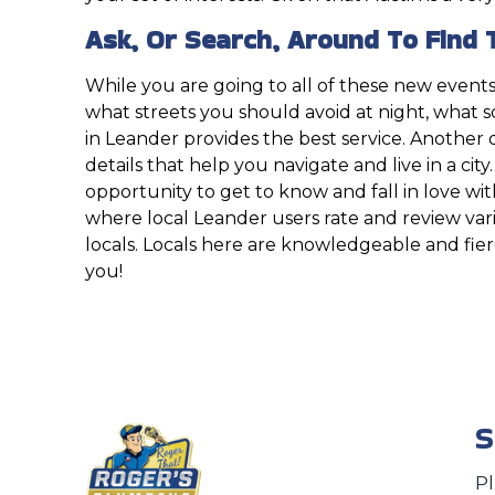
Ask, Or Search, Around To Find 
While you are going to all of these new events
what streets you should avoid at night, what 
in Leander provides the best service. Another di
details that help you navigate and live in a city
opportunity to get to know and fall in love wi
where local Leander users rate and review vari
locals. Locals here are knowledgeable and fie
you!
S
P