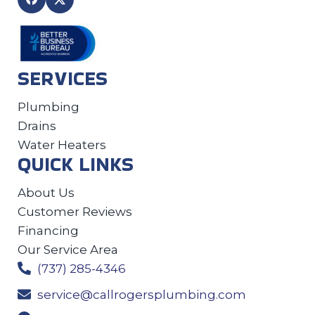
SERVICES
Plumbing
Drains
Water Heaters
QUICK LINKS
About Us
Customer Reviews
Financing
Our Service Area
(737) 285-4346
service@callrogersplumbing.com