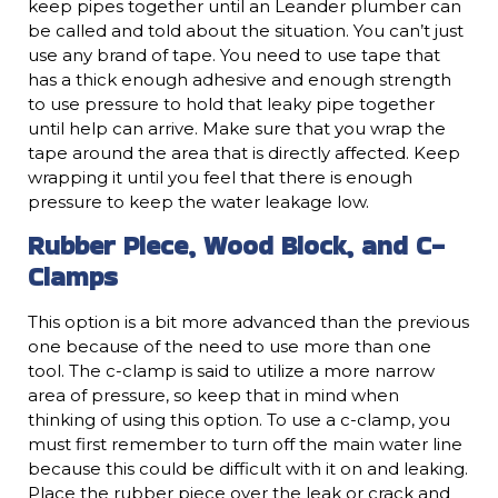
keep pipes together until an Leander plumber can
be called and told about the situation. You can’t just
use any brand of tape. You need to use tape that
has a thick enough adhesive and enough strength
to use pressure to hold that leaky pipe together
until help can arrive. Make sure that you wrap the
tape around the area that is directly affected. Keep
wrapping it until you feel that there is enough
pressure to keep the water leakage low.
Rubber Piece, Wood Block, and C-
Clamps
This option is a bit more advanced than the previous
one because of the need to use more than one
tool. The c-clamp is said to utilize a more narrow
area of pressure, so keep that in mind when
thinking of using this option. To use a c-clamp, you
must first remember to turn off the main water line
because this could be difficult with it on and leaking.
Place the rubber piece over the leak or crack and