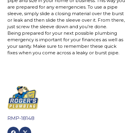
pipe and size in your home or business. This way you
are prepared for any emergencies. To use a pipe
sleeve, simply slide a closing material over the burst
or leak and then slide the sleeve over it. From there,
just screw the sleeve down and you’re done.
Being prepared for your next possible plumbing
emergency is important for your finances as well as
your sanity. Make sure to remember these quick
fixes when you come across a leaky or burst pipe.
RMP-18148