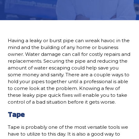
Having a leaky or burst pipe can wreak havoc in the
mind and the building of any home or business
owner. Water damage can call for costly repairs and
replacements. Securing the pipe and reducing the
amount of water escaping could help save you
some money and sanity. There are a couple ways to
hold your pipes together until a professional is able
to come look at the problem. Knowing a few of
these leaky pipe quick fixes will enable you to take
control of a bad situation before it gets worse.
Tape
Tape is probably one of the most versatile tools we
have to utilize to this day. It is also a good way to