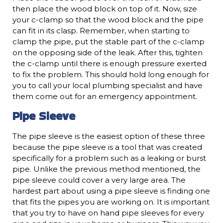
then place the wood block on top of it. Now, size
your c-clamp so that the wood block and the pipe
can fit in its clasp. Remember, when starting to
clamp the pipe, put the stable part of the c-clamp
on the opposing side of the leak. After this, tighten
the c-clamp until there is enough pressure exerted
to fix the problem. This should hold long enough for
you to call your local plumbing specialist and have
them come out for an emergency appointment.
Pipe Sleeve
The pipe sleeve is the easiest option of these three
because the pipe sleeve is a tool that was created
specifically for a problem such as a leaking or burst
pipe. Unlike the previous method mentioned, the
pipe sleeve could cover a very large area. The
hardest part about using a pipe sleeve is finding one
that fits the pipes you are working on. It is important
that you try to have on hand pipe sleeves for every