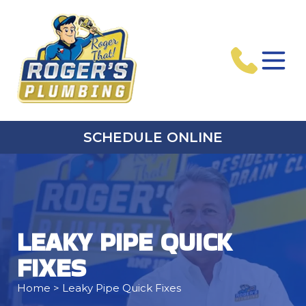
SCHEDULE ONLINE
LEAKY PIPE QUICK
FIXES
Home
> Leaky Pipe Quick Fixes