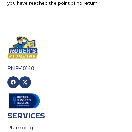
you have reached the point of no return.
RMP-18148
SERVICES
Plumbing