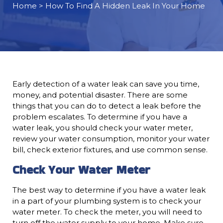
Home
> How To Find A Hidden Leak In Your Home
Early detection of a water leak can save you time,
money, and potential disaster. There are some
things that you can do to detect a leak before the
problem escalates. To determine if you have a
water leak, you should check your water meter,
review your water consumption, monitor your water
bill, check exterior fixtures, and use common sense.
Check Your Water Meter
The best way to determine if you have a water leak
in a part of your plumbing system is to check your
water meter. To check the meter, you will need to
turn off the water supply to your home. Make sure