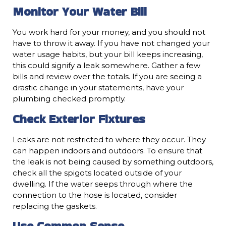
Monitor Your Water Bill
You work hard for your money, and you should not
have to throw it away. If you have not changed your
water usage habits, but your bill keeps increasing,
this could signify a leak somewhere. Gather a few
bills and review over the totals. If you are seeing a
drastic change in your statements, have your
plumbing checked promptly.
Check Exterior Fixtures
Leaks are not restricted to where they occur. They
can happen indoors and outdoors. To ensure that
the leak is not being caused by something outdoors,
check all the spigots located outside of your
dwelling. If the water seeps through where the
connection to the hose is located, consider
replacing the gaskets.
Use Common Sense