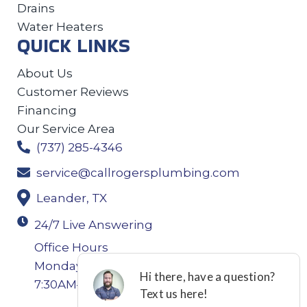
Drains
Water Heaters
QUICK LINKS
About Us
Customer Reviews
Financing
Our Service Area
(737) 285-4346
service@callrogersplumbing.com
Leander, TX
24/7 Live Answering
Office Hours
Monday-Thursday: 7:30AM–4:30PM Friday:
7:30AM–4:00PM