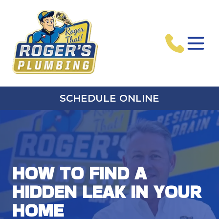
SCHEDULE ONLINE
HOW TO FIND A
HIDDEN LEAK IN YOUR
HOME