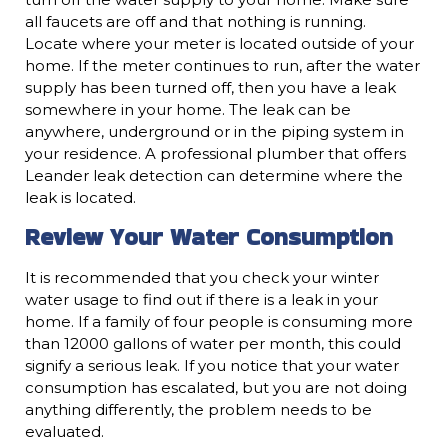
all faucets are off and that nothing is running.
Locate where your meter is located outside of your
home. If the meter continues to run, after the water
supply has been turned off, then you have a leak
somewhere in your home. The leak can be
anywhere, underground or in the piping system in
your residence. A professional plumber that offers
Leander leak detection can determine where the
leak is located.
Review Your Water Consumption
It is recommended that you check your winter
water usage to find out if there is a leak in your
home. If a family of four people is consuming more
than 12000 gallons of water per month, this could
signify a serious leak. If you notice that your water
consumption has escalated, but you are not doing
anything differently, the problem needs to be
evaluated.