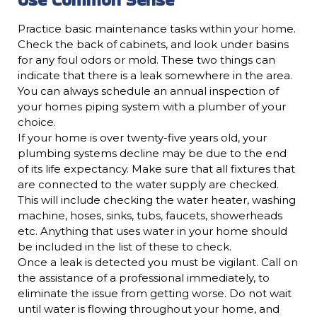
Practice basic maintenance tasks within your home.
Check the back of cabinets, and look under basins
for any foul odors or mold. These two things can
indicate that there is a leak somewhere in the area.
You can always schedule an annual inspection of
your homes piping system with a plumber of your
choice.
If your home is over twenty-five years old, your
plumbing systems decline may be due to the end
of its life expectancy. Make sure that all fixtures that
are connected to the water supply are checked.
This will include checking the water heater, washing
machine, hoses, sinks, tubs, faucets, showerheads
etc. Anything that uses water in your home should
be included in the list of these to check.
Once a leak is detected you must be vigilant. Call on
the assistance of a professional immediately, to
eliminate the issue from getting worse. Do not wait
until water is flowing throughout your home, and