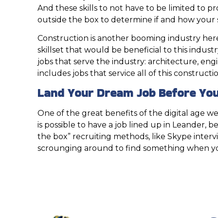
And these skills to not have to be limited to 
outside the box to determine if and how your 
Construction is another booming industry here i
skillset that would be beneficial to this indust
jobs that serve the industry: architecture, eng
includes jobs that service all of this construct
Land Your Dream Job Before You
One of the great benefits of the digital age we 
is possible to have a job lined up in Leander,
the box” recruiting methods, like Skype interv
scrounging around to find something when you a