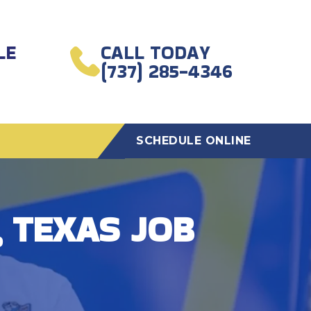
LE
CALL TODAY
(737) 285-4346
SCHEDULE ONLINE
 TEXAS JOB