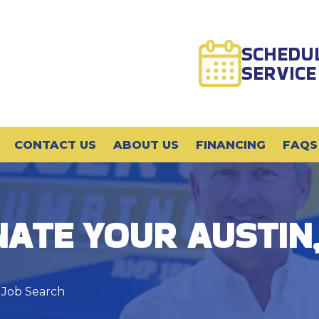
SCHEDU
SERVICE
CONTACT US
ABOUT US
FINANCING
FAQS
ATE YOUR AUSTIN,
 Job Search