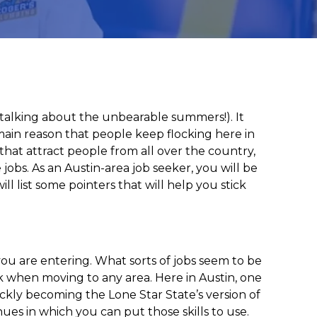
st talking about the unbearable summers!). It
e main reason that people keep flocking here in
 that attract people from all over the country,
 jobs. As an Austin-area job seeker, you will be
l list some pointers that will help you stick
ou are entering. What sorts of jobs seem to be
k when moving to any area. Here in Austin, one
uickly becoming the Lone Star State’s version of
enues in which you can put those skills to use.