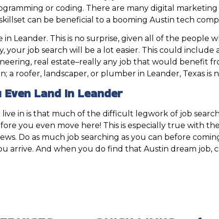
programming or coding. There are many digital marketing 
skillset can be beneficial to a booming Austin tech comp
n Leander. This is no surprise, given all of the people 
ry, your job search will be a lot easier. This could includ
ineering, real estate–really any job that would benefit f
ion; a roofer, landscaper, or plumber in Leander, Texas is
 Even Land In Leander
live in is that much of the difficult legwork of job search
 before you even move here! This is especially true with 
iews. Do as much job searching as you can before coming t
rrive. And when you do find that Austin dream job, cong