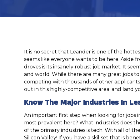
It is no secret that Leander is one of the hott
seems like everyone wants to be here. Aside fro
droves is its insanely robust job market. It se
and world. While there are many great jobs to b
competing with thousands of other applicants wh
out in this highly-competitive area, and land 
Know The Major Industries In Le
An important first step when looking for jobs
most prevalent here? What industries does the
of the primary industries is tech. With all of 
Silicon Valley! If you have a skillset that is b