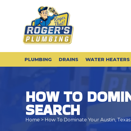
PLUMBING
DRAINS
WATER HEATERS
HOW TO DOMIN
SEARCH
Home
> How To Dominate Your Austin, Texas