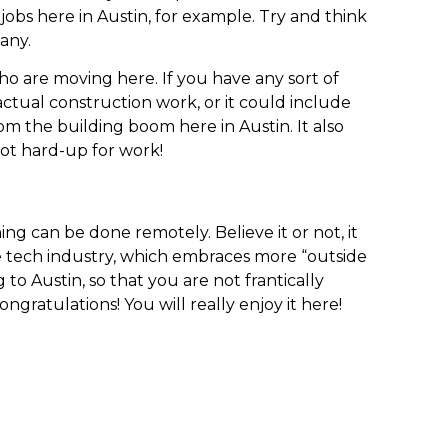
jobs here in Austin, for example. Try and think
any.
who are moving here. If you have any sort of
e actual construction work, or it could include
rom the building boom here in Austin. It also
 not hard-up for work!
ing can be done remotely. Believe it or not, it
the tech industry, which embraces more “outside
o Austin, so that you are not frantically
ratulations! You will really enjoy it here!