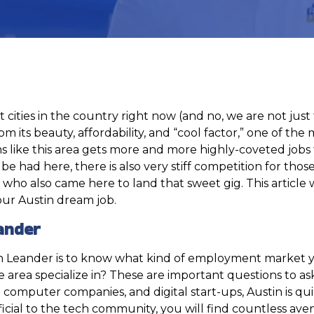
est cities in the country right now (and no, we are not ju
m its beauty, affordability, and “cool factor,” one of th
ems like this area gets more and more highly-coveted jobs
e had here, there is also very stiff competition for those
o also came here to land that sweet gig. This article wil
your Austin dream job.
ander
 in Leander is to know what kind of employment market y
 area specialize in? These are important questions to as
the computer companies, and digital start-ups, Austin is q
eneficial to the tech community, you will find countless av