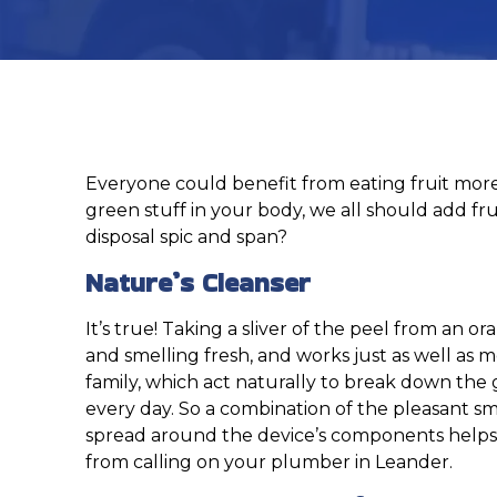
Everyone could benefit from eating fruit more
green stuff in your body, we all should add fru
disposal spic and span?
Nature’s Cleanser
It’s true! Taking a sliver of the peel from an 
and smelling fresh, and works just as well as m
family, which act naturally to break down the 
every day. So a combination of the pleasant sme
spread around the device’s components helps 
from calling on your plumber in Leander.