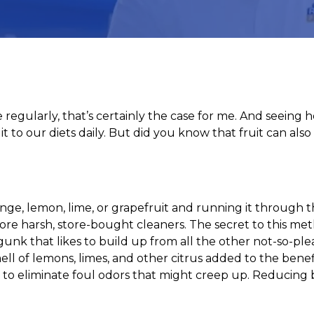
 regularly, that’s certainly the case for me. And seein
it to our diets daily. But did you know that fruit can al
orange, lemon, lime, or grapefruit and running it through
ore harsh, store-bought cleaners. The secret to this metho
gunk that likes to build up from all the other not-so-pl
ll of lemons, limes, and other citrus added to the benefi
to eliminate foul odors that might creep up. Reducing 