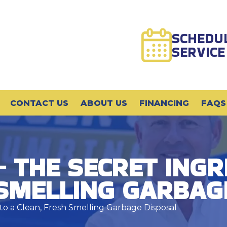
SCHEDU
SERVICE
CONTACT US
ABOUT US
FINANCING
FAQS
– THE SECRET INGR
 SMELLING GARBAG
 to a Clean, Fresh Smelling Garbage Disposal