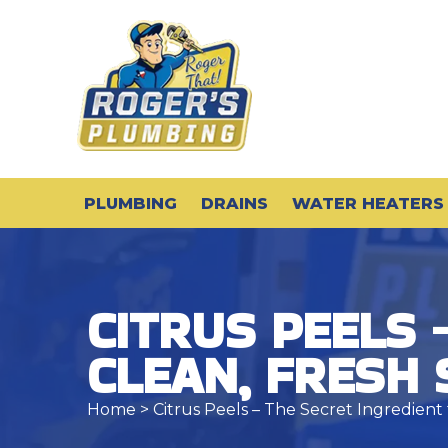
PLUMBING
DRAINS
WATER HEATERS
CITRUS PEELS 
CLEAN, FRESH
Home
> Citrus Peels – The Secret Ingredient