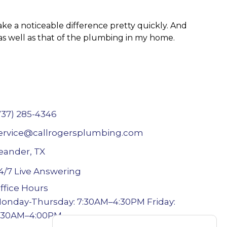
ake a noticeable difference pretty quickly. And
t as well as that of the plumbing in my home.
737) 285-4346
ervice@callrogersplumbing.com
eander, TX
4/7 Live Answering
ffice Hours
onday-Thursday: 7:30AM–4:30PM Friday:
:30AM–4:00PM