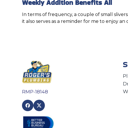
Weekly Addition Benefits All
In terms of frequency, a couple of small slive
it also serves as a reminder for me to enjoy an
S
P
D
W
RMP-18148