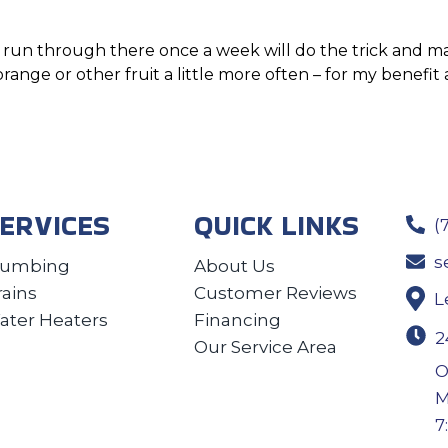
rs run through there once a week will do the trick and m
 orange or other fruit a little more often – for my benefi
ERVICES
QUICK LINKS
(
s
lumbing
About Us
rains
Customer Reviews
L
ater Heaters
Financing
2
Our Service Area
O
M
7