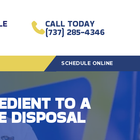
LE
CALL TODAY
(737) 285-4346
SCHEDULE ONLINE
EDIENT TO A
E DISPOSAL