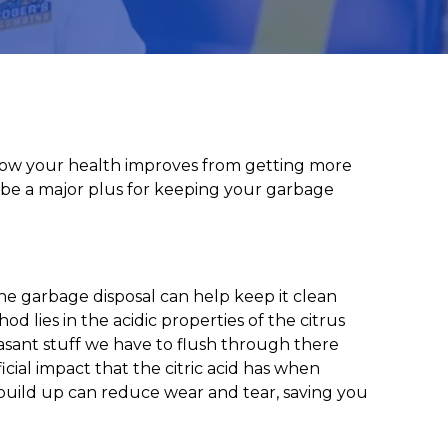
g how your health improves from getting more
so be a major plus for keeping your garbage
 the garbage disposal can help keep it clean
d lies in the acidic properties of the citrus
easant stuff we have to flush through there
cial impact that the citric acid has when
build up can reduce wear and tear, saving you