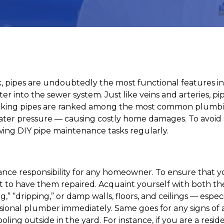
, pipes are undoubtedly the most functional features i
r into the sewer system. Just like veins and arteries, pi
eaking pipes are ranked among the most common plumbin
water pressure — causing costly home damages. To avoid
ing DIY pipe maintenance tasks regularly.
ance responsibility for any homeowner. To ensure that yo
t to have them repaired. Acquaint yourself with both the
” “dripping,” or damp walls, floors, and ceilings — especi
rofessional plumber immediately. Same goes for any signs 
ling outside in the yard. For instance, if you are a resid