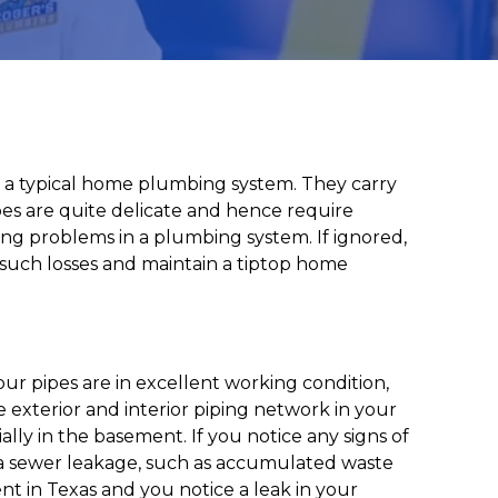
n a typical home plumbing system. They carry
pes are quite delicate and hence require
g problems in a plumbing system. If ignored,
 such losses and maintain a tiptop home
ur pipes are in excellent working condition,
 exterior and interior piping network in your
ally in the basement. If you notice any signs of
of a sewer leakage, such as accumulated waste
ent in Texas and you notice a leak in your