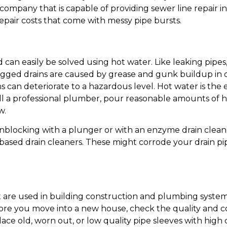
ompany that is capable of providing sewer line repair in 
pair costs that come with messy pipe bursts.
can easily be solved using hot water. Like leaking pipe
ed drains are caused by grease and gunk buildup in dr
ains can deteriorate to a hazardous level. Hot water is th
all a professional plumber, pour reasonable amounts of h
w.
y unblocking with a plunger or with an enzyme drain cleane
based drain cleaners. These might corrode your drain p
t are used in building construction and plumbing system 
ore you move into a new house, check the quality and co
ace old, worn out, or low quality pipe sleeves with high