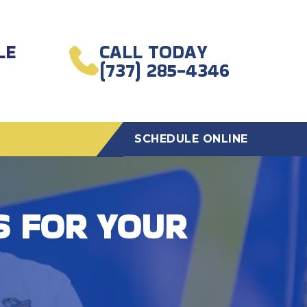
LE
CALL TODAY
(737) 285-4346
SCHEDULE ONLINE
S FOR YOUR