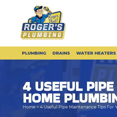
PLUMBING
DRAINS
WATER HEATERS
4 USEFUL PIPE
HOME PLUMBI
Home
> 4 Useful Pipe Maintenance Tips Fo