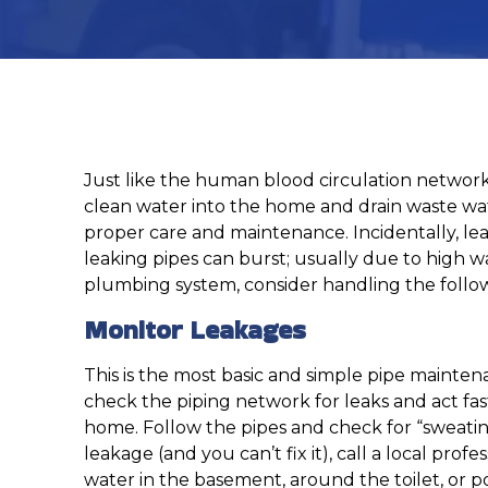
Just like the human blood circulation network
clean water into the home and drain waste wate
proper care and maintenance. Incidentally, l
leaking pipes can burst; usually due to high 
plumbing system, consider handling the follow
Monitor Leakages
This is the most basic and simple pipe mainten
check the piping network for leaks and act fas
home. Follow the pipes and check for “sweating,
leakage (and you can’t fix it), call a local p
water in the basement, around the toilet, or poo