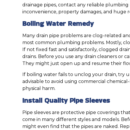
drainage pipes, contact any reliable plumbing c
inconvenience, property damages, and huge re
Boiling Water Remedy
Many drain pipe problems are clog-related and 
most common plumbing problems. Mostly, clogg
If not fixed fast and satisfactorily, clogged dr
drains. Before you use any drain cleaners or c
They might just open up and resume their flo
If boiling water fails to unclog your drain, tr
advisable to avoid using commercial chemical-
physical harm.
Install Quality Pipe Sleeves
Pipe sleeves are protective pipe coverings tha
come in many different styles and models. Bef
might even find that the pipes are naked. Repl