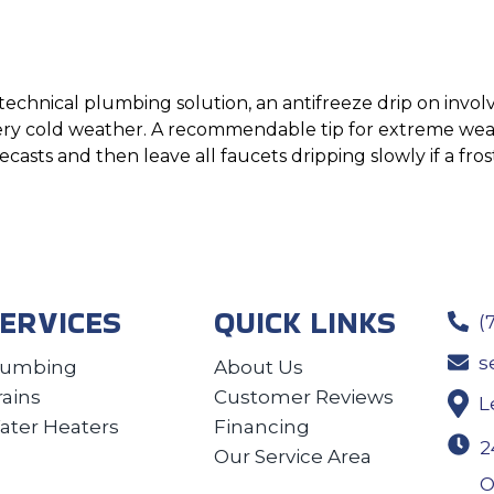
technical plumbing solution, an antifreeze drip on involv
ery cold weather. A recommendable tip for extreme weath
asts and then leave all faucets dripping slowly if a fros
ERVICES
QUICK LINKS
(
s
lumbing
About Us
rains
Customer Reviews
L
ater Heaters
Financing
2
Our Service Area
O