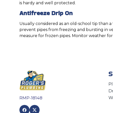
is hardy and well protected.
Antifreeze Drip On
Usually considered as an old-school tip than a 
prevent pipes from freezing and bursting in v
measure for frozen pipes. Monitor weather forec
S
P
D
W
RMP-18148