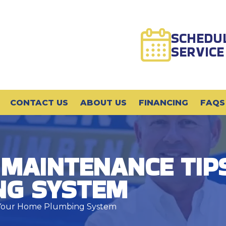
SCHEDU
SERVICE
CONTACT US
ABOUT US
FINANCING
FAQS
 MAINTENANCE TIP
NG SYSTEM
r Your Home Plumbing System