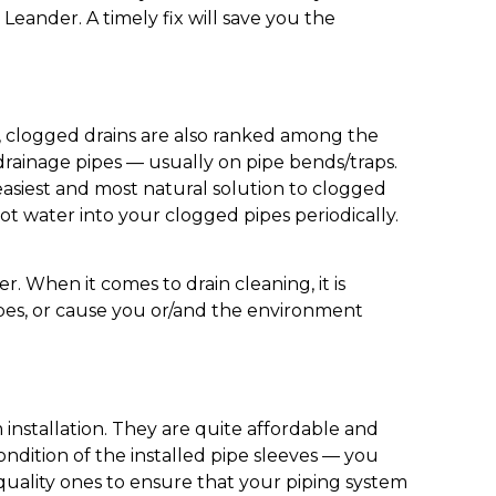
Leander. A timely fix will save you the
s, clogged drains are also ranked among the
ainage pipes — usually on pipe bends/traps.
e easiest and most natural solution to clogged
ot water into your clogged pipes periodically.
r. When it comes to drain cleaning, it is
ipes, or cause you or/and the environment
installation. They are quite affordable and
ndition of the installed pipe sleeves — you
 quality ones to ensure that your piping system