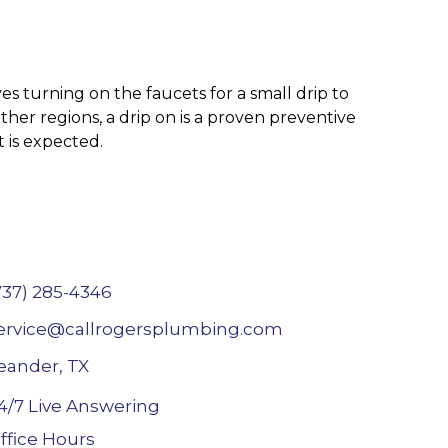
es turning on the faucets for a small drip to
er regions, a drip on is a proven preventive
t is expected.
737) 285-4346
ervice@callrogersplumbing.com
eander, TX
4/7 Live Answering
ffice Hours