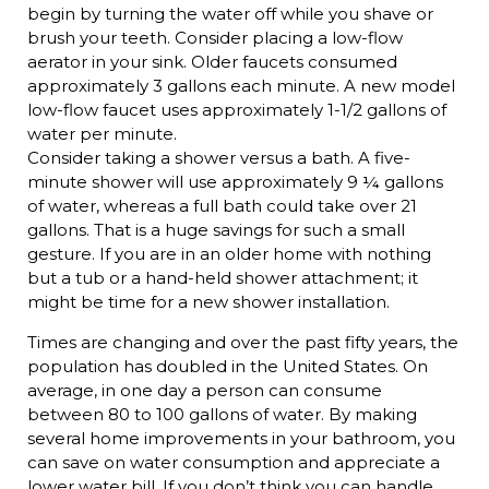
begin by turning the water off while you shave or
brush your teeth. Consider placing a low-flow
aerator in your sink. Older faucets consumed
approximately 3 gallons each minute. A new model
low-flow faucet uses approximately 1-1/2 gallons of
water per minute.
Consider taking a shower versus a bath. A five-
minute shower will use approximately 9 ¼ gallons
of water, whereas a full bath could take over 21
gallons. That is a huge savings for such a small
gesture. If you are in an older home with nothing
but a tub or a hand-held shower attachment; it
might be time for a new shower installation.
Times are changing and over the past fifty years, the
population has doubled in the United States. On
average, in one day a person can consume
between 80 to 100 gallons of water. By making
several home improvements in your bathroom, you
can save on water consumption and appreciate a
lower water bill. If you don’t think you can handle