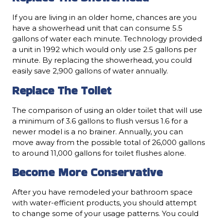
If you are living in an older home, chances are you
have a showerhead unit that can consume 5.5
gallons of water each minute. Technology provided
a unit in 1992 which would only use 2.5 gallons per
minute. By replacing the showerhead, you could
easily save 2,900 gallons of water annually.
Replace The Toilet
The comparison of using an older toilet that will use
a minimum of 3.6 gallons to flush versus 1.6 for a
newer model is a no brainer. Annually, you can
move away from the possible total of 26,000 gallons
to around 11,000 gallons for toilet flushes alone.
Become More Conservative
After you have remodeled your bathroom space
with water-efficient products, you should attempt
to change some of your usage patterns. You could