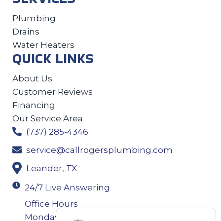
Plumbing
Drains
Water Heaters
QUICK LINKS
About Us
Customer Reviews
Financing
Our Service Area
(737) 285-4346
service@callrogersplumbing.com
Leander, TX
24/7 Live Answering
Office Hours
Monday-Thursday: 7:30AM–4:30PM Friday: