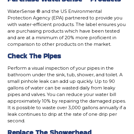
WaterSense ® and the US Environmental
Protection Agency (EPA) partnered to provide you
with water-efficient products. The label ensures you
are purchasing products which have been tested
and are at a minimum of 20% more proficient in
comparison to other products on the market.
Check The Pipes
Perform a visual inspection of your pipes in the
bathroom under the sink, tub, shower, and toilet. A
small pinhole leak can add up quickly. Up to 90
gallons of water can be wasted daily from leaky
pipes and valves. You can reduce your water bill
approximately 10% by repairing the damaged pipes.
It is possible to waste over 3,000 gallons annually if a
leak continues to drip at the rate of one drip per
second.
Replace The Showerhead