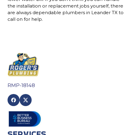
the installation or replacement jobs yourself, there
are always dependable plumbers in Leander TX to
call on for help.
RMP-18148
SERVICES