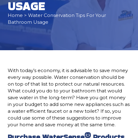
USAGE
Home
> Water Conservation Tips For Your
Bathroom Usage
With today’s economy, it is advisable to save money
every way possible. Water conservation should be
on top of that list to protect our natural resources.
What could you do to your bathroom that would
save water in the long-term? Have you got money
in your budget to add some new appliances such as
a water efficient faucet or a new toilet? If so, you
could use some of these suggestions to improve
your home and save money at the same time.
Purchase WaterSense® Products