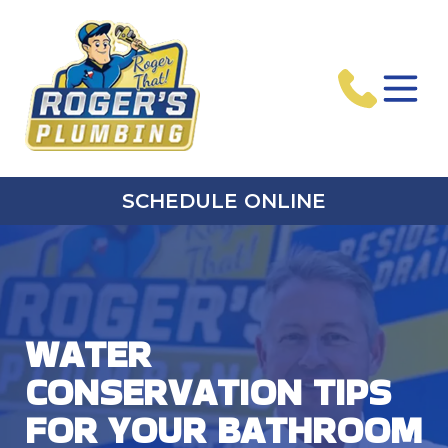
SCHEDULE ONLINE
WATER
CONSERVATION TIPS
FOR YOUR BATHROOM