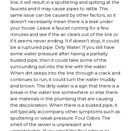
line, it will result in a sputtering and spitting at the
faucets and it may cause pipes to rattle. This
same issue can be caused by other factors, so it
doesn’t necessarily mean there is a leak under
your house. Leave a faucet running for a few
minutes and see if the air clears out of the line or
if it seems never ending. It if doesn’t stop, it could
be a ruptured pipe. Dirty Water: If you still have
some water pressure after having a partially
busted pipe, then it could take some of the
surrounding soil into the line with the water.
When dirt seeps into the line through a crack and
continues to run, it could turn the water muddy
and brown. This dirty water is a sign that there is a
break in the water line somewhere or else there
are materials in the plumbing that are causing
the discoloration. When there is a busted pipe, it
will typically accompany other symptoms such as
sputtering or weak pressure. Foul Odors: The
smell of the sewer is unpleasant and
unmistakable. If you smell this foul odor in or