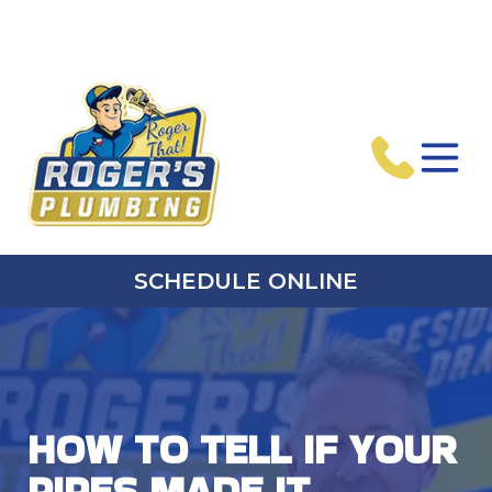
SCHEDULE ONLINE
HOW TO TELL IF YOUR
PIPES MADE IT