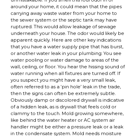
around your home, it could mean that the pipes
carrying away waste water from your home to
the sewer system or the septic tank may have
ruptured. This would allow leakage of sewage
underneath your house. The odor would likely be
apparent quickly. Here are other key indications
that you have a water supply pipe that has burst,
or another water leak in your plumbing: You see
water pooling or water damage to areas of the
wall, ceiling, or floor. You hear the hissing sound of
water running when all fixtures are turned off. If
you suspect you might have a very small leak,
often referred to as a ‘pin hole’ leak in the trade,
then the signs can often be extremely subtle.
Obviously damp or discolored drywall is indicative
of a hidden leak, as is drywall that feels cold or
clammy to the touch. Mold growing somewhere,
like behind the water heater or AC system air
handler might be either a pressure leak or a leak
in the condensate system. Mold needs moisture