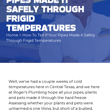
SAFELY THROUGH
FRIGID
TEMPERATURES
Home
> How To Tell If Your Pipes Made it Safely
Through Frigid Temperatures
Well, we’ve had a couple weeks of cold
temperatures here in Central Texas, and we here
at Roger’s Plumbing hope all your pipes, plants
and pets made it through the hard freeze.
Assessing whether your plants and pets were
unharmed is one thing, but short of a busted,