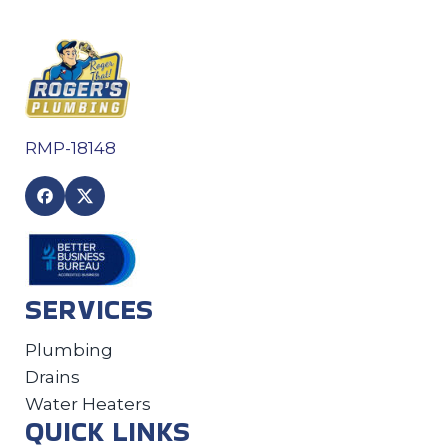
RMP-18148
SERVICES
Plumbing
Drains
Water Heaters
QUICK LINKS