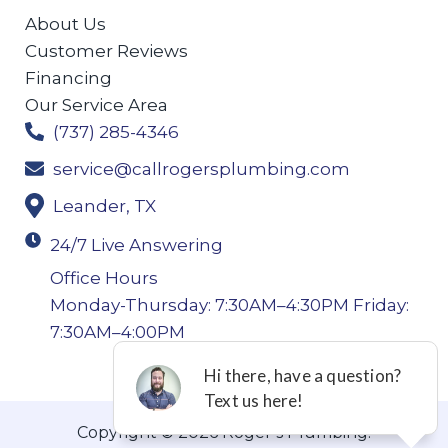
About Us
Customer Reviews
Financing
Our Service Area
(737) 285-4346
service@callrogersplumbing.com
Leander, TX
24/7 Live Answering
Office Hours
Monday-Thursday: 7:30AM–4:30PM Friday:
7:30AM–4:00PM
Copyright © 2026 Roger’s Plumbing.