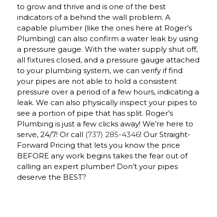
to grow and thrive and is one of the best
indicators of a behind the wall problem. A
capable plumber (like the ones here at Roger’s
Plumbing) can also confirm a water leak by using
a pressure gauge. With the water supply shut off,
all fixtures closed, and a pressure gauge attached
to your plumbing system, we can verify if find
your pipes are not able to hold a consistent
pressure over a period of a few hours, indicating a
leak. We can also physically inspect your pipes to
see a portion of pipe that has split. Roger’s
Plumbing is just a few clicks away! We’re here to
serve, 24/7! Or call
(737) 285-4346
! Our Straight-
Forward Pricing that lets you know the price
BEFORE any work begins takes the fear out of
calling an expert plumber! Don’t your pipes
deserve the BEST?