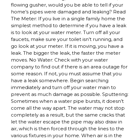
flowing gusher, would you be able to tell if your
home’s pipes were damaged and leaking? Read
The Meter: If you live in a single family home the
simplest method to determine if you have a leak
is to look at your water meter. Turn off all your
faucets, make sure your toilet isn’t running, and
go look at your meter. If it is moving, you have a
leak. The bigger the leak, the faster the meter
moves. No Water: Check with your water
company to find out if there is an area outage for
some reason. If not, you must assume that you
have a leak somewhere. Begin searching
immediately and turn off your water main to
prevent as much damage as possible. Sputtering:
Sometimes when a water pipe bursts, it doesn’t
come all the way apart. The water may not stop
completely as a result, but the same cracks that
let the water escape the pipe may also draw in
air, which is then forced through the lines to the
various fixtures in your home. When air is in the